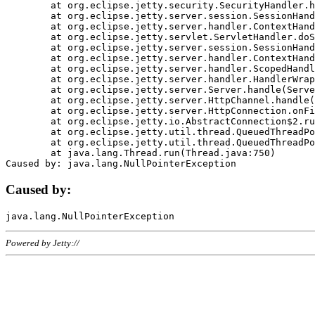
	at org.eclipse.jetty.security.SecurityHandler.handle(SecurityHandler.java:578)

	at org.eclipse.jetty.server.session.SessionHandler.doHandle(SessionHandler.java:221)

	at org.eclipse.jetty.server.handler.ContextHandler.doHandle(ContextHandler.java:1111)

	at org.eclipse.jetty.servlet.ServletHandler.doScope(ServletHandler.java:498)

	at org.eclipse.jetty.server.session.SessionHandler.doScope(SessionHandler.java:183)

	at org.eclipse.jetty.server.handler.ContextHandler.doScope(ContextHandler.java:1045)

	at org.eclipse.jetty.server.handler.ScopedHandler.handle(ScopedHandler.java:141)

	at org.eclipse.jetty.server.handler.HandlerWrapper.handle(HandlerWrapper.java:98)

	at org.eclipse.jetty.server.Server.handle(Server.java:461)

	at org.eclipse.jetty.server.HttpChannel.handle(HttpChannel.java:284)

	at org.eclipse.jetty.server.HttpConnection.onFillable(HttpConnection.java:244)

	at org.eclipse.jetty.io.AbstractConnection$2.run(AbstractConnection.java:534)

	at org.eclipse.jetty.util.thread.QueuedThreadPool.runJob(QueuedThreadPool.java:607)

	at org.eclipse.jetty.util.thread.QueuedThreadPool$3.run(QueuedThreadPool.java:536)

	at java.lang.Thread.run(Thread.java:750)

Caused by:
Powered by Jetty://