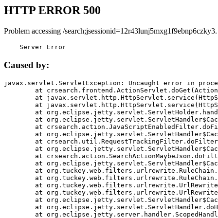
HTTP ERROR 500
Problem accessing /search;jsessionid=12r43lunj5mxg1f9ebnp6czky3.
    Server Error
Caused by:
javax.servlet.ServletException: Uncaught error in proce
	at crsearch.frontend.ActionServlet.doGet(ActionServlet.java:79)

	at javax.servlet.http.HttpServlet.service(HttpServlet.java:687)

	at javax.servlet.http.HttpServlet.service(HttpServlet.java:790)

	at org.eclipse.jetty.servlet.ServletHolder.handle(ServletHolder.java:751)

	at org.eclipse.jetty.servlet.ServletHandler$CachedChain.doFilter(ServletHandler.java:1666)

	at crsearch.action.JavaScriptEnabledFilter.doFilter(JavaScriptEnabledFilter.java:54)

	at org.eclipse.jetty.servlet.ServletHandler$CachedChain.doFilter(ServletHandler.java:1653)

	at crsearch.util.RequestTrackingFilter.doFilter(RequestTrackingFilter.java:72)

	at org.eclipse.jetty.servlet.ServletHandler$CachedChain.doFilter(ServletHandler.java:1653)

	at crsearch.action.SearchActionMaybeJson.doFilter(SearchActionMaybeJson.java:40)

	at org.eclipse.jetty.servlet.ServletHandler$CachedChain.doFilter(ServletHandler.java:1653)

	at org.tuckey.web.filters.urlrewrite.RuleChain.handleRewrite(RuleChain.java:176)

	at org.tuckey.web.filters.urlrewrite.RuleChain.doRules(RuleChain.java:145)

	at org.tuckey.web.filters.urlrewrite.UrlRewriter.processRequest(UrlRewriter.java:92)

	at org.tuckey.web.filters.urlrewrite.UrlRewriteFilter.doFilter(UrlRewriteFilter.java:394)

	at org.eclipse.jetty.servlet.ServletHandler$CachedChain.doFilter(ServletHandler.java:1645)

	at org.eclipse.jetty.servlet.ServletHandler.doHandle(ServletHandler.java:564)

	at org.eclipse.jetty.server.handler.ScopedHandler.handle(ScopedHandler.java:143)
