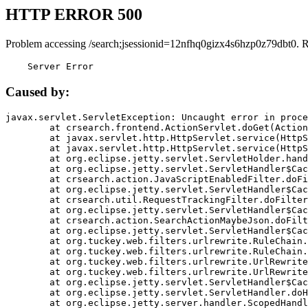
HTTP ERROR 500
Problem accessing /search;jsessionid=12nfhq0gizx4s6hzp0z79dbt0. 
    Server Error
Caused by:
javax.servlet.ServletException: Uncaught error in proce
	at crsearch.frontend.ActionServlet.doGet(ActionServlet.java:79)

	at javax.servlet.http.HttpServlet.service(HttpServlet.java:687)

	at javax.servlet.http.HttpServlet.service(HttpServlet.java:790)

	at org.eclipse.jetty.servlet.ServletHolder.handle(ServletHolder.java:751)

	at org.eclipse.jetty.servlet.ServletHandler$CachedChain.doFilter(ServletHandler.java:1666)

	at crsearch.action.JavaScriptEnabledFilter.doFilter(JavaScriptEnabledFilter.java:54)

	at org.eclipse.jetty.servlet.ServletHandler$CachedChain.doFilter(ServletHandler.java:1653)

	at crsearch.util.RequestTrackingFilter.doFilter(RequestTrackingFilter.java:72)

	at org.eclipse.jetty.servlet.ServletHandler$CachedChain.doFilter(ServletHandler.java:1653)

	at crsearch.action.SearchActionMaybeJson.doFilter(SearchActionMaybeJson.java:40)

	at org.eclipse.jetty.servlet.ServletHandler$CachedChain.doFilter(ServletHandler.java:1653)

	at org.tuckey.web.filters.urlrewrite.RuleChain.handleRewrite(RuleChain.java:176)

	at org.tuckey.web.filters.urlrewrite.RuleChain.doRules(RuleChain.java:145)

	at org.tuckey.web.filters.urlrewrite.UrlRewriter.processRequest(UrlRewriter.java:92)

	at org.tuckey.web.filters.urlrewrite.UrlRewriteFilter.doFilter(UrlRewriteFilter.java:394)

	at org.eclipse.jetty.servlet.ServletHandler$CachedChain.doFilter(ServletHandler.java:1645)

	at org.eclipse.jetty.servlet.ServletHandler.doHandle(ServletHandler.java:564)

	at org.eclipse.jetty.server.handler.ScopedHandler.handle(ScopedHandler.java:143)
