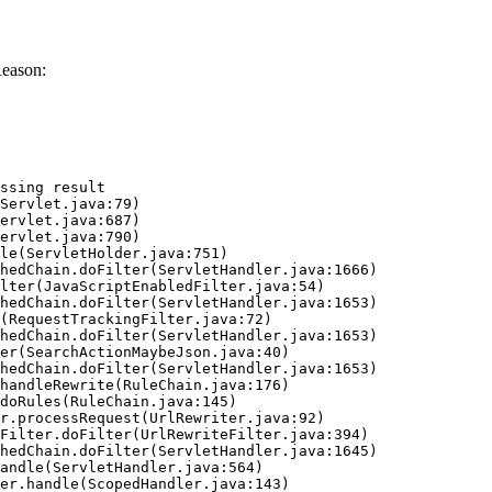
Reason:
ssing result
