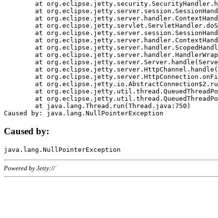
	at org.eclipse.jetty.security.SecurityHandler.handle(SecurityHandler.java:578)

	at org.eclipse.jetty.server.session.SessionHandler.doHandle(SessionHandler.java:221)

	at org.eclipse.jetty.server.handler.ContextHandler.doHandle(ContextHandler.java:1111)

	at org.eclipse.jetty.servlet.ServletHandler.doScope(ServletHandler.java:498)

	at org.eclipse.jetty.server.session.SessionHandler.doScope(SessionHandler.java:183)

	at org.eclipse.jetty.server.handler.ContextHandler.doScope(ContextHandler.java:1045)

	at org.eclipse.jetty.server.handler.ScopedHandler.handle(ScopedHandler.java:141)

	at org.eclipse.jetty.server.handler.HandlerWrapper.handle(HandlerWrapper.java:98)

	at org.eclipse.jetty.server.Server.handle(Server.java:461)

	at org.eclipse.jetty.server.HttpChannel.handle(HttpChannel.java:284)

	at org.eclipse.jetty.server.HttpConnection.onFillable(HttpConnection.java:244)

	at org.eclipse.jetty.io.AbstractConnection$2.run(AbstractConnection.java:534)

	at org.eclipse.jetty.util.thread.QueuedThreadPool.runJob(QueuedThreadPool.java:607)

	at org.eclipse.jetty.util.thread.QueuedThreadPool$3.run(QueuedThreadPool.java:536)

	at java.lang.Thread.run(Thread.java:750)

Caused by:
Powered by Jetty://