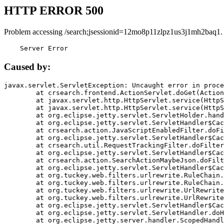
HTTP ERROR 500
Problem accessing /search;jsessionid=12mo8p11zlpz1us3j1mh2baq1.
    Server Error
Caused by:
javax.servlet.ServletException: Uncaught error in proce
	at crsearch.frontend.ActionServlet.doGet(ActionServlet.java:79)

	at javax.servlet.http.HttpServlet.service(HttpServlet.java:687)

	at javax.servlet.http.HttpServlet.service(HttpServlet.java:790)

	at org.eclipse.jetty.servlet.ServletHolder.handle(ServletHolder.java:751)

	at org.eclipse.jetty.servlet.ServletHandler$CachedChain.doFilter(ServletHandler.java:1666)

	at crsearch.action.JavaScriptEnabledFilter.doFilter(JavaScriptEnabledFilter.java:54)

	at org.eclipse.jetty.servlet.ServletHandler$CachedChain.doFilter(ServletHandler.java:1653)

	at crsearch.util.RequestTrackingFilter.doFilter(RequestTrackingFilter.java:72)

	at org.eclipse.jetty.servlet.ServletHandler$CachedChain.doFilter(ServletHandler.java:1653)

	at crsearch.action.SearchActionMaybeJson.doFilter(SearchActionMaybeJson.java:40)

	at org.eclipse.jetty.servlet.ServletHandler$CachedChain.doFilter(ServletHandler.java:1653)

	at org.tuckey.web.filters.urlrewrite.RuleChain.handleRewrite(RuleChain.java:176)

	at org.tuckey.web.filters.urlrewrite.RuleChain.doRules(RuleChain.java:145)

	at org.tuckey.web.filters.urlrewrite.UrlRewriter.processRequest(UrlRewriter.java:92)

	at org.tuckey.web.filters.urlrewrite.UrlRewriteFilter.doFilter(UrlRewriteFilter.java:394)

	at org.eclipse.jetty.servlet.ServletHandler$CachedChain.doFilter(ServletHandler.java:1645)

	at org.eclipse.jetty.servlet.ServletHandler.doHandle(ServletHandler.java:564)

	at org.eclipse.jetty.server.handler.ScopedHandler.handle(ScopedHandler.java:143)
