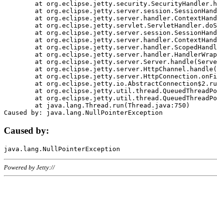
	at org.eclipse.jetty.security.SecurityHandler.handle(SecurityHandler.java:578)

	at org.eclipse.jetty.server.session.SessionHandler.doHandle(SessionHandler.java:221)

	at org.eclipse.jetty.server.handler.ContextHandler.doHandle(ContextHandler.java:1111)

	at org.eclipse.jetty.servlet.ServletHandler.doScope(ServletHandler.java:498)

	at org.eclipse.jetty.server.session.SessionHandler.doScope(SessionHandler.java:183)

	at org.eclipse.jetty.server.handler.ContextHandler.doScope(ContextHandler.java:1045)

	at org.eclipse.jetty.server.handler.ScopedHandler.handle(ScopedHandler.java:141)

	at org.eclipse.jetty.server.handler.HandlerWrapper.handle(HandlerWrapper.java:98)

	at org.eclipse.jetty.server.Server.handle(Server.java:461)

	at org.eclipse.jetty.server.HttpChannel.handle(HttpChannel.java:284)

	at org.eclipse.jetty.server.HttpConnection.onFillable(HttpConnection.java:244)

	at org.eclipse.jetty.io.AbstractConnection$2.run(AbstractConnection.java:534)

	at org.eclipse.jetty.util.thread.QueuedThreadPool.runJob(QueuedThreadPool.java:607)

	at org.eclipse.jetty.util.thread.QueuedThreadPool$3.run(QueuedThreadPool.java:536)

	at java.lang.Thread.run(Thread.java:750)

Caused by:
Powered by Jetty://