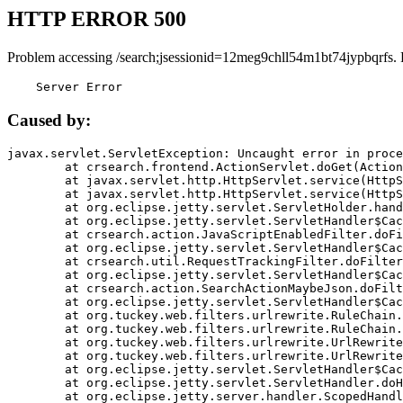
HTTP ERROR 500
Problem accessing /search;jsessionid=12meg9chll54m1bt74jypbqrfs.
    Server Error
Caused by:
javax.servlet.ServletException: Uncaught error in proce
	at crsearch.frontend.ActionServlet.doGet(ActionServlet.java:79)

	at javax.servlet.http.HttpServlet.service(HttpServlet.java:687)

	at javax.servlet.http.HttpServlet.service(HttpServlet.java:790)

	at org.eclipse.jetty.servlet.ServletHolder.handle(ServletHolder.java:751)

	at org.eclipse.jetty.servlet.ServletHandler$CachedChain.doFilter(ServletHandler.java:1666)

	at crsearch.action.JavaScriptEnabledFilter.doFilter(JavaScriptEnabledFilter.java:54)

	at org.eclipse.jetty.servlet.ServletHandler$CachedChain.doFilter(ServletHandler.java:1653)

	at crsearch.util.RequestTrackingFilter.doFilter(RequestTrackingFilter.java:72)

	at org.eclipse.jetty.servlet.ServletHandler$CachedChain.doFilter(ServletHandler.java:1653)

	at crsearch.action.SearchActionMaybeJson.doFilter(SearchActionMaybeJson.java:40)

	at org.eclipse.jetty.servlet.ServletHandler$CachedChain.doFilter(ServletHandler.java:1653)

	at org.tuckey.web.filters.urlrewrite.RuleChain.handleRewrite(RuleChain.java:176)

	at org.tuckey.web.filters.urlrewrite.RuleChain.doRules(RuleChain.java:145)

	at org.tuckey.web.filters.urlrewrite.UrlRewriter.processRequest(UrlRewriter.java:92)

	at org.tuckey.web.filters.urlrewrite.UrlRewriteFilter.doFilter(UrlRewriteFilter.java:394)

	at org.eclipse.jetty.servlet.ServletHandler$CachedChain.doFilter(ServletHandler.java:1645)

	at org.eclipse.jetty.servlet.ServletHandler.doHandle(ServletHandler.java:564)

	at org.eclipse.jetty.server.handler.ScopedHandler.handle(ScopedHandler.java:143)
