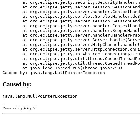
	at org.eclipse.jetty.security.SecurityHandler.handle(SecurityHandler.java:578)

	at org.eclipse.jetty.server.session.SessionHandler.doHandle(SessionHandler.java:221)

	at org.eclipse.jetty.server.handler.ContextHandler.doHandle(ContextHandler.java:1111)

	at org.eclipse.jetty.servlet.ServletHandler.doScope(ServletHandler.java:498)

	at org.eclipse.jetty.server.session.SessionHandler.doScope(SessionHandler.java:183)

	at org.eclipse.jetty.server.handler.ContextHandler.doScope(ContextHandler.java:1045)

	at org.eclipse.jetty.server.handler.ScopedHandler.handle(ScopedHandler.java:141)

	at org.eclipse.jetty.server.handler.HandlerWrapper.handle(HandlerWrapper.java:98)

	at org.eclipse.jetty.server.Server.handle(Server.java:461)

	at org.eclipse.jetty.server.HttpChannel.handle(HttpChannel.java:284)

	at org.eclipse.jetty.server.HttpConnection.onFillable(HttpConnection.java:244)

	at org.eclipse.jetty.io.AbstractConnection$2.run(AbstractConnection.java:534)

	at org.eclipse.jetty.util.thread.QueuedThreadPool.runJob(QueuedThreadPool.java:607)

	at org.eclipse.jetty.util.thread.QueuedThreadPool$3.run(QueuedThreadPool.java:536)

	at java.lang.Thread.run(Thread.java:750)

Caused by:
Powered by Jetty://