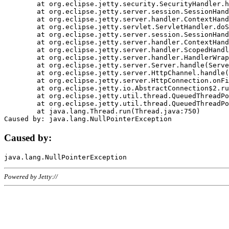
	at org.eclipse.jetty.security.SecurityHandler.handle(SecurityHandler.java:578)

	at org.eclipse.jetty.server.session.SessionHandler.doHandle(SessionHandler.java:221)

	at org.eclipse.jetty.server.handler.ContextHandler.doHandle(ContextHandler.java:1111)

	at org.eclipse.jetty.servlet.ServletHandler.doScope(ServletHandler.java:498)

	at org.eclipse.jetty.server.session.SessionHandler.doScope(SessionHandler.java:183)

	at org.eclipse.jetty.server.handler.ContextHandler.doScope(ContextHandler.java:1045)

	at org.eclipse.jetty.server.handler.ScopedHandler.handle(ScopedHandler.java:141)

	at org.eclipse.jetty.server.handler.HandlerWrapper.handle(HandlerWrapper.java:98)

	at org.eclipse.jetty.server.Server.handle(Server.java:461)

	at org.eclipse.jetty.server.HttpChannel.handle(HttpChannel.java:284)

	at org.eclipse.jetty.server.HttpConnection.onFillable(HttpConnection.java:244)

	at org.eclipse.jetty.io.AbstractConnection$2.run(AbstractConnection.java:534)

	at org.eclipse.jetty.util.thread.QueuedThreadPool.runJob(QueuedThreadPool.java:607)

	at org.eclipse.jetty.util.thread.QueuedThreadPool$3.run(QueuedThreadPool.java:536)

	at java.lang.Thread.run(Thread.java:750)

Caused by:
Powered by Jetty://