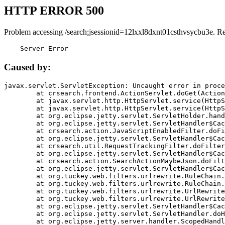
HTTP ERROR 500
Problem accessing /search;jsessionid=12lxxl8dxnt01csthvsycbu3e. R
    Server Error
Caused by:
javax.servlet.ServletException: Uncaught error in proce
	at crsearch.frontend.ActionServlet.doGet(ActionServlet.java:79)

	at javax.servlet.http.HttpServlet.service(HttpServlet.java:687)

	at javax.servlet.http.HttpServlet.service(HttpServlet.java:790)

	at org.eclipse.jetty.servlet.ServletHolder.handle(ServletHolder.java:751)

	at org.eclipse.jetty.servlet.ServletHandler$CachedChain.doFilter(ServletHandler.java:1666)

	at crsearch.action.JavaScriptEnabledFilter.doFilter(JavaScriptEnabledFilter.java:54)

	at org.eclipse.jetty.servlet.ServletHandler$CachedChain.doFilter(ServletHandler.java:1653)

	at crsearch.util.RequestTrackingFilter.doFilter(RequestTrackingFilter.java:72)

	at org.eclipse.jetty.servlet.ServletHandler$CachedChain.doFilter(ServletHandler.java:1653)

	at crsearch.action.SearchActionMaybeJson.doFilter(SearchActionMaybeJson.java:40)

	at org.eclipse.jetty.servlet.ServletHandler$CachedChain.doFilter(ServletHandler.java:1653)

	at org.tuckey.web.filters.urlrewrite.RuleChain.handleRewrite(RuleChain.java:176)

	at org.tuckey.web.filters.urlrewrite.RuleChain.doRules(RuleChain.java:145)

	at org.tuckey.web.filters.urlrewrite.UrlRewriter.processRequest(UrlRewriter.java:92)

	at org.tuckey.web.filters.urlrewrite.UrlRewriteFilter.doFilter(UrlRewriteFilter.java:394)

	at org.eclipse.jetty.servlet.ServletHandler$CachedChain.doFilter(ServletHandler.java:1645)

	at org.eclipse.jetty.servlet.ServletHandler.doHandle(ServletHandler.java:564)

	at org.eclipse.jetty.server.handler.ScopedHandler.handle(ScopedHandler.java:143)
