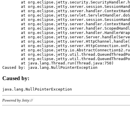
	at org.eclipse.jetty.security.SecurityHandler.handle(SecurityHandler.java:578)

	at org.eclipse.jetty.server.session.SessionHandler.doHandle(SessionHandler.java:221)

	at org.eclipse.jetty.server.handler.ContextHandler.doHandle(ContextHandler.java:1111)

	at org.eclipse.jetty.servlet.ServletHandler.doScope(ServletHandler.java:498)

	at org.eclipse.jetty.server.session.SessionHandler.doScope(SessionHandler.java:183)

	at org.eclipse.jetty.server.handler.ContextHandler.doScope(ContextHandler.java:1045)

	at org.eclipse.jetty.server.handler.ScopedHandler.handle(ScopedHandler.java:141)

	at org.eclipse.jetty.server.handler.HandlerWrapper.handle(HandlerWrapper.java:98)

	at org.eclipse.jetty.server.Server.handle(Server.java:461)

	at org.eclipse.jetty.server.HttpChannel.handle(HttpChannel.java:284)

	at org.eclipse.jetty.server.HttpConnection.onFillable(HttpConnection.java:244)

	at org.eclipse.jetty.io.AbstractConnection$2.run(AbstractConnection.java:534)

	at org.eclipse.jetty.util.thread.QueuedThreadPool.runJob(QueuedThreadPool.java:607)

	at org.eclipse.jetty.util.thread.QueuedThreadPool$3.run(QueuedThreadPool.java:536)

	at java.lang.Thread.run(Thread.java:750)

Caused by:
Powered by Jetty://