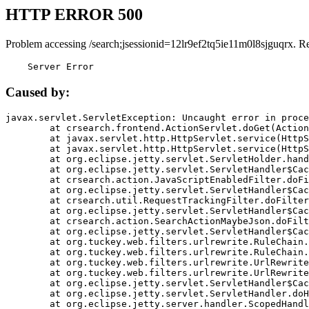
HTTP ERROR 500
Problem accessing /search;jsessionid=12lr9ef2tq5ie11m0l8sjguqrx. R
    Server Error
Caused by:
javax.servlet.ServletException: Uncaught error in proce
	at crsearch.frontend.ActionServlet.doGet(ActionServlet.java:79)

	at javax.servlet.http.HttpServlet.service(HttpServlet.java:687)

	at javax.servlet.http.HttpServlet.service(HttpServlet.java:790)

	at org.eclipse.jetty.servlet.ServletHolder.handle(ServletHolder.java:751)

	at org.eclipse.jetty.servlet.ServletHandler$CachedChain.doFilter(ServletHandler.java:1666)

	at crsearch.action.JavaScriptEnabledFilter.doFilter(JavaScriptEnabledFilter.java:54)

	at org.eclipse.jetty.servlet.ServletHandler$CachedChain.doFilter(ServletHandler.java:1653)

	at crsearch.util.RequestTrackingFilter.doFilter(RequestTrackingFilter.java:72)

	at org.eclipse.jetty.servlet.ServletHandler$CachedChain.doFilter(ServletHandler.java:1653)

	at crsearch.action.SearchActionMaybeJson.doFilter(SearchActionMaybeJson.java:40)

	at org.eclipse.jetty.servlet.ServletHandler$CachedChain.doFilter(ServletHandler.java:1653)

	at org.tuckey.web.filters.urlrewrite.RuleChain.handleRewrite(RuleChain.java:176)

	at org.tuckey.web.filters.urlrewrite.RuleChain.doRules(RuleChain.java:145)

	at org.tuckey.web.filters.urlrewrite.UrlRewriter.processRequest(UrlRewriter.java:92)

	at org.tuckey.web.filters.urlrewrite.UrlRewriteFilter.doFilter(UrlRewriteFilter.java:394)

	at org.eclipse.jetty.servlet.ServletHandler$CachedChain.doFilter(ServletHandler.java:1645)

	at org.eclipse.jetty.servlet.ServletHandler.doHandle(ServletHandler.java:564)

	at org.eclipse.jetty.server.handler.ScopedHandler.handle(ScopedHandler.java:143)
