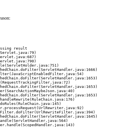
eason:
ssing result
