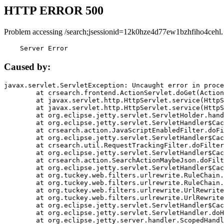
HTTP ERROR 500
Problem accessing /search;jsessionid=12k0hze4d77ew1bzhfiho4cehl.
    Server Error
Caused by:
javax.servlet.ServletException: Uncaught error in proce
	at crsearch.frontend.ActionServlet.doGet(ActionServlet.java:79)

	at javax.servlet.http.HttpServlet.service(HttpServlet.java:687)

	at javax.servlet.http.HttpServlet.service(HttpServlet.java:790)

	at org.eclipse.jetty.servlet.ServletHolder.handle(ServletHolder.java:751)

	at org.eclipse.jetty.servlet.ServletHandler$CachedChain.doFilter(ServletHandler.java:1666)

	at crsearch.action.JavaScriptEnabledFilter.doFilter(JavaScriptEnabledFilter.java:54)

	at org.eclipse.jetty.servlet.ServletHandler$CachedChain.doFilter(ServletHandler.java:1653)

	at crsearch.util.RequestTrackingFilter.doFilter(RequestTrackingFilter.java:72)

	at org.eclipse.jetty.servlet.ServletHandler$CachedChain.doFilter(ServletHandler.java:1653)

	at crsearch.action.SearchActionMaybeJson.doFilter(SearchActionMaybeJson.java:40)

	at org.eclipse.jetty.servlet.ServletHandler$CachedChain.doFilter(ServletHandler.java:1653)

	at org.tuckey.web.filters.urlrewrite.RuleChain.handleRewrite(RuleChain.java:176)

	at org.tuckey.web.filters.urlrewrite.RuleChain.doRules(RuleChain.java:145)

	at org.tuckey.web.filters.urlrewrite.UrlRewriter.processRequest(UrlRewriter.java:92)

	at org.tuckey.web.filters.urlrewrite.UrlRewriteFilter.doFilter(UrlRewriteFilter.java:394)

	at org.eclipse.jetty.servlet.ServletHandler$CachedChain.doFilter(ServletHandler.java:1645)

	at org.eclipse.jetty.servlet.ServletHandler.doHandle(ServletHandler.java:564)

	at org.eclipse.jetty.server.handler.ScopedHandler.handle(ScopedHandler.java:143)
