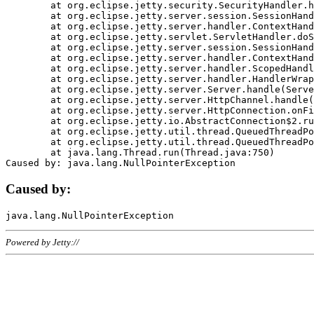
	at org.eclipse.jetty.security.SecurityHandler.handle(SecurityHandler.java:578)

	at org.eclipse.jetty.server.session.SessionHandler.doHandle(SessionHandler.java:221)

	at org.eclipse.jetty.server.handler.ContextHandler.doHandle(ContextHandler.java:1111)

	at org.eclipse.jetty.servlet.ServletHandler.doScope(ServletHandler.java:498)

	at org.eclipse.jetty.server.session.SessionHandler.doScope(SessionHandler.java:183)

	at org.eclipse.jetty.server.handler.ContextHandler.doScope(ContextHandler.java:1045)

	at org.eclipse.jetty.server.handler.ScopedHandler.handle(ScopedHandler.java:141)

	at org.eclipse.jetty.server.handler.HandlerWrapper.handle(HandlerWrapper.java:98)

	at org.eclipse.jetty.server.Server.handle(Server.java:461)

	at org.eclipse.jetty.server.HttpChannel.handle(HttpChannel.java:284)

	at org.eclipse.jetty.server.HttpConnection.onFillable(HttpConnection.java:244)

	at org.eclipse.jetty.io.AbstractConnection$2.run(AbstractConnection.java:534)

	at org.eclipse.jetty.util.thread.QueuedThreadPool.runJob(QueuedThreadPool.java:607)

	at org.eclipse.jetty.util.thread.QueuedThreadPool$3.run(QueuedThreadPool.java:536)

	at java.lang.Thread.run(Thread.java:750)

Caused by:
Powered by Jetty://