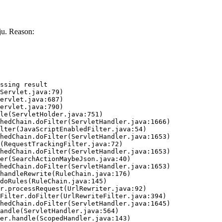
u. Reason:
ssing result
