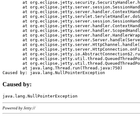
	at org.eclipse.jetty.security.SecurityHandler.handle(SecurityHandler.java:578)

	at org.eclipse.jetty.server.session.SessionHandler.doHandle(SessionHandler.java:221)

	at org.eclipse.jetty.server.handler.ContextHandler.doHandle(ContextHandler.java:1111)

	at org.eclipse.jetty.servlet.ServletHandler.doScope(ServletHandler.java:498)

	at org.eclipse.jetty.server.session.SessionHandler.doScope(SessionHandler.java:183)

	at org.eclipse.jetty.server.handler.ContextHandler.doScope(ContextHandler.java:1045)

	at org.eclipse.jetty.server.handler.ScopedHandler.handle(ScopedHandler.java:141)

	at org.eclipse.jetty.server.handler.HandlerWrapper.handle(HandlerWrapper.java:98)

	at org.eclipse.jetty.server.Server.handle(Server.java:461)

	at org.eclipse.jetty.server.HttpChannel.handle(HttpChannel.java:284)

	at org.eclipse.jetty.server.HttpConnection.onFillable(HttpConnection.java:244)

	at org.eclipse.jetty.io.AbstractConnection$2.run(AbstractConnection.java:534)

	at org.eclipse.jetty.util.thread.QueuedThreadPool.runJob(QueuedThreadPool.java:607)

	at org.eclipse.jetty.util.thread.QueuedThreadPool$3.run(QueuedThreadPool.java:536)

	at java.lang.Thread.run(Thread.java:750)

Caused by:
Powered by Jetty://