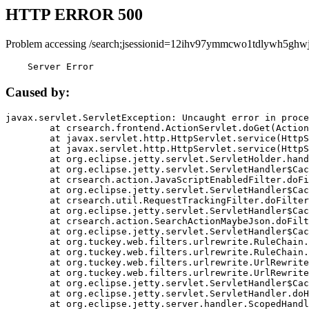
HTTP ERROR 500
Problem accessing /search;jsessionid=12ihv97ymmcwo1tdlywh5ghwj
    Server Error
Caused by:
javax.servlet.ServletException: Uncaught error in proce
	at crsearch.frontend.ActionServlet.doGet(ActionServlet.java:79)

	at javax.servlet.http.HttpServlet.service(HttpServlet.java:687)

	at javax.servlet.http.HttpServlet.service(HttpServlet.java:790)

	at org.eclipse.jetty.servlet.ServletHolder.handle(ServletHolder.java:751)

	at org.eclipse.jetty.servlet.ServletHandler$CachedChain.doFilter(ServletHandler.java:1666)

	at crsearch.action.JavaScriptEnabledFilter.doFilter(JavaScriptEnabledFilter.java:54)

	at org.eclipse.jetty.servlet.ServletHandler$CachedChain.doFilter(ServletHandler.java:1653)

	at crsearch.util.RequestTrackingFilter.doFilter(RequestTrackingFilter.java:72)

	at org.eclipse.jetty.servlet.ServletHandler$CachedChain.doFilter(ServletHandler.java:1653)

	at crsearch.action.SearchActionMaybeJson.doFilter(SearchActionMaybeJson.java:40)

	at org.eclipse.jetty.servlet.ServletHandler$CachedChain.doFilter(ServletHandler.java:1653)

	at org.tuckey.web.filters.urlrewrite.RuleChain.handleRewrite(RuleChain.java:176)

	at org.tuckey.web.filters.urlrewrite.RuleChain.doRules(RuleChain.java:145)

	at org.tuckey.web.filters.urlrewrite.UrlRewriter.processRequest(UrlRewriter.java:92)

	at org.tuckey.web.filters.urlrewrite.UrlRewriteFilter.doFilter(UrlRewriteFilter.java:394)

	at org.eclipse.jetty.servlet.ServletHandler$CachedChain.doFilter(ServletHandler.java:1645)

	at org.eclipse.jetty.servlet.ServletHandler.doHandle(ServletHandler.java:564)

	at org.eclipse.jetty.server.handler.ScopedHandler.handle(ScopedHandler.java:143)
