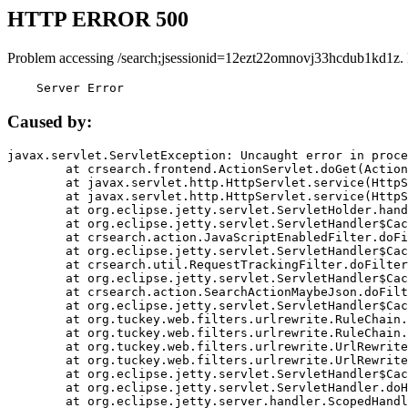
HTTP ERROR 500
Problem accessing /search;jsessionid=12ezt22omnovj33hcdub1kd1z.
    Server Error
Caused by:
javax.servlet.ServletException: Uncaught error in proce
	at crsearch.frontend.ActionServlet.doGet(ActionServlet.java:79)

	at javax.servlet.http.HttpServlet.service(HttpServlet.java:687)

	at javax.servlet.http.HttpServlet.service(HttpServlet.java:790)

	at org.eclipse.jetty.servlet.ServletHolder.handle(ServletHolder.java:751)

	at org.eclipse.jetty.servlet.ServletHandler$CachedChain.doFilter(ServletHandler.java:1666)

	at crsearch.action.JavaScriptEnabledFilter.doFilter(JavaScriptEnabledFilter.java:54)

	at org.eclipse.jetty.servlet.ServletHandler$CachedChain.doFilter(ServletHandler.java:1653)

	at crsearch.util.RequestTrackingFilter.doFilter(RequestTrackingFilter.java:72)

	at org.eclipse.jetty.servlet.ServletHandler$CachedChain.doFilter(ServletHandler.java:1653)

	at crsearch.action.SearchActionMaybeJson.doFilter(SearchActionMaybeJson.java:40)

	at org.eclipse.jetty.servlet.ServletHandler$CachedChain.doFilter(ServletHandler.java:1653)

	at org.tuckey.web.filters.urlrewrite.RuleChain.handleRewrite(RuleChain.java:176)

	at org.tuckey.web.filters.urlrewrite.RuleChain.doRules(RuleChain.java:145)

	at org.tuckey.web.filters.urlrewrite.UrlRewriter.processRequest(UrlRewriter.java:92)

	at org.tuckey.web.filters.urlrewrite.UrlRewriteFilter.doFilter(UrlRewriteFilter.java:394)

	at org.eclipse.jetty.servlet.ServletHandler$CachedChain.doFilter(ServletHandler.java:1645)

	at org.eclipse.jetty.servlet.ServletHandler.doHandle(ServletHandler.java:564)

	at org.eclipse.jetty.server.handler.ScopedHandler.handle(ScopedHandler.java:143)
