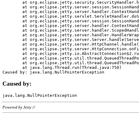
	at org.eclipse.jetty.security.SecurityHandler.handle(SecurityHandler.java:578)

	at org.eclipse.jetty.server.session.SessionHandler.doHandle(SessionHandler.java:221)

	at org.eclipse.jetty.server.handler.ContextHandler.doHandle(ContextHandler.java:1111)

	at org.eclipse.jetty.servlet.ServletHandler.doScope(ServletHandler.java:498)

	at org.eclipse.jetty.server.session.SessionHandler.doScope(SessionHandler.java:183)

	at org.eclipse.jetty.server.handler.ContextHandler.doScope(ContextHandler.java:1045)

	at org.eclipse.jetty.server.handler.ScopedHandler.handle(ScopedHandler.java:141)

	at org.eclipse.jetty.server.handler.HandlerWrapper.handle(HandlerWrapper.java:98)

	at org.eclipse.jetty.server.Server.handle(Server.java:461)

	at org.eclipse.jetty.server.HttpChannel.handle(HttpChannel.java:284)

	at org.eclipse.jetty.server.HttpConnection.onFillable(HttpConnection.java:244)

	at org.eclipse.jetty.io.AbstractConnection$2.run(AbstractConnection.java:534)

	at org.eclipse.jetty.util.thread.QueuedThreadPool.runJob(QueuedThreadPool.java:607)

	at org.eclipse.jetty.util.thread.QueuedThreadPool$3.run(QueuedThreadPool.java:536)

	at java.lang.Thread.run(Thread.java:750)

Caused by:
Powered by Jetty://