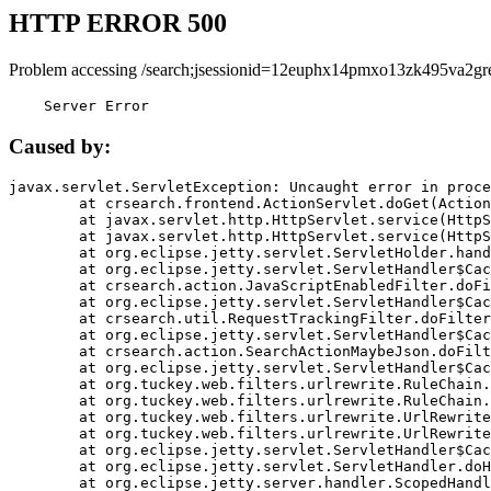
HTTP ERROR 500
Problem accessing /search;jsessionid=12euphx14pmxo13zk495va2gr
    Server Error
Caused by:
javax.servlet.ServletException: Uncaught error in proce
	at crsearch.frontend.ActionServlet.doGet(ActionServlet.java:79)

	at javax.servlet.http.HttpServlet.service(HttpServlet.java:687)

	at javax.servlet.http.HttpServlet.service(HttpServlet.java:790)

	at org.eclipse.jetty.servlet.ServletHolder.handle(ServletHolder.java:751)

	at org.eclipse.jetty.servlet.ServletHandler$CachedChain.doFilter(ServletHandler.java:1666)

	at crsearch.action.JavaScriptEnabledFilter.doFilter(JavaScriptEnabledFilter.java:54)

	at org.eclipse.jetty.servlet.ServletHandler$CachedChain.doFilter(ServletHandler.java:1653)

	at crsearch.util.RequestTrackingFilter.doFilter(RequestTrackingFilter.java:72)

	at org.eclipse.jetty.servlet.ServletHandler$CachedChain.doFilter(ServletHandler.java:1653)

	at crsearch.action.SearchActionMaybeJson.doFilter(SearchActionMaybeJson.java:40)

	at org.eclipse.jetty.servlet.ServletHandler$CachedChain.doFilter(ServletHandler.java:1653)

	at org.tuckey.web.filters.urlrewrite.RuleChain.handleRewrite(RuleChain.java:176)

	at org.tuckey.web.filters.urlrewrite.RuleChain.doRules(RuleChain.java:145)

	at org.tuckey.web.filters.urlrewrite.UrlRewriter.processRequest(UrlRewriter.java:92)

	at org.tuckey.web.filters.urlrewrite.UrlRewriteFilter.doFilter(UrlRewriteFilter.java:394)

	at org.eclipse.jetty.servlet.ServletHandler$CachedChain.doFilter(ServletHandler.java:1645)

	at org.eclipse.jetty.servlet.ServletHandler.doHandle(ServletHandler.java:564)

	at org.eclipse.jetty.server.handler.ScopedHandler.handle(ScopedHandler.java:143)
