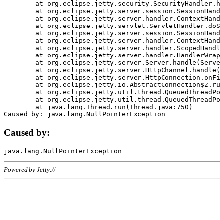
	at org.eclipse.jetty.security.SecurityHandler.handle(SecurityHandler.java:578)

	at org.eclipse.jetty.server.session.SessionHandler.doHandle(SessionHandler.java:221)

	at org.eclipse.jetty.server.handler.ContextHandler.doHandle(ContextHandler.java:1111)

	at org.eclipse.jetty.servlet.ServletHandler.doScope(ServletHandler.java:498)

	at org.eclipse.jetty.server.session.SessionHandler.doScope(SessionHandler.java:183)

	at org.eclipse.jetty.server.handler.ContextHandler.doScope(ContextHandler.java:1045)

	at org.eclipse.jetty.server.handler.ScopedHandler.handle(ScopedHandler.java:141)

	at org.eclipse.jetty.server.handler.HandlerWrapper.handle(HandlerWrapper.java:98)

	at org.eclipse.jetty.server.Server.handle(Server.java:461)

	at org.eclipse.jetty.server.HttpChannel.handle(HttpChannel.java:284)

	at org.eclipse.jetty.server.HttpConnection.onFillable(HttpConnection.java:244)

	at org.eclipse.jetty.io.AbstractConnection$2.run(AbstractConnection.java:534)

	at org.eclipse.jetty.util.thread.QueuedThreadPool.runJob(QueuedThreadPool.java:607)

	at org.eclipse.jetty.util.thread.QueuedThreadPool$3.run(QueuedThreadPool.java:536)

	at java.lang.Thread.run(Thread.java:750)

Caused by:
Powered by Jetty://