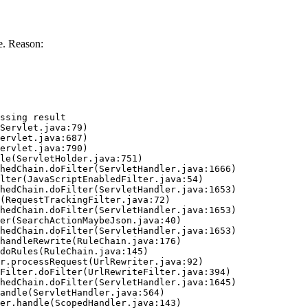
e. Reason:
ssing result
