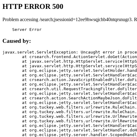
HTTP ERROR 500
Problem accessing /search;jsessionid=12ee9hwsqjchb40ntqrsnugr3. 
    Server Error
Caused by:
javax.servlet.ServletException: Uncaught error in proce
	at crsearch.frontend.ActionServlet.doGet(ActionServlet.java:79)

	at javax.servlet.http.HttpServlet.service(HttpServlet.java:687)

	at javax.servlet.http.HttpServlet.service(HttpServlet.java:790)

	at org.eclipse.jetty.servlet.ServletHolder.handle(ServletHolder.java:751)

	at org.eclipse.jetty.servlet.ServletHandler$CachedChain.doFilter(ServletHandler.java:1666)

	at crsearch.action.JavaScriptEnabledFilter.doFilter(JavaScriptEnabledFilter.java:54)

	at org.eclipse.jetty.servlet.ServletHandler$CachedChain.doFilter(ServletHandler.java:1653)

	at crsearch.util.RequestTrackingFilter.doFilter(RequestTrackingFilter.java:72)

	at org.eclipse.jetty.servlet.ServletHandler$CachedChain.doFilter(ServletHandler.java:1653)

	at crsearch.action.SearchActionMaybeJson.doFilter(SearchActionMaybeJson.java:40)

	at org.eclipse.jetty.servlet.ServletHandler$CachedChain.doFilter(ServletHandler.java:1653)

	at org.tuckey.web.filters.urlrewrite.RuleChain.handleRewrite(RuleChain.java:176)

	at org.tuckey.web.filters.urlrewrite.RuleChain.doRules(RuleChain.java:145)

	at org.tuckey.web.filters.urlrewrite.UrlRewriter.processRequest(UrlRewriter.java:92)

	at org.tuckey.web.filters.urlrewrite.UrlRewriteFilter.doFilter(UrlRewriteFilter.java:394)

	at org.eclipse.jetty.servlet.ServletHandler$CachedChain.doFilter(ServletHandler.java:1645)

	at org.eclipse.jetty.servlet.ServletHandler.doHandle(ServletHandler.java:564)

	at org.eclipse.jetty.server.handler.ScopedHandler.handle(ScopedHandler.java:143)
