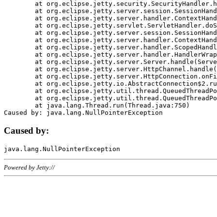
	at org.eclipse.jetty.security.SecurityHandler.handle(SecurityHandler.java:578)

	at org.eclipse.jetty.server.session.SessionHandler.doHandle(SessionHandler.java:221)

	at org.eclipse.jetty.server.handler.ContextHandler.doHandle(ContextHandler.java:1111)

	at org.eclipse.jetty.servlet.ServletHandler.doScope(ServletHandler.java:498)

	at org.eclipse.jetty.server.session.SessionHandler.doScope(SessionHandler.java:183)

	at org.eclipse.jetty.server.handler.ContextHandler.doScope(ContextHandler.java:1045)

	at org.eclipse.jetty.server.handler.ScopedHandler.handle(ScopedHandler.java:141)

	at org.eclipse.jetty.server.handler.HandlerWrapper.handle(HandlerWrapper.java:98)

	at org.eclipse.jetty.server.Server.handle(Server.java:461)

	at org.eclipse.jetty.server.HttpChannel.handle(HttpChannel.java:284)

	at org.eclipse.jetty.server.HttpConnection.onFillable(HttpConnection.java:244)

	at org.eclipse.jetty.io.AbstractConnection$2.run(AbstractConnection.java:534)

	at org.eclipse.jetty.util.thread.QueuedThreadPool.runJob(QueuedThreadPool.java:607)

	at org.eclipse.jetty.util.thread.QueuedThreadPool$3.run(QueuedThreadPool.java:536)

	at java.lang.Thread.run(Thread.java:750)

Caused by:
Powered by Jetty://