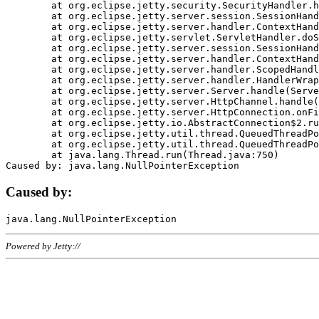
	at org.eclipse.jetty.security.SecurityHandler.handle(SecurityHandler.java:578)

	at org.eclipse.jetty.server.session.SessionHandler.doHandle(SessionHandler.java:221)

	at org.eclipse.jetty.server.handler.ContextHandler.doHandle(ContextHandler.java:1111)

	at org.eclipse.jetty.servlet.ServletHandler.doScope(ServletHandler.java:498)

	at org.eclipse.jetty.server.session.SessionHandler.doScope(SessionHandler.java:183)

	at org.eclipse.jetty.server.handler.ContextHandler.doScope(ContextHandler.java:1045)

	at org.eclipse.jetty.server.handler.ScopedHandler.handle(ScopedHandler.java:141)

	at org.eclipse.jetty.server.handler.HandlerWrapper.handle(HandlerWrapper.java:98)

	at org.eclipse.jetty.server.Server.handle(Server.java:461)

	at org.eclipse.jetty.server.HttpChannel.handle(HttpChannel.java:284)

	at org.eclipse.jetty.server.HttpConnection.onFillable(HttpConnection.java:244)

	at org.eclipse.jetty.io.AbstractConnection$2.run(AbstractConnection.java:534)

	at org.eclipse.jetty.util.thread.QueuedThreadPool.runJob(QueuedThreadPool.java:607)

	at org.eclipse.jetty.util.thread.QueuedThreadPool$3.run(QueuedThreadPool.java:536)

	at java.lang.Thread.run(Thread.java:750)

Caused by:
Powered by Jetty://