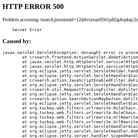
HTTP ERROR 500
Problem accessing /search;jsessionid=12ddvxzoas9561p82g4vpkqc2z
    Server Error
Caused by:
javax.servlet.ServletException: Uncaught error in proce
	at crsearch.frontend.ActionServlet.doGet(ActionServlet.java:79)

	at javax.servlet.http.HttpServlet.service(HttpServlet.java:687)

	at javax.servlet.http.HttpServlet.service(HttpServlet.java:790)

	at org.eclipse.jetty.servlet.ServletHolder.handle(ServletHolder.java:751)

	at org.eclipse.jetty.servlet.ServletHandler$CachedChain.doFilter(ServletHandler.java:1666)

	at crsearch.action.JavaScriptEnabledFilter.doFilter(JavaScriptEnabledFilter.java:54)

	at org.eclipse.jetty.servlet.ServletHandler$CachedChain.doFilter(ServletHandler.java:1653)

	at crsearch.util.RequestTrackingFilter.doFilter(RequestTrackingFilter.java:72)

	at org.eclipse.jetty.servlet.ServletHandler$CachedChain.doFilter(ServletHandler.java:1653)

	at crsearch.action.SearchActionMaybeJson.doFilter(SearchActionMaybeJson.java:40)

	at org.eclipse.jetty.servlet.ServletHandler$CachedChain.doFilter(ServletHandler.java:1653)

	at org.tuckey.web.filters.urlrewrite.RuleChain.handleRewrite(RuleChain.java:176)

	at org.tuckey.web.filters.urlrewrite.RuleChain.doRules(RuleChain.java:145)

	at org.tuckey.web.filters.urlrewrite.UrlRewriter.processRequest(UrlRewriter.java:92)

	at org.tuckey.web.filters.urlrewrite.UrlRewriteFilter.doFilter(UrlRewriteFilter.java:394)

	at org.eclipse.jetty.servlet.ServletHandler$CachedChain.doFilter(ServletHandler.java:1645)

	at org.eclipse.jetty.servlet.ServletHandler.doHandle(ServletHandler.java:564)

	at org.eclipse.jetty.server.handler.ScopedHandler.handle(ScopedHandler.java:143)
