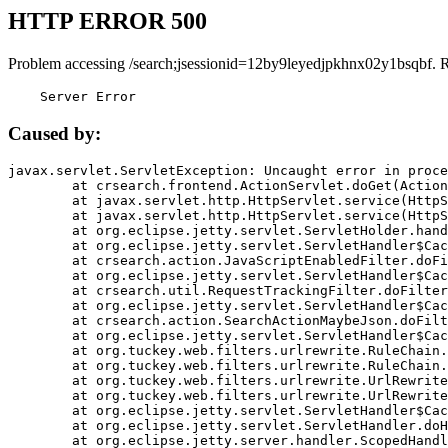
HTTP ERROR 500
Problem accessing /search;jsessionid=12by9leyedjpkhnx02y1bsqbf. 
    Server Error
Caused by:
javax.servlet.ServletException: Uncaught error in proce
	at crsearch.frontend.ActionServlet.doGet(ActionServlet.java:79)

	at javax.servlet.http.HttpServlet.service(HttpServlet.java:687)

	at javax.servlet.http.HttpServlet.service(HttpServlet.java:790)

	at org.eclipse.jetty.servlet.ServletHolder.handle(ServletHolder.java:751)

	at org.eclipse.jetty.servlet.ServletHandler$CachedChain.doFilter(ServletHandler.java:1666)

	at crsearch.action.JavaScriptEnabledFilter.doFilter(JavaScriptEnabledFilter.java:54)

	at org.eclipse.jetty.servlet.ServletHandler$CachedChain.doFilter(ServletHandler.java:1653)

	at crsearch.util.RequestTrackingFilter.doFilter(RequestTrackingFilter.java:72)

	at org.eclipse.jetty.servlet.ServletHandler$CachedChain.doFilter(ServletHandler.java:1653)

	at crsearch.action.SearchActionMaybeJson.doFilter(SearchActionMaybeJson.java:40)

	at org.eclipse.jetty.servlet.ServletHandler$CachedChain.doFilter(ServletHandler.java:1653)

	at org.tuckey.web.filters.urlrewrite.RuleChain.handleRewrite(RuleChain.java:176)

	at org.tuckey.web.filters.urlrewrite.RuleChain.doRules(RuleChain.java:145)

	at org.tuckey.web.filters.urlrewrite.UrlRewriter.processRequest(UrlRewriter.java:92)

	at org.tuckey.web.filters.urlrewrite.UrlRewriteFilter.doFilter(UrlRewriteFilter.java:394)

	at org.eclipse.jetty.servlet.ServletHandler$CachedChain.doFilter(ServletHandler.java:1645)

	at org.eclipse.jetty.servlet.ServletHandler.doHandle(ServletHandler.java:564)

	at org.eclipse.jetty.server.handler.ScopedHandler.handle(ScopedHandler.java:143)
