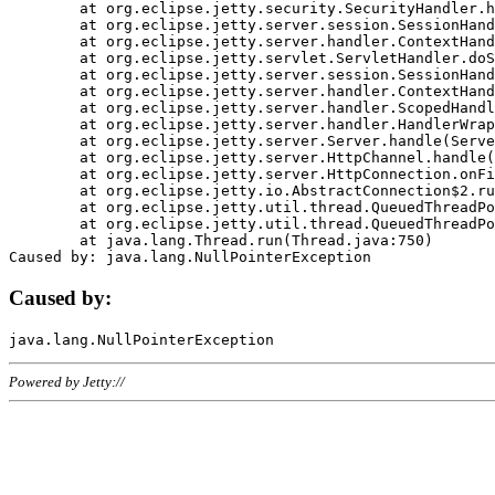
	at org.eclipse.jetty.security.SecurityHandler.handle(SecurityHandler.java:578)

	at org.eclipse.jetty.server.session.SessionHandler.doHandle(SessionHandler.java:221)

	at org.eclipse.jetty.server.handler.ContextHandler.doHandle(ContextHandler.java:1111)

	at org.eclipse.jetty.servlet.ServletHandler.doScope(ServletHandler.java:498)

	at org.eclipse.jetty.server.session.SessionHandler.doScope(SessionHandler.java:183)

	at org.eclipse.jetty.server.handler.ContextHandler.doScope(ContextHandler.java:1045)

	at org.eclipse.jetty.server.handler.ScopedHandler.handle(ScopedHandler.java:141)

	at org.eclipse.jetty.server.handler.HandlerWrapper.handle(HandlerWrapper.java:98)

	at org.eclipse.jetty.server.Server.handle(Server.java:461)

	at org.eclipse.jetty.server.HttpChannel.handle(HttpChannel.java:284)

	at org.eclipse.jetty.server.HttpConnection.onFillable(HttpConnection.java:244)

	at org.eclipse.jetty.io.AbstractConnection$2.run(AbstractConnection.java:534)

	at org.eclipse.jetty.util.thread.QueuedThreadPool.runJob(QueuedThreadPool.java:607)

	at org.eclipse.jetty.util.thread.QueuedThreadPool$3.run(QueuedThreadPool.java:536)

	at java.lang.Thread.run(Thread.java:750)

Caused by:
Powered by Jetty://