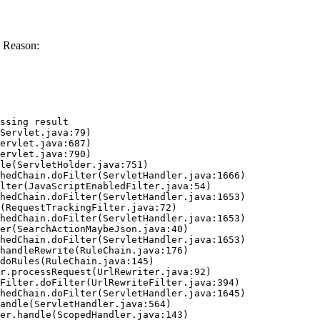
 Reason:
ssing result
