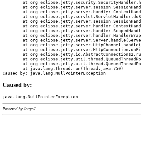
	at org.eclipse.jetty.security.SecurityHandler.handle(SecurityHandler.java:578)

	at org.eclipse.jetty.server.session.SessionHandler.doHandle(SessionHandler.java:221)

	at org.eclipse.jetty.server.handler.ContextHandler.doHandle(ContextHandler.java:1111)

	at org.eclipse.jetty.servlet.ServletHandler.doScope(ServletHandler.java:498)

	at org.eclipse.jetty.server.session.SessionHandler.doScope(SessionHandler.java:183)

	at org.eclipse.jetty.server.handler.ContextHandler.doScope(ContextHandler.java:1045)

	at org.eclipse.jetty.server.handler.ScopedHandler.handle(ScopedHandler.java:141)

	at org.eclipse.jetty.server.handler.HandlerWrapper.handle(HandlerWrapper.java:98)

	at org.eclipse.jetty.server.Server.handle(Server.java:461)

	at org.eclipse.jetty.server.HttpChannel.handle(HttpChannel.java:284)

	at org.eclipse.jetty.server.HttpConnection.onFillable(HttpConnection.java:244)

	at org.eclipse.jetty.io.AbstractConnection$2.run(AbstractConnection.java:534)

	at org.eclipse.jetty.util.thread.QueuedThreadPool.runJob(QueuedThreadPool.java:607)

	at org.eclipse.jetty.util.thread.QueuedThreadPool$3.run(QueuedThreadPool.java:536)

	at java.lang.Thread.run(Thread.java:750)

Caused by:
Powered by Jetty://