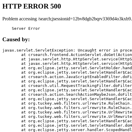
HTTP ERROR 500
Problem accessing /search;jsessionid=12bv8dgb2bqrv3369d4o3kxb9.
    Server Error
Caused by:
javax.servlet.ServletException: Uncaught error in proce
	at crsearch.frontend.ActionServlet.doGet(ActionServlet.java:79)

	at javax.servlet.http.HttpServlet.service(HttpServlet.java:687)

	at javax.servlet.http.HttpServlet.service(HttpServlet.java:790)

	at org.eclipse.jetty.servlet.ServletHolder.handle(ServletHolder.java:751)

	at org.eclipse.jetty.servlet.ServletHandler$CachedChain.doFilter(ServletHandler.java:1666)

	at crsearch.action.JavaScriptEnabledFilter.doFilter(JavaScriptEnabledFilter.java:54)

	at org.eclipse.jetty.servlet.ServletHandler$CachedChain.doFilter(ServletHandler.java:1653)

	at crsearch.util.RequestTrackingFilter.doFilter(RequestTrackingFilter.java:72)

	at org.eclipse.jetty.servlet.ServletHandler$CachedChain.doFilter(ServletHandler.java:1653)

	at crsearch.action.SearchActionMaybeJson.doFilter(SearchActionMaybeJson.java:40)

	at org.eclipse.jetty.servlet.ServletHandler$CachedChain.doFilter(ServletHandler.java:1653)

	at org.tuckey.web.filters.urlrewrite.RuleChain.handleRewrite(RuleChain.java:176)

	at org.tuckey.web.filters.urlrewrite.RuleChain.doRules(RuleChain.java:145)

	at org.tuckey.web.filters.urlrewrite.UrlRewriter.processRequest(UrlRewriter.java:92)

	at org.tuckey.web.filters.urlrewrite.UrlRewriteFilter.doFilter(UrlRewriteFilter.java:394)

	at org.eclipse.jetty.servlet.ServletHandler$CachedChain.doFilter(ServletHandler.java:1645)

	at org.eclipse.jetty.servlet.ServletHandler.doHandle(ServletHandler.java:564)

	at org.eclipse.jetty.server.handler.ScopedHandler.handle(ScopedHandler.java:143)
