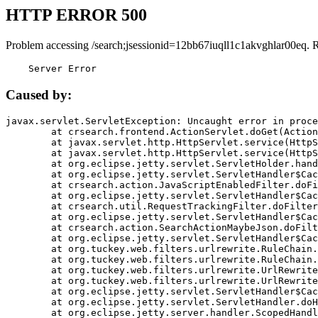
HTTP ERROR 500
Problem accessing /search;jsessionid=12bb67iuqll1c1akvghlar00eq. 
    Server Error
Caused by:
javax.servlet.ServletException: Uncaught error in proce
	at crsearch.frontend.ActionServlet.doGet(ActionServlet.java:79)

	at javax.servlet.http.HttpServlet.service(HttpServlet.java:687)

	at javax.servlet.http.HttpServlet.service(HttpServlet.java:790)

	at org.eclipse.jetty.servlet.ServletHolder.handle(ServletHolder.java:751)

	at org.eclipse.jetty.servlet.ServletHandler$CachedChain.doFilter(ServletHandler.java:1666)

	at crsearch.action.JavaScriptEnabledFilter.doFilter(JavaScriptEnabledFilter.java:54)

	at org.eclipse.jetty.servlet.ServletHandler$CachedChain.doFilter(ServletHandler.java:1653)

	at crsearch.util.RequestTrackingFilter.doFilter(RequestTrackingFilter.java:72)

	at org.eclipse.jetty.servlet.ServletHandler$CachedChain.doFilter(ServletHandler.java:1653)

	at crsearch.action.SearchActionMaybeJson.doFilter(SearchActionMaybeJson.java:40)

	at org.eclipse.jetty.servlet.ServletHandler$CachedChain.doFilter(ServletHandler.java:1653)

	at org.tuckey.web.filters.urlrewrite.RuleChain.handleRewrite(RuleChain.java:176)

	at org.tuckey.web.filters.urlrewrite.RuleChain.doRules(RuleChain.java:145)

	at org.tuckey.web.filters.urlrewrite.UrlRewriter.processRequest(UrlRewriter.java:92)

	at org.tuckey.web.filters.urlrewrite.UrlRewriteFilter.doFilter(UrlRewriteFilter.java:394)

	at org.eclipse.jetty.servlet.ServletHandler$CachedChain.doFilter(ServletHandler.java:1645)

	at org.eclipse.jetty.servlet.ServletHandler.doHandle(ServletHandler.java:564)

	at org.eclipse.jetty.server.handler.ScopedHandler.handle(ScopedHandler.java:143)
