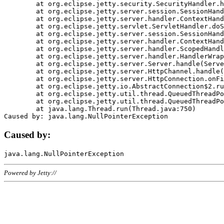
	at org.eclipse.jetty.security.SecurityHandler.handle(SecurityHandler.java:578)

	at org.eclipse.jetty.server.session.SessionHandler.doHandle(SessionHandler.java:221)

	at org.eclipse.jetty.server.handler.ContextHandler.doHandle(ContextHandler.java:1111)

	at org.eclipse.jetty.servlet.ServletHandler.doScope(ServletHandler.java:498)

	at org.eclipse.jetty.server.session.SessionHandler.doScope(SessionHandler.java:183)

	at org.eclipse.jetty.server.handler.ContextHandler.doScope(ContextHandler.java:1045)

	at org.eclipse.jetty.server.handler.ScopedHandler.handle(ScopedHandler.java:141)

	at org.eclipse.jetty.server.handler.HandlerWrapper.handle(HandlerWrapper.java:98)

	at org.eclipse.jetty.server.Server.handle(Server.java:461)

	at org.eclipse.jetty.server.HttpChannel.handle(HttpChannel.java:284)

	at org.eclipse.jetty.server.HttpConnection.onFillable(HttpConnection.java:244)

	at org.eclipse.jetty.io.AbstractConnection$2.run(AbstractConnection.java:534)

	at org.eclipse.jetty.util.thread.QueuedThreadPool.runJob(QueuedThreadPool.java:607)

	at org.eclipse.jetty.util.thread.QueuedThreadPool$3.run(QueuedThreadPool.java:536)

	at java.lang.Thread.run(Thread.java:750)

Caused by:
Powered by Jetty://