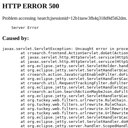
HTTP ERROR 500
Problem accessing /search;jsessionid=12b1tasw3fh4q318d9d5i62dm.
    Server Error
Caused by:
javax.servlet.ServletException: Uncaught error in proce
	at crsearch.frontend.ActionServlet.doGet(ActionServlet.java:79)

	at javax.servlet.http.HttpServlet.service(HttpServlet.java:687)

	at javax.servlet.http.HttpServlet.service(HttpServlet.java:790)

	at org.eclipse.jetty.servlet.ServletHolder.handle(ServletHolder.java:751)

	at org.eclipse.jetty.servlet.ServletHandler$CachedChain.doFilter(ServletHandler.java:1666)

	at crsearch.action.JavaScriptEnabledFilter.doFilter(JavaScriptEnabledFilter.java:54)

	at org.eclipse.jetty.servlet.ServletHandler$CachedChain.doFilter(ServletHandler.java:1653)

	at crsearch.util.RequestTrackingFilter.doFilter(RequestTrackingFilter.java:72)

	at org.eclipse.jetty.servlet.ServletHandler$CachedChain.doFilter(ServletHandler.java:1653)

	at crsearch.action.SearchActionMaybeJson.doFilter(SearchActionMaybeJson.java:40)

	at org.eclipse.jetty.servlet.ServletHandler$CachedChain.doFilter(ServletHandler.java:1653)

	at org.tuckey.web.filters.urlrewrite.RuleChain.handleRewrite(RuleChain.java:176)

	at org.tuckey.web.filters.urlrewrite.RuleChain.doRules(RuleChain.java:145)

	at org.tuckey.web.filters.urlrewrite.UrlRewriter.processRequest(UrlRewriter.java:92)

	at org.tuckey.web.filters.urlrewrite.UrlRewriteFilter.doFilter(UrlRewriteFilter.java:394)

	at org.eclipse.jetty.servlet.ServletHandler$CachedChain.doFilter(ServletHandler.java:1645)

	at org.eclipse.jetty.servlet.ServletHandler.doHandle(ServletHandler.java:564)

	at org.eclipse.jetty.server.handler.ScopedHandler.handle(ScopedHandler.java:143)
