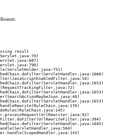
 Reason:
ssing result
