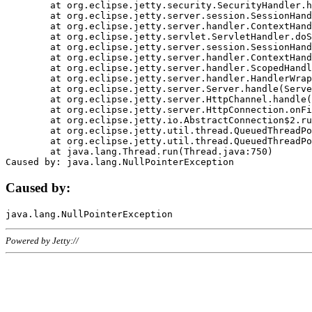
	at org.eclipse.jetty.security.SecurityHandler.handle(SecurityHandler.java:578)

	at org.eclipse.jetty.server.session.SessionHandler.doHandle(SessionHandler.java:221)

	at org.eclipse.jetty.server.handler.ContextHandler.doHandle(ContextHandler.java:1111)

	at org.eclipse.jetty.servlet.ServletHandler.doScope(ServletHandler.java:498)

	at org.eclipse.jetty.server.session.SessionHandler.doScope(SessionHandler.java:183)

	at org.eclipse.jetty.server.handler.ContextHandler.doScope(ContextHandler.java:1045)

	at org.eclipse.jetty.server.handler.ScopedHandler.handle(ScopedHandler.java:141)

	at org.eclipse.jetty.server.handler.HandlerWrapper.handle(HandlerWrapper.java:98)

	at org.eclipse.jetty.server.Server.handle(Server.java:461)

	at org.eclipse.jetty.server.HttpChannel.handle(HttpChannel.java:284)

	at org.eclipse.jetty.server.HttpConnection.onFillable(HttpConnection.java:244)

	at org.eclipse.jetty.io.AbstractConnection$2.run(AbstractConnection.java:534)

	at org.eclipse.jetty.util.thread.QueuedThreadPool.runJob(QueuedThreadPool.java:607)

	at org.eclipse.jetty.util.thread.QueuedThreadPool$3.run(QueuedThreadPool.java:536)

	at java.lang.Thread.run(Thread.java:750)

Caused by:
Powered by Jetty://