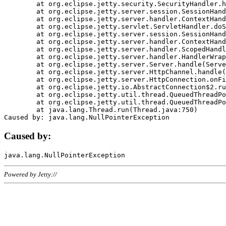
	at org.eclipse.jetty.security.SecurityHandler.handle(SecurityHandler.java:578)

	at org.eclipse.jetty.server.session.SessionHandler.doHandle(SessionHandler.java:221)

	at org.eclipse.jetty.server.handler.ContextHandler.doHandle(ContextHandler.java:1111)

	at org.eclipse.jetty.servlet.ServletHandler.doScope(ServletHandler.java:498)

	at org.eclipse.jetty.server.session.SessionHandler.doScope(SessionHandler.java:183)

	at org.eclipse.jetty.server.handler.ContextHandler.doScope(ContextHandler.java:1045)

	at org.eclipse.jetty.server.handler.ScopedHandler.handle(ScopedHandler.java:141)

	at org.eclipse.jetty.server.handler.HandlerWrapper.handle(HandlerWrapper.java:98)

	at org.eclipse.jetty.server.Server.handle(Server.java:461)

	at org.eclipse.jetty.server.HttpChannel.handle(HttpChannel.java:284)

	at org.eclipse.jetty.server.HttpConnection.onFillable(HttpConnection.java:244)

	at org.eclipse.jetty.io.AbstractConnection$2.run(AbstractConnection.java:534)

	at org.eclipse.jetty.util.thread.QueuedThreadPool.runJob(QueuedThreadPool.java:607)

	at org.eclipse.jetty.util.thread.QueuedThreadPool$3.run(QueuedThreadPool.java:536)

	at java.lang.Thread.run(Thread.java:750)

Caused by:
Powered by Jetty://