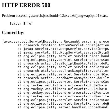
HTTP ERROR 500
Problem accessing /search;jsessionid=12axvuz6fjpngwap5pn518cax.
    Server Error
Caused by:
javax.servlet.ServletException: Uncaught error in proce
	at crsearch.frontend.ActionServlet.doGet(ActionServlet.java:79)

	at javax.servlet.http.HttpServlet.service(HttpServlet.java:687)

	at javax.servlet.http.HttpServlet.service(HttpServlet.java:790)

	at org.eclipse.jetty.servlet.ServletHolder.handle(ServletHolder.java:751)

	at org.eclipse.jetty.servlet.ServletHandler$CachedChain.doFilter(ServletHandler.java:1666)

	at crsearch.action.JavaScriptEnabledFilter.doFilter(JavaScriptEnabledFilter.java:54)

	at org.eclipse.jetty.servlet.ServletHandler$CachedChain.doFilter(ServletHandler.java:1653)

	at crsearch.util.RequestTrackingFilter.doFilter(RequestTrackingFilter.java:72)

	at org.eclipse.jetty.servlet.ServletHandler$CachedChain.doFilter(ServletHandler.java:1653)

	at crsearch.action.SearchActionMaybeJson.doFilter(SearchActionMaybeJson.java:40)

	at org.eclipse.jetty.servlet.ServletHandler$CachedChain.doFilter(ServletHandler.java:1653)

	at org.tuckey.web.filters.urlrewrite.RuleChain.handleRewrite(RuleChain.java:176)

	at org.tuckey.web.filters.urlrewrite.RuleChain.doRules(RuleChain.java:145)

	at org.tuckey.web.filters.urlrewrite.UrlRewriter.processRequest(UrlRewriter.java:92)

	at org.tuckey.web.filters.urlrewrite.UrlRewriteFilter.doFilter(UrlRewriteFilter.java:394)

	at org.eclipse.jetty.servlet.ServletHandler$CachedChain.doFilter(ServletHandler.java:1645)

	at org.eclipse.jetty.servlet.ServletHandler.doHandle(ServletHandler.java:564)

	at org.eclipse.jetty.server.handler.ScopedHandler.handle(ScopedHandler.java:143)
