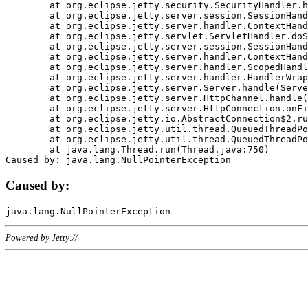
	at org.eclipse.jetty.security.SecurityHandler.handle(SecurityHandler.java:578)

	at org.eclipse.jetty.server.session.SessionHandler.doHandle(SessionHandler.java:221)

	at org.eclipse.jetty.server.handler.ContextHandler.doHandle(ContextHandler.java:1111)

	at org.eclipse.jetty.servlet.ServletHandler.doScope(ServletHandler.java:498)

	at org.eclipse.jetty.server.session.SessionHandler.doScope(SessionHandler.java:183)

	at org.eclipse.jetty.server.handler.ContextHandler.doScope(ContextHandler.java:1045)

	at org.eclipse.jetty.server.handler.ScopedHandler.handle(ScopedHandler.java:141)

	at org.eclipse.jetty.server.handler.HandlerWrapper.handle(HandlerWrapper.java:98)

	at org.eclipse.jetty.server.Server.handle(Server.java:461)

	at org.eclipse.jetty.server.HttpChannel.handle(HttpChannel.java:284)

	at org.eclipse.jetty.server.HttpConnection.onFillable(HttpConnection.java:244)

	at org.eclipse.jetty.io.AbstractConnection$2.run(AbstractConnection.java:534)

	at org.eclipse.jetty.util.thread.QueuedThreadPool.runJob(QueuedThreadPool.java:607)

	at org.eclipse.jetty.util.thread.QueuedThreadPool$3.run(QueuedThreadPool.java:536)

	at java.lang.Thread.run(Thread.java:750)

Caused by:
Powered by Jetty://