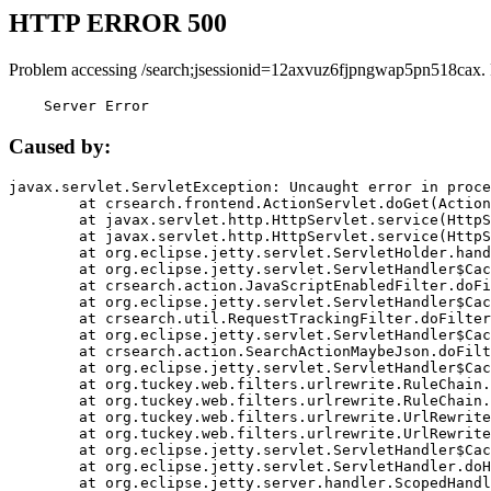
HTTP ERROR 500
Problem accessing /search;jsessionid=12axvuz6fjpngwap5pn518cax.
    Server Error
Caused by:
javax.servlet.ServletException: Uncaught error in proce
	at crsearch.frontend.ActionServlet.doGet(ActionServlet.java:79)

	at javax.servlet.http.HttpServlet.service(HttpServlet.java:687)

	at javax.servlet.http.HttpServlet.service(HttpServlet.java:790)

	at org.eclipse.jetty.servlet.ServletHolder.handle(ServletHolder.java:751)

	at org.eclipse.jetty.servlet.ServletHandler$CachedChain.doFilter(ServletHandler.java:1666)

	at crsearch.action.JavaScriptEnabledFilter.doFilter(JavaScriptEnabledFilter.java:54)

	at org.eclipse.jetty.servlet.ServletHandler$CachedChain.doFilter(ServletHandler.java:1653)

	at crsearch.util.RequestTrackingFilter.doFilter(RequestTrackingFilter.java:72)

	at org.eclipse.jetty.servlet.ServletHandler$CachedChain.doFilter(ServletHandler.java:1653)

	at crsearch.action.SearchActionMaybeJson.doFilter(SearchActionMaybeJson.java:40)

	at org.eclipse.jetty.servlet.ServletHandler$CachedChain.doFilter(ServletHandler.java:1653)

	at org.tuckey.web.filters.urlrewrite.RuleChain.handleRewrite(RuleChain.java:176)

	at org.tuckey.web.filters.urlrewrite.RuleChain.doRules(RuleChain.java:145)

	at org.tuckey.web.filters.urlrewrite.UrlRewriter.processRequest(UrlRewriter.java:92)

	at org.tuckey.web.filters.urlrewrite.UrlRewriteFilter.doFilter(UrlRewriteFilter.java:394)

	at org.eclipse.jetty.servlet.ServletHandler$CachedChain.doFilter(ServletHandler.java:1645)

	at org.eclipse.jetty.servlet.ServletHandler.doHandle(ServletHandler.java:564)

	at org.eclipse.jetty.server.handler.ScopedHandler.handle(ScopedHandler.java:143)
