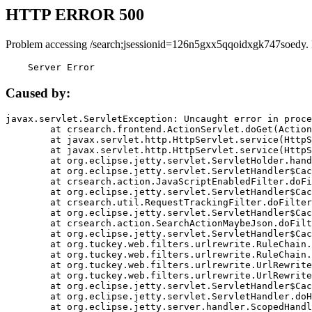
HTTP ERROR 500
Problem accessing /search;jsessionid=126n5gxx5qqoidxgk747soedy.
    Server Error
Caused by:
javax.servlet.ServletException: Uncaught error in proce
	at crsearch.frontend.ActionServlet.doGet(ActionServlet.java:79)

	at javax.servlet.http.HttpServlet.service(HttpServlet.java:687)

	at javax.servlet.http.HttpServlet.service(HttpServlet.java:790)

	at org.eclipse.jetty.servlet.ServletHolder.handle(ServletHolder.java:751)

	at org.eclipse.jetty.servlet.ServletHandler$CachedChain.doFilter(ServletHandler.java:1666)

	at crsearch.action.JavaScriptEnabledFilter.doFilter(JavaScriptEnabledFilter.java:54)

	at org.eclipse.jetty.servlet.ServletHandler$CachedChain.doFilter(ServletHandler.java:1653)

	at crsearch.util.RequestTrackingFilter.doFilter(RequestTrackingFilter.java:72)

	at org.eclipse.jetty.servlet.ServletHandler$CachedChain.doFilter(ServletHandler.java:1653)

	at crsearch.action.SearchActionMaybeJson.doFilter(SearchActionMaybeJson.java:40)

	at org.eclipse.jetty.servlet.ServletHandler$CachedChain.doFilter(ServletHandler.java:1653)

	at org.tuckey.web.filters.urlrewrite.RuleChain.handleRewrite(RuleChain.java:176)

	at org.tuckey.web.filters.urlrewrite.RuleChain.doRules(RuleChain.java:145)

	at org.tuckey.web.filters.urlrewrite.UrlRewriter.processRequest(UrlRewriter.java:92)

	at org.tuckey.web.filters.urlrewrite.UrlRewriteFilter.doFilter(UrlRewriteFilter.java:394)

	at org.eclipse.jetty.servlet.ServletHandler$CachedChain.doFilter(ServletHandler.java:1645)

	at org.eclipse.jetty.servlet.ServletHandler.doHandle(ServletHandler.java:564)

	at org.eclipse.jetty.server.handler.ScopedHandler.handle(ScopedHandler.java:143)
