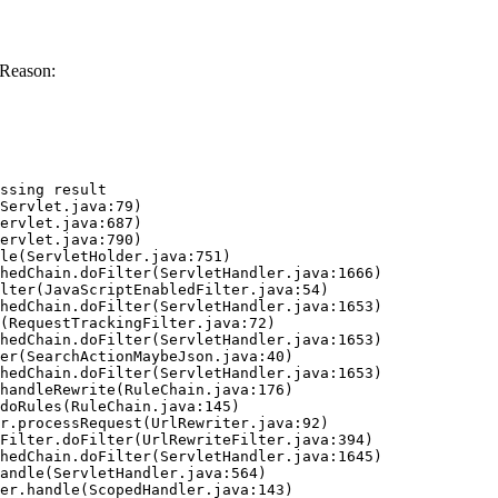
 Reason:
ssing result
