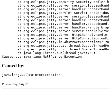
	at org.eclipse.jetty.security.SecurityHandler.handle(SecurityHandler.java:578)

	at org.eclipse.jetty.server.session.SessionHandler.doHandle(SessionHandler.java:221)

	at org.eclipse.jetty.server.handler.ContextHandler.doHandle(ContextHandler.java:1111)

	at org.eclipse.jetty.servlet.ServletHandler.doScope(ServletHandler.java:498)

	at org.eclipse.jetty.server.session.SessionHandler.doScope(SessionHandler.java:183)

	at org.eclipse.jetty.server.handler.ContextHandler.doScope(ContextHandler.java:1045)

	at org.eclipse.jetty.server.handler.ScopedHandler.handle(ScopedHandler.java:141)

	at org.eclipse.jetty.server.handler.HandlerWrapper.handle(HandlerWrapper.java:98)

	at org.eclipse.jetty.server.Server.handle(Server.java:461)

	at org.eclipse.jetty.server.HttpChannel.handle(HttpChannel.java:284)

	at org.eclipse.jetty.server.HttpConnection.onFillable(HttpConnection.java:244)

	at org.eclipse.jetty.io.AbstractConnection$2.run(AbstractConnection.java:534)

	at org.eclipse.jetty.util.thread.QueuedThreadPool.runJob(QueuedThreadPool.java:607)

	at org.eclipse.jetty.util.thread.QueuedThreadPool$3.run(QueuedThreadPool.java:536)

	at java.lang.Thread.run(Thread.java:750)

Caused by:
Powered by Jetty://