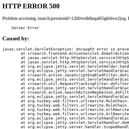
HTTP ERROR 500
Problem accessing /search;jsessionid=1260ve4h8uqal65gkblwe2jxg. 
    Server Error
Caused by:
javax.servlet.ServletException: Uncaught error in proce
	at crsearch.frontend.ActionServlet.doGet(ActionServlet.java:79)

	at javax.servlet.http.HttpServlet.service(HttpServlet.java:687)

	at javax.servlet.http.HttpServlet.service(HttpServlet.java:790)

	at org.eclipse.jetty.servlet.ServletHolder.handle(ServletHolder.java:751)

	at org.eclipse.jetty.servlet.ServletHandler$CachedChain.doFilter(ServletHandler.java:1666)

	at crsearch.action.JavaScriptEnabledFilter.doFilter(JavaScriptEnabledFilter.java:54)

	at org.eclipse.jetty.servlet.ServletHandler$CachedChain.doFilter(ServletHandler.java:1653)

	at crsearch.util.RequestTrackingFilter.doFilter(RequestTrackingFilter.java:72)

	at org.eclipse.jetty.servlet.ServletHandler$CachedChain.doFilter(ServletHandler.java:1653)

	at crsearch.action.SearchActionMaybeJson.doFilter(SearchActionMaybeJson.java:40)

	at org.eclipse.jetty.servlet.ServletHandler$CachedChain.doFilter(ServletHandler.java:1653)

	at org.tuckey.web.filters.urlrewrite.RuleChain.handleRewrite(RuleChain.java:176)

	at org.tuckey.web.filters.urlrewrite.RuleChain.doRules(RuleChain.java:145)

	at org.tuckey.web.filters.urlrewrite.UrlRewriter.processRequest(UrlRewriter.java:92)

	at org.tuckey.web.filters.urlrewrite.UrlRewriteFilter.doFilter(UrlRewriteFilter.java:394)

	at org.eclipse.jetty.servlet.ServletHandler$CachedChain.doFilter(ServletHandler.java:1645)

	at org.eclipse.jetty.servlet.ServletHandler.doHandle(ServletHandler.java:564)

	at org.eclipse.jetty.server.handler.ScopedHandler.handle(ScopedHandler.java:143)
