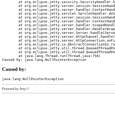
	at org.eclipse.jetty.security.SecurityHandler.handle(SecurityHandler.java:578)

	at org.eclipse.jetty.server.session.SessionHandler.doHandle(SessionHandler.java:221)

	at org.eclipse.jetty.server.handler.ContextHandler.doHandle(ContextHandler.java:1111)

	at org.eclipse.jetty.servlet.ServletHandler.doScope(ServletHandler.java:498)

	at org.eclipse.jetty.server.session.SessionHandler.doScope(SessionHandler.java:183)

	at org.eclipse.jetty.server.handler.ContextHandler.doScope(ContextHandler.java:1045)

	at org.eclipse.jetty.server.handler.ScopedHandler.handle(ScopedHandler.java:141)

	at org.eclipse.jetty.server.handler.HandlerWrapper.handle(HandlerWrapper.java:98)

	at org.eclipse.jetty.server.Server.handle(Server.java:461)

	at org.eclipse.jetty.server.HttpChannel.handle(HttpChannel.java:284)

	at org.eclipse.jetty.server.HttpConnection.onFillable(HttpConnection.java:244)

	at org.eclipse.jetty.io.AbstractConnection$2.run(AbstractConnection.java:534)

	at org.eclipse.jetty.util.thread.QueuedThreadPool.runJob(QueuedThreadPool.java:607)

	at org.eclipse.jetty.util.thread.QueuedThreadPool$3.run(QueuedThreadPool.java:536)

	at java.lang.Thread.run(Thread.java:750)

Caused by:
Powered by Jetty://