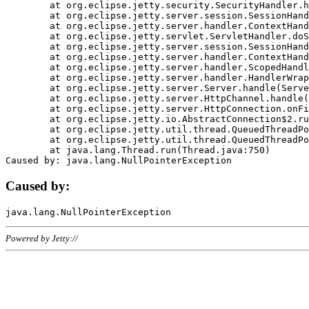
	at org.eclipse.jetty.security.SecurityHandler.handle(SecurityHandler.java:578)

	at org.eclipse.jetty.server.session.SessionHandler.doHandle(SessionHandler.java:221)

	at org.eclipse.jetty.server.handler.ContextHandler.doHandle(ContextHandler.java:1111)

	at org.eclipse.jetty.servlet.ServletHandler.doScope(ServletHandler.java:498)

	at org.eclipse.jetty.server.session.SessionHandler.doScope(SessionHandler.java:183)

	at org.eclipse.jetty.server.handler.ContextHandler.doScope(ContextHandler.java:1045)

	at org.eclipse.jetty.server.handler.ScopedHandler.handle(ScopedHandler.java:141)

	at org.eclipse.jetty.server.handler.HandlerWrapper.handle(HandlerWrapper.java:98)

	at org.eclipse.jetty.server.Server.handle(Server.java:461)

	at org.eclipse.jetty.server.HttpChannel.handle(HttpChannel.java:284)

	at org.eclipse.jetty.server.HttpConnection.onFillable(HttpConnection.java:244)

	at org.eclipse.jetty.io.AbstractConnection$2.run(AbstractConnection.java:534)

	at org.eclipse.jetty.util.thread.QueuedThreadPool.runJob(QueuedThreadPool.java:607)

	at org.eclipse.jetty.util.thread.QueuedThreadPool$3.run(QueuedThreadPool.java:536)

	at java.lang.Thread.run(Thread.java:750)

Caused by:
Powered by Jetty://