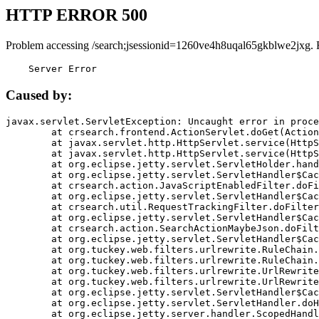
HTTP ERROR 500
Problem accessing /search;jsessionid=1260ve4h8uqal65gkblwe2jxg. 
    Server Error
Caused by:
javax.servlet.ServletException: Uncaught error in proce
	at crsearch.frontend.ActionServlet.doGet(ActionServlet.java:79)

	at javax.servlet.http.HttpServlet.service(HttpServlet.java:687)

	at javax.servlet.http.HttpServlet.service(HttpServlet.java:790)

	at org.eclipse.jetty.servlet.ServletHolder.handle(ServletHolder.java:751)

	at org.eclipse.jetty.servlet.ServletHandler$CachedChain.doFilter(ServletHandler.java:1666)

	at crsearch.action.JavaScriptEnabledFilter.doFilter(JavaScriptEnabledFilter.java:54)

	at org.eclipse.jetty.servlet.ServletHandler$CachedChain.doFilter(ServletHandler.java:1653)

	at crsearch.util.RequestTrackingFilter.doFilter(RequestTrackingFilter.java:72)

	at org.eclipse.jetty.servlet.ServletHandler$CachedChain.doFilter(ServletHandler.java:1653)

	at crsearch.action.SearchActionMaybeJson.doFilter(SearchActionMaybeJson.java:40)

	at org.eclipse.jetty.servlet.ServletHandler$CachedChain.doFilter(ServletHandler.java:1653)

	at org.tuckey.web.filters.urlrewrite.RuleChain.handleRewrite(RuleChain.java:176)

	at org.tuckey.web.filters.urlrewrite.RuleChain.doRules(RuleChain.java:145)

	at org.tuckey.web.filters.urlrewrite.UrlRewriter.processRequest(UrlRewriter.java:92)

	at org.tuckey.web.filters.urlrewrite.UrlRewriteFilter.doFilter(UrlRewriteFilter.java:394)

	at org.eclipse.jetty.servlet.ServletHandler$CachedChain.doFilter(ServletHandler.java:1645)

	at org.eclipse.jetty.servlet.ServletHandler.doHandle(ServletHandler.java:564)

	at org.eclipse.jetty.server.handler.ScopedHandler.handle(ScopedHandler.java:143)
