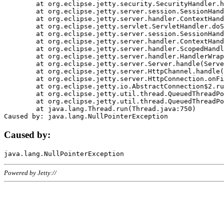
	at org.eclipse.jetty.security.SecurityHandler.handle(SecurityHandler.java:578)

	at org.eclipse.jetty.server.session.SessionHandler.doHandle(SessionHandler.java:221)

	at org.eclipse.jetty.server.handler.ContextHandler.doHandle(ContextHandler.java:1111)

	at org.eclipse.jetty.servlet.ServletHandler.doScope(ServletHandler.java:498)

	at org.eclipse.jetty.server.session.SessionHandler.doScope(SessionHandler.java:183)

	at org.eclipse.jetty.server.handler.ContextHandler.doScope(ContextHandler.java:1045)

	at org.eclipse.jetty.server.handler.ScopedHandler.handle(ScopedHandler.java:141)

	at org.eclipse.jetty.server.handler.HandlerWrapper.handle(HandlerWrapper.java:98)

	at org.eclipse.jetty.server.Server.handle(Server.java:461)

	at org.eclipse.jetty.server.HttpChannel.handle(HttpChannel.java:284)

	at org.eclipse.jetty.server.HttpConnection.onFillable(HttpConnection.java:244)

	at org.eclipse.jetty.io.AbstractConnection$2.run(AbstractConnection.java:534)

	at org.eclipse.jetty.util.thread.QueuedThreadPool.runJob(QueuedThreadPool.java:607)

	at org.eclipse.jetty.util.thread.QueuedThreadPool$3.run(QueuedThreadPool.java:536)

	at java.lang.Thread.run(Thread.java:750)

Caused by:
Powered by Jetty://