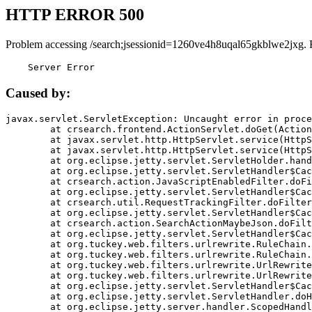
HTTP ERROR 500
Problem accessing /search;jsessionid=1260ve4h8uqal65gkblwe2jxg. 
    Server Error
Caused by:
javax.servlet.ServletException: Uncaught error in proce
	at crsearch.frontend.ActionServlet.doGet(ActionServlet.java:79)

	at javax.servlet.http.HttpServlet.service(HttpServlet.java:687)

	at javax.servlet.http.HttpServlet.service(HttpServlet.java:790)

	at org.eclipse.jetty.servlet.ServletHolder.handle(ServletHolder.java:751)

	at org.eclipse.jetty.servlet.ServletHandler$CachedChain.doFilter(ServletHandler.java:1666)

	at crsearch.action.JavaScriptEnabledFilter.doFilter(JavaScriptEnabledFilter.java:54)

	at org.eclipse.jetty.servlet.ServletHandler$CachedChain.doFilter(ServletHandler.java:1653)

	at crsearch.util.RequestTrackingFilter.doFilter(RequestTrackingFilter.java:72)

	at org.eclipse.jetty.servlet.ServletHandler$CachedChain.doFilter(ServletHandler.java:1653)

	at crsearch.action.SearchActionMaybeJson.doFilter(SearchActionMaybeJson.java:40)

	at org.eclipse.jetty.servlet.ServletHandler$CachedChain.doFilter(ServletHandler.java:1653)

	at org.tuckey.web.filters.urlrewrite.RuleChain.handleRewrite(RuleChain.java:176)

	at org.tuckey.web.filters.urlrewrite.RuleChain.doRules(RuleChain.java:145)

	at org.tuckey.web.filters.urlrewrite.UrlRewriter.processRequest(UrlRewriter.java:92)

	at org.tuckey.web.filters.urlrewrite.UrlRewriteFilter.doFilter(UrlRewriteFilter.java:394)

	at org.eclipse.jetty.servlet.ServletHandler$CachedChain.doFilter(ServletHandler.java:1645)

	at org.eclipse.jetty.servlet.ServletHandler.doHandle(ServletHandler.java:564)

	at org.eclipse.jetty.server.handler.ScopedHandler.handle(ScopedHandler.java:143)
