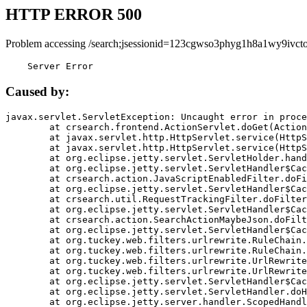
HTTP ERROR 500
Problem accessing /search;jsessionid=123cgwso3phyg1h8a1wy9ivcto
    Server Error
Caused by:
javax.servlet.ServletException: Uncaught error in proce
	at crsearch.frontend.ActionServlet.doGet(ActionServlet.java:79)

	at javax.servlet.http.HttpServlet.service(HttpServlet.java:687)

	at javax.servlet.http.HttpServlet.service(HttpServlet.java:790)

	at org.eclipse.jetty.servlet.ServletHolder.handle(ServletHolder.java:751)

	at org.eclipse.jetty.servlet.ServletHandler$CachedChain.doFilter(ServletHandler.java:1666)

	at crsearch.action.JavaScriptEnabledFilter.doFilter(JavaScriptEnabledFilter.java:54)

	at org.eclipse.jetty.servlet.ServletHandler$CachedChain.doFilter(ServletHandler.java:1653)

	at crsearch.util.RequestTrackingFilter.doFilter(RequestTrackingFilter.java:72)

	at org.eclipse.jetty.servlet.ServletHandler$CachedChain.doFilter(ServletHandler.java:1653)

	at crsearch.action.SearchActionMaybeJson.doFilter(SearchActionMaybeJson.java:40)

	at org.eclipse.jetty.servlet.ServletHandler$CachedChain.doFilter(ServletHandler.java:1653)

	at org.tuckey.web.filters.urlrewrite.RuleChain.handleRewrite(RuleChain.java:176)

	at org.tuckey.web.filters.urlrewrite.RuleChain.doRules(RuleChain.java:145)

	at org.tuckey.web.filters.urlrewrite.UrlRewriter.processRequest(UrlRewriter.java:92)

	at org.tuckey.web.filters.urlrewrite.UrlRewriteFilter.doFilter(UrlRewriteFilter.java:394)

	at org.eclipse.jetty.servlet.ServletHandler$CachedChain.doFilter(ServletHandler.java:1645)

	at org.eclipse.jetty.servlet.ServletHandler.doHandle(ServletHandler.java:564)

	at org.eclipse.jetty.server.handler.ScopedHandler.handle(ScopedHandler.java:143)
