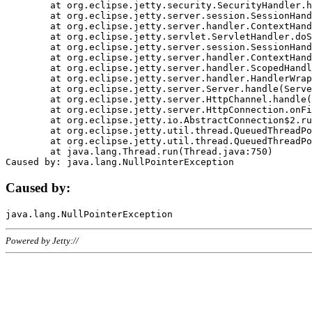
	at org.eclipse.jetty.security.SecurityHandler.handle(SecurityHandler.java:578)

	at org.eclipse.jetty.server.session.SessionHandler.doHandle(SessionHandler.java:221)

	at org.eclipse.jetty.server.handler.ContextHandler.doHandle(ContextHandler.java:1111)

	at org.eclipse.jetty.servlet.ServletHandler.doScope(ServletHandler.java:498)

	at org.eclipse.jetty.server.session.SessionHandler.doScope(SessionHandler.java:183)

	at org.eclipse.jetty.server.handler.ContextHandler.doScope(ContextHandler.java:1045)

	at org.eclipse.jetty.server.handler.ScopedHandler.handle(ScopedHandler.java:141)

	at org.eclipse.jetty.server.handler.HandlerWrapper.handle(HandlerWrapper.java:98)

	at org.eclipse.jetty.server.Server.handle(Server.java:461)

	at org.eclipse.jetty.server.HttpChannel.handle(HttpChannel.java:284)

	at org.eclipse.jetty.server.HttpConnection.onFillable(HttpConnection.java:244)

	at org.eclipse.jetty.io.AbstractConnection$2.run(AbstractConnection.java:534)

	at org.eclipse.jetty.util.thread.QueuedThreadPool.runJob(QueuedThreadPool.java:607)

	at org.eclipse.jetty.util.thread.QueuedThreadPool$3.run(QueuedThreadPool.java:536)

	at java.lang.Thread.run(Thread.java:750)

Caused by:
Powered by Jetty://