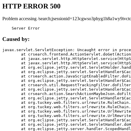
HTTP ERROR 500
Problem accessing /search;jsessionid=123cgwso3phyg1h8a1wy9ivcto
    Server Error
Caused by:
javax.servlet.ServletException: Uncaught error in proce
	at crsearch.frontend.ActionServlet.doGet(ActionServlet.java:79)

	at javax.servlet.http.HttpServlet.service(HttpServlet.java:687)

	at javax.servlet.http.HttpServlet.service(HttpServlet.java:790)

	at org.eclipse.jetty.servlet.ServletHolder.handle(ServletHolder.java:751)

	at org.eclipse.jetty.servlet.ServletHandler$CachedChain.doFilter(ServletHandler.java:1666)

	at crsearch.action.JavaScriptEnabledFilter.doFilter(JavaScriptEnabledFilter.java:54)

	at org.eclipse.jetty.servlet.ServletHandler$CachedChain.doFilter(ServletHandler.java:1653)

	at crsearch.util.RequestTrackingFilter.doFilter(RequestTrackingFilter.java:72)

	at org.eclipse.jetty.servlet.ServletHandler$CachedChain.doFilter(ServletHandler.java:1653)

	at crsearch.action.SearchActionMaybeJson.doFilter(SearchActionMaybeJson.java:40)

	at org.eclipse.jetty.servlet.ServletHandler$CachedChain.doFilter(ServletHandler.java:1653)

	at org.tuckey.web.filters.urlrewrite.RuleChain.handleRewrite(RuleChain.java:176)

	at org.tuckey.web.filters.urlrewrite.RuleChain.doRules(RuleChain.java:145)

	at org.tuckey.web.filters.urlrewrite.UrlRewriter.processRequest(UrlRewriter.java:92)

	at org.tuckey.web.filters.urlrewrite.UrlRewriteFilter.doFilter(UrlRewriteFilter.java:394)

	at org.eclipse.jetty.servlet.ServletHandler$CachedChain.doFilter(ServletHandler.java:1645)

	at org.eclipse.jetty.servlet.ServletHandler.doHandle(ServletHandler.java:564)

	at org.eclipse.jetty.server.handler.ScopedHandler.handle(ScopedHandler.java:143)
