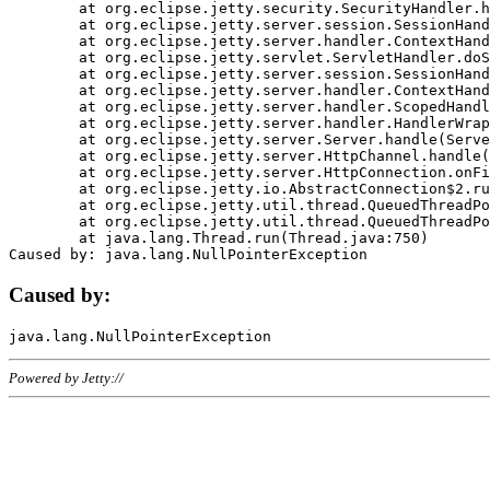
	at org.eclipse.jetty.security.SecurityHandler.handle(SecurityHandler.java:578)

	at org.eclipse.jetty.server.session.SessionHandler.doHandle(SessionHandler.java:221)

	at org.eclipse.jetty.server.handler.ContextHandler.doHandle(ContextHandler.java:1111)

	at org.eclipse.jetty.servlet.ServletHandler.doScope(ServletHandler.java:498)

	at org.eclipse.jetty.server.session.SessionHandler.doScope(SessionHandler.java:183)

	at org.eclipse.jetty.server.handler.ContextHandler.doScope(ContextHandler.java:1045)

	at org.eclipse.jetty.server.handler.ScopedHandler.handle(ScopedHandler.java:141)

	at org.eclipse.jetty.server.handler.HandlerWrapper.handle(HandlerWrapper.java:98)

	at org.eclipse.jetty.server.Server.handle(Server.java:461)

	at org.eclipse.jetty.server.HttpChannel.handle(HttpChannel.java:284)

	at org.eclipse.jetty.server.HttpConnection.onFillable(HttpConnection.java:244)

	at org.eclipse.jetty.io.AbstractConnection$2.run(AbstractConnection.java:534)

	at org.eclipse.jetty.util.thread.QueuedThreadPool.runJob(QueuedThreadPool.java:607)

	at org.eclipse.jetty.util.thread.QueuedThreadPool$3.run(QueuedThreadPool.java:536)

	at java.lang.Thread.run(Thread.java:750)

Caused by:
Powered by Jetty://