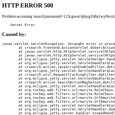
HTTP ERROR 500
Problem accessing /search;jsessionid=123cgwso3phyg1h8a1wy9ivcto
    Server Error
Caused by:
javax.servlet.ServletException: Uncaught error in proce
	at crsearch.frontend.ActionServlet.doGet(ActionServlet.java:79)

	at javax.servlet.http.HttpServlet.service(HttpServlet.java:687)

	at javax.servlet.http.HttpServlet.service(HttpServlet.java:790)

	at org.eclipse.jetty.servlet.ServletHolder.handle(ServletHolder.java:751)

	at org.eclipse.jetty.servlet.ServletHandler$CachedChain.doFilter(ServletHandler.java:1666)

	at crsearch.action.JavaScriptEnabledFilter.doFilter(JavaScriptEnabledFilter.java:54)

	at org.eclipse.jetty.servlet.ServletHandler$CachedChain.doFilter(ServletHandler.java:1653)

	at crsearch.util.RequestTrackingFilter.doFilter(RequestTrackingFilter.java:72)

	at org.eclipse.jetty.servlet.ServletHandler$CachedChain.doFilter(ServletHandler.java:1653)

	at crsearch.action.SearchActionMaybeJson.doFilter(SearchActionMaybeJson.java:40)

	at org.eclipse.jetty.servlet.ServletHandler$CachedChain.doFilter(ServletHandler.java:1653)

	at org.tuckey.web.filters.urlrewrite.RuleChain.handleRewrite(RuleChain.java:176)

	at org.tuckey.web.filters.urlrewrite.RuleChain.doRules(RuleChain.java:145)

	at org.tuckey.web.filters.urlrewrite.UrlRewriter.processRequest(UrlRewriter.java:92)

	at org.tuckey.web.filters.urlrewrite.UrlRewriteFilter.doFilter(UrlRewriteFilter.java:394)

	at org.eclipse.jetty.servlet.ServletHandler$CachedChain.doFilter(ServletHandler.java:1645)

	at org.eclipse.jetty.servlet.ServletHandler.doHandle(ServletHandler.java:564)

	at org.eclipse.jetty.server.handler.ScopedHandler.handle(ScopedHandler.java:143)
