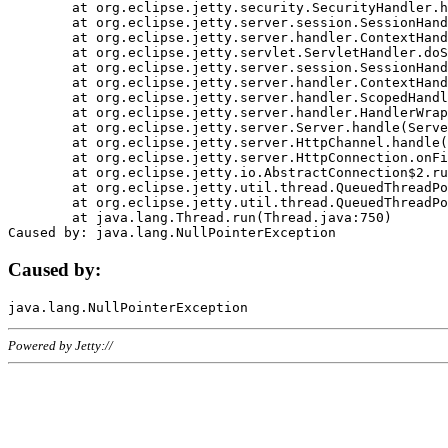
	at org.eclipse.jetty.security.SecurityHandler.handle(SecurityHandler.java:578)

	at org.eclipse.jetty.server.session.SessionHandler.doHandle(SessionHandler.java:221)

	at org.eclipse.jetty.server.handler.ContextHandler.doHandle(ContextHandler.java:1111)

	at org.eclipse.jetty.servlet.ServletHandler.doScope(ServletHandler.java:498)

	at org.eclipse.jetty.server.session.SessionHandler.doScope(SessionHandler.java:183)

	at org.eclipse.jetty.server.handler.ContextHandler.doScope(ContextHandler.java:1045)

	at org.eclipse.jetty.server.handler.ScopedHandler.handle(ScopedHandler.java:141)

	at org.eclipse.jetty.server.handler.HandlerWrapper.handle(HandlerWrapper.java:98)

	at org.eclipse.jetty.server.Server.handle(Server.java:461)

	at org.eclipse.jetty.server.HttpChannel.handle(HttpChannel.java:284)

	at org.eclipse.jetty.server.HttpConnection.onFillable(HttpConnection.java:244)

	at org.eclipse.jetty.io.AbstractConnection$2.run(AbstractConnection.java:534)

	at org.eclipse.jetty.util.thread.QueuedThreadPool.runJob(QueuedThreadPool.java:607)

	at org.eclipse.jetty.util.thread.QueuedThreadPool$3.run(QueuedThreadPool.java:536)

	at java.lang.Thread.run(Thread.java:750)

Caused by:
Powered by Jetty://