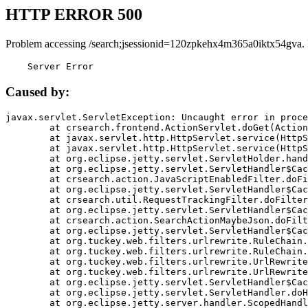
HTTP ERROR 500
Problem accessing /search;jsessionid=120zpkehx4m365a0iktx54gva.
    Server Error
Caused by:
javax.servlet.ServletException: Uncaught error in proce
	at crsearch.frontend.ActionServlet.doGet(ActionServlet.java:79)

	at javax.servlet.http.HttpServlet.service(HttpServlet.java:687)

	at javax.servlet.http.HttpServlet.service(HttpServlet.java:790)

	at org.eclipse.jetty.servlet.ServletHolder.handle(ServletHolder.java:751)

	at org.eclipse.jetty.servlet.ServletHandler$CachedChain.doFilter(ServletHandler.java:1666)

	at crsearch.action.JavaScriptEnabledFilter.doFilter(JavaScriptEnabledFilter.java:54)

	at org.eclipse.jetty.servlet.ServletHandler$CachedChain.doFilter(ServletHandler.java:1653)

	at crsearch.util.RequestTrackingFilter.doFilter(RequestTrackingFilter.java:72)

	at org.eclipse.jetty.servlet.ServletHandler$CachedChain.doFilter(ServletHandler.java:1653)

	at crsearch.action.SearchActionMaybeJson.doFilter(SearchActionMaybeJson.java:40)

	at org.eclipse.jetty.servlet.ServletHandler$CachedChain.doFilter(ServletHandler.java:1653)

	at org.tuckey.web.filters.urlrewrite.RuleChain.handleRewrite(RuleChain.java:176)

	at org.tuckey.web.filters.urlrewrite.RuleChain.doRules(RuleChain.java:145)

	at org.tuckey.web.filters.urlrewrite.UrlRewriter.processRequest(UrlRewriter.java:92)

	at org.tuckey.web.filters.urlrewrite.UrlRewriteFilter.doFilter(UrlRewriteFilter.java:394)

	at org.eclipse.jetty.servlet.ServletHandler$CachedChain.doFilter(ServletHandler.java:1645)

	at org.eclipse.jetty.servlet.ServletHandler.doHandle(ServletHandler.java:564)

	at org.eclipse.jetty.server.handler.ScopedHandler.handle(ScopedHandler.java:143)
