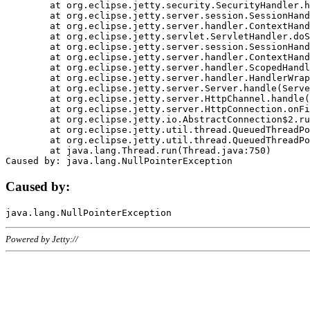
	at org.eclipse.jetty.security.SecurityHandler.handle(SecurityHandler.java:578)

	at org.eclipse.jetty.server.session.SessionHandler.doHandle(SessionHandler.java:221)

	at org.eclipse.jetty.server.handler.ContextHandler.doHandle(ContextHandler.java:1111)

	at org.eclipse.jetty.servlet.ServletHandler.doScope(ServletHandler.java:498)

	at org.eclipse.jetty.server.session.SessionHandler.doScope(SessionHandler.java:183)

	at org.eclipse.jetty.server.handler.ContextHandler.doScope(ContextHandler.java:1045)

	at org.eclipse.jetty.server.handler.ScopedHandler.handle(ScopedHandler.java:141)

	at org.eclipse.jetty.server.handler.HandlerWrapper.handle(HandlerWrapper.java:98)

	at org.eclipse.jetty.server.Server.handle(Server.java:461)

	at org.eclipse.jetty.server.HttpChannel.handle(HttpChannel.java:284)

	at org.eclipse.jetty.server.HttpConnection.onFillable(HttpConnection.java:244)

	at org.eclipse.jetty.io.AbstractConnection$2.run(AbstractConnection.java:534)

	at org.eclipse.jetty.util.thread.QueuedThreadPool.runJob(QueuedThreadPool.java:607)

	at org.eclipse.jetty.util.thread.QueuedThreadPool$3.run(QueuedThreadPool.java:536)

	at java.lang.Thread.run(Thread.java:750)

Caused by:
Powered by Jetty://