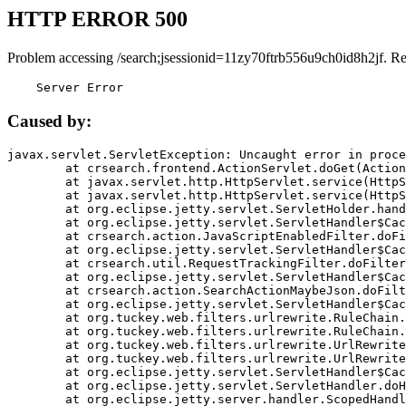
HTTP ERROR 500
Problem accessing /search;jsessionid=11zy70ftrb556u9ch0id8h2jf. R
    Server Error
Caused by:
javax.servlet.ServletException: Uncaught error in proce
	at crsearch.frontend.ActionServlet.doGet(ActionServlet.java:79)

	at javax.servlet.http.HttpServlet.service(HttpServlet.java:687)

	at javax.servlet.http.HttpServlet.service(HttpServlet.java:790)

	at org.eclipse.jetty.servlet.ServletHolder.handle(ServletHolder.java:751)

	at org.eclipse.jetty.servlet.ServletHandler$CachedChain.doFilter(ServletHandler.java:1666)

	at crsearch.action.JavaScriptEnabledFilter.doFilter(JavaScriptEnabledFilter.java:54)

	at org.eclipse.jetty.servlet.ServletHandler$CachedChain.doFilter(ServletHandler.java:1653)

	at crsearch.util.RequestTrackingFilter.doFilter(RequestTrackingFilter.java:72)

	at org.eclipse.jetty.servlet.ServletHandler$CachedChain.doFilter(ServletHandler.java:1653)

	at crsearch.action.SearchActionMaybeJson.doFilter(SearchActionMaybeJson.java:40)

	at org.eclipse.jetty.servlet.ServletHandler$CachedChain.doFilter(ServletHandler.java:1653)

	at org.tuckey.web.filters.urlrewrite.RuleChain.handleRewrite(RuleChain.java:176)

	at org.tuckey.web.filters.urlrewrite.RuleChain.doRules(RuleChain.java:145)

	at org.tuckey.web.filters.urlrewrite.UrlRewriter.processRequest(UrlRewriter.java:92)

	at org.tuckey.web.filters.urlrewrite.UrlRewriteFilter.doFilter(UrlRewriteFilter.java:394)

	at org.eclipse.jetty.servlet.ServletHandler$CachedChain.doFilter(ServletHandler.java:1645)

	at org.eclipse.jetty.servlet.ServletHandler.doHandle(ServletHandler.java:564)

	at org.eclipse.jetty.server.handler.ScopedHandler.handle(ScopedHandler.java:143)
