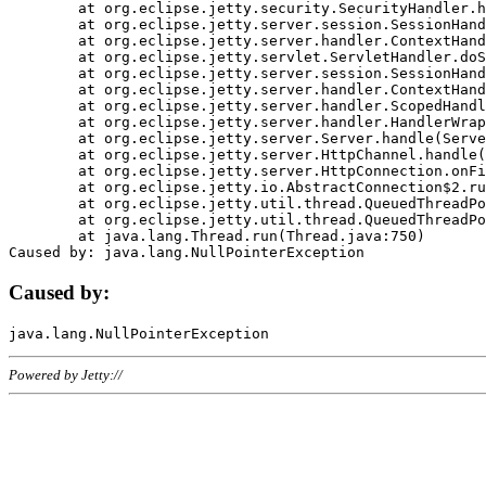
	at org.eclipse.jetty.security.SecurityHandler.handle(SecurityHandler.java:578)

	at org.eclipse.jetty.server.session.SessionHandler.doHandle(SessionHandler.java:221)

	at org.eclipse.jetty.server.handler.ContextHandler.doHandle(ContextHandler.java:1111)

	at org.eclipse.jetty.servlet.ServletHandler.doScope(ServletHandler.java:498)

	at org.eclipse.jetty.server.session.SessionHandler.doScope(SessionHandler.java:183)

	at org.eclipse.jetty.server.handler.ContextHandler.doScope(ContextHandler.java:1045)

	at org.eclipse.jetty.server.handler.ScopedHandler.handle(ScopedHandler.java:141)

	at org.eclipse.jetty.server.handler.HandlerWrapper.handle(HandlerWrapper.java:98)

	at org.eclipse.jetty.server.Server.handle(Server.java:461)

	at org.eclipse.jetty.server.HttpChannel.handle(HttpChannel.java:284)

	at org.eclipse.jetty.server.HttpConnection.onFillable(HttpConnection.java:244)

	at org.eclipse.jetty.io.AbstractConnection$2.run(AbstractConnection.java:534)

	at org.eclipse.jetty.util.thread.QueuedThreadPool.runJob(QueuedThreadPool.java:607)

	at org.eclipse.jetty.util.thread.QueuedThreadPool$3.run(QueuedThreadPool.java:536)

	at java.lang.Thread.run(Thread.java:750)

Caused by:
Powered by Jetty://