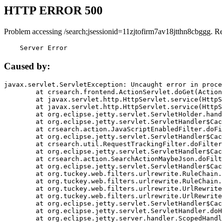
HTTP ERROR 500
Problem accessing /search;jsessionid=11zjtofirm7av18jtthn8cbggg. R
    Server Error
Caused by:
javax.servlet.ServletException: Uncaught error in proce
	at crsearch.frontend.ActionServlet.doGet(ActionServlet.java:79)

	at javax.servlet.http.HttpServlet.service(HttpServlet.java:687)

	at javax.servlet.http.HttpServlet.service(HttpServlet.java:790)

	at org.eclipse.jetty.servlet.ServletHolder.handle(ServletHolder.java:751)

	at org.eclipse.jetty.servlet.ServletHandler$CachedChain.doFilter(ServletHandler.java:1666)

	at crsearch.action.JavaScriptEnabledFilter.doFilter(JavaScriptEnabledFilter.java:54)

	at org.eclipse.jetty.servlet.ServletHandler$CachedChain.doFilter(ServletHandler.java:1653)

	at crsearch.util.RequestTrackingFilter.doFilter(RequestTrackingFilter.java:72)

	at org.eclipse.jetty.servlet.ServletHandler$CachedChain.doFilter(ServletHandler.java:1653)

	at crsearch.action.SearchActionMaybeJson.doFilter(SearchActionMaybeJson.java:40)

	at org.eclipse.jetty.servlet.ServletHandler$CachedChain.doFilter(ServletHandler.java:1653)

	at org.tuckey.web.filters.urlrewrite.RuleChain.handleRewrite(RuleChain.java:176)

	at org.tuckey.web.filters.urlrewrite.RuleChain.doRules(RuleChain.java:145)

	at org.tuckey.web.filters.urlrewrite.UrlRewriter.processRequest(UrlRewriter.java:92)

	at org.tuckey.web.filters.urlrewrite.UrlRewriteFilter.doFilter(UrlRewriteFilter.java:394)

	at org.eclipse.jetty.servlet.ServletHandler$CachedChain.doFilter(ServletHandler.java:1645)

	at org.eclipse.jetty.servlet.ServletHandler.doHandle(ServletHandler.java:564)

	at org.eclipse.jetty.server.handler.ScopedHandler.handle(ScopedHandler.java:143)
