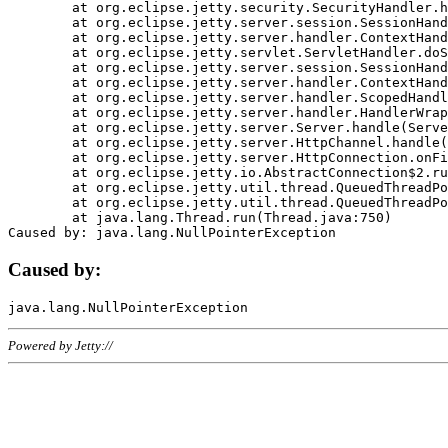
	at org.eclipse.jetty.security.SecurityHandler.handle(SecurityHandler.java:578)

	at org.eclipse.jetty.server.session.SessionHandler.doHandle(SessionHandler.java:221)

	at org.eclipse.jetty.server.handler.ContextHandler.doHandle(ContextHandler.java:1111)

	at org.eclipse.jetty.servlet.ServletHandler.doScope(ServletHandler.java:498)

	at org.eclipse.jetty.server.session.SessionHandler.doScope(SessionHandler.java:183)

	at org.eclipse.jetty.server.handler.ContextHandler.doScope(ContextHandler.java:1045)

	at org.eclipse.jetty.server.handler.ScopedHandler.handle(ScopedHandler.java:141)

	at org.eclipse.jetty.server.handler.HandlerWrapper.handle(HandlerWrapper.java:98)

	at org.eclipse.jetty.server.Server.handle(Server.java:461)

	at org.eclipse.jetty.server.HttpChannel.handle(HttpChannel.java:284)

	at org.eclipse.jetty.server.HttpConnection.onFillable(HttpConnection.java:244)

	at org.eclipse.jetty.io.AbstractConnection$2.run(AbstractConnection.java:534)

	at org.eclipse.jetty.util.thread.QueuedThreadPool.runJob(QueuedThreadPool.java:607)

	at org.eclipse.jetty.util.thread.QueuedThreadPool$3.run(QueuedThreadPool.java:536)

	at java.lang.Thread.run(Thread.java:750)

Caused by:
Powered by Jetty://