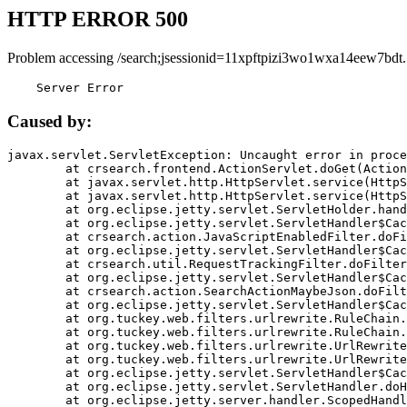
HTTP ERROR 500
Problem accessing /search;jsessionid=11xpftpizi3wo1wxa14eew7bdt.
    Server Error
Caused by:
javax.servlet.ServletException: Uncaught error in proce
	at crsearch.frontend.ActionServlet.doGet(ActionServlet.java:79)

	at javax.servlet.http.HttpServlet.service(HttpServlet.java:687)

	at javax.servlet.http.HttpServlet.service(HttpServlet.java:790)

	at org.eclipse.jetty.servlet.ServletHolder.handle(ServletHolder.java:751)

	at org.eclipse.jetty.servlet.ServletHandler$CachedChain.doFilter(ServletHandler.java:1666)

	at crsearch.action.JavaScriptEnabledFilter.doFilter(JavaScriptEnabledFilter.java:54)

	at org.eclipse.jetty.servlet.ServletHandler$CachedChain.doFilter(ServletHandler.java:1653)

	at crsearch.util.RequestTrackingFilter.doFilter(RequestTrackingFilter.java:72)

	at org.eclipse.jetty.servlet.ServletHandler$CachedChain.doFilter(ServletHandler.java:1653)

	at crsearch.action.SearchActionMaybeJson.doFilter(SearchActionMaybeJson.java:40)

	at org.eclipse.jetty.servlet.ServletHandler$CachedChain.doFilter(ServletHandler.java:1653)

	at org.tuckey.web.filters.urlrewrite.RuleChain.handleRewrite(RuleChain.java:176)

	at org.tuckey.web.filters.urlrewrite.RuleChain.doRules(RuleChain.java:145)

	at org.tuckey.web.filters.urlrewrite.UrlRewriter.processRequest(UrlRewriter.java:92)

	at org.tuckey.web.filters.urlrewrite.UrlRewriteFilter.doFilter(UrlRewriteFilter.java:394)

	at org.eclipse.jetty.servlet.ServletHandler$CachedChain.doFilter(ServletHandler.java:1645)

	at org.eclipse.jetty.servlet.ServletHandler.doHandle(ServletHandler.java:564)

	at org.eclipse.jetty.server.handler.ScopedHandler.handle(ScopedHandler.java:143)
