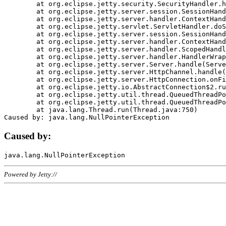
	at org.eclipse.jetty.security.SecurityHandler.handle(SecurityHandler.java:578)

	at org.eclipse.jetty.server.session.SessionHandler.doHandle(SessionHandler.java:221)

	at org.eclipse.jetty.server.handler.ContextHandler.doHandle(ContextHandler.java:1111)

	at org.eclipse.jetty.servlet.ServletHandler.doScope(ServletHandler.java:498)

	at org.eclipse.jetty.server.session.SessionHandler.doScope(SessionHandler.java:183)

	at org.eclipse.jetty.server.handler.ContextHandler.doScope(ContextHandler.java:1045)

	at org.eclipse.jetty.server.handler.ScopedHandler.handle(ScopedHandler.java:141)

	at org.eclipse.jetty.server.handler.HandlerWrapper.handle(HandlerWrapper.java:98)

	at org.eclipse.jetty.server.Server.handle(Server.java:461)

	at org.eclipse.jetty.server.HttpChannel.handle(HttpChannel.java:284)

	at org.eclipse.jetty.server.HttpConnection.onFillable(HttpConnection.java:244)

	at org.eclipse.jetty.io.AbstractConnection$2.run(AbstractConnection.java:534)

	at org.eclipse.jetty.util.thread.QueuedThreadPool.runJob(QueuedThreadPool.java:607)

	at org.eclipse.jetty.util.thread.QueuedThreadPool$3.run(QueuedThreadPool.java:536)

	at java.lang.Thread.run(Thread.java:750)

Caused by:
Powered by Jetty://