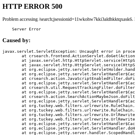
HTTP ERROR 500
Problem accessing /search;jsessionid=11wkohw7kki3aldhkktqxask6.
    Server Error
Caused by:
javax.servlet.ServletException: Uncaught error in proce
	at crsearch.frontend.ActionServlet.doGet(ActionServlet.java:79)

	at javax.servlet.http.HttpServlet.service(HttpServlet.java:687)

	at javax.servlet.http.HttpServlet.service(HttpServlet.java:790)

	at org.eclipse.jetty.servlet.ServletHolder.handle(ServletHolder.java:751)

	at org.eclipse.jetty.servlet.ServletHandler$CachedChain.doFilter(ServletHandler.java:1666)

	at crsearch.action.JavaScriptEnabledFilter.doFilter(JavaScriptEnabledFilter.java:54)

	at org.eclipse.jetty.servlet.ServletHandler$CachedChain.doFilter(ServletHandler.java:1653)

	at crsearch.util.RequestTrackingFilter.doFilter(RequestTrackingFilter.java:72)

	at org.eclipse.jetty.servlet.ServletHandler$CachedChain.doFilter(ServletHandler.java:1653)

	at crsearch.action.SearchActionMaybeJson.doFilter(SearchActionMaybeJson.java:40)

	at org.eclipse.jetty.servlet.ServletHandler$CachedChain.doFilter(ServletHandler.java:1653)

	at org.tuckey.web.filters.urlrewrite.RuleChain.handleRewrite(RuleChain.java:176)

	at org.tuckey.web.filters.urlrewrite.RuleChain.doRules(RuleChain.java:145)

	at org.tuckey.web.filters.urlrewrite.UrlRewriter.processRequest(UrlRewriter.java:92)

	at org.tuckey.web.filters.urlrewrite.UrlRewriteFilter.doFilter(UrlRewriteFilter.java:394)

	at org.eclipse.jetty.servlet.ServletHandler$CachedChain.doFilter(ServletHandler.java:1645)

	at org.eclipse.jetty.servlet.ServletHandler.doHandle(ServletHandler.java:564)

	at org.eclipse.jetty.server.handler.ScopedHandler.handle(ScopedHandler.java:143)
