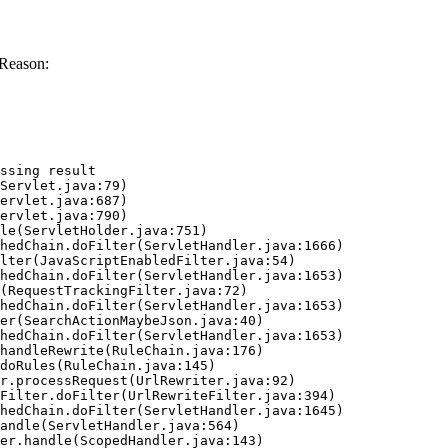
 Reason:
ssing result
