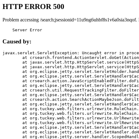
HTTP ERROR 500
Problem accessing /search;jsessionid=11u9ng6uhbf8s1v6a0sia3nqof.
    Server Error
Caused by:
javax.servlet.ServletException: Uncaught error in proce
	at crsearch.frontend.ActionServlet.doGet(ActionServlet.java:79)

	at javax.servlet.http.HttpServlet.service(HttpServlet.java:687)

	at javax.servlet.http.HttpServlet.service(HttpServlet.java:790)

	at org.eclipse.jetty.servlet.ServletHolder.handle(ServletHolder.java:751)

	at org.eclipse.jetty.servlet.ServletHandler$CachedChain.doFilter(ServletHandler.java:1666)

	at crsearch.action.JavaScriptEnabledFilter.doFilter(JavaScriptEnabledFilter.java:54)

	at org.eclipse.jetty.servlet.ServletHandler$CachedChain.doFilter(ServletHandler.java:1653)

	at crsearch.util.RequestTrackingFilter.doFilter(RequestTrackingFilter.java:72)

	at org.eclipse.jetty.servlet.ServletHandler$CachedChain.doFilter(ServletHandler.java:1653)

	at crsearch.action.SearchActionMaybeJson.doFilter(SearchActionMaybeJson.java:40)

	at org.eclipse.jetty.servlet.ServletHandler$CachedChain.doFilter(ServletHandler.java:1653)

	at org.tuckey.web.filters.urlrewrite.RuleChain.handleRewrite(RuleChain.java:176)

	at org.tuckey.web.filters.urlrewrite.RuleChain.doRules(RuleChain.java:145)

	at org.tuckey.web.filters.urlrewrite.UrlRewriter.processRequest(UrlRewriter.java:92)

	at org.tuckey.web.filters.urlrewrite.UrlRewriteFilter.doFilter(UrlRewriteFilter.java:394)

	at org.eclipse.jetty.servlet.ServletHandler$CachedChain.doFilter(ServletHandler.java:1645)

	at org.eclipse.jetty.servlet.ServletHandler.doHandle(ServletHandler.java:564)

	at org.eclipse.jetty.server.handler.ScopedHandler.handle(ScopedHandler.java:143)
