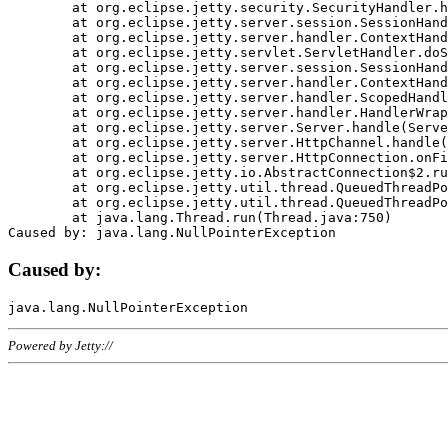
	at org.eclipse.jetty.security.SecurityHandler.handle(SecurityHandler.java:578)

	at org.eclipse.jetty.server.session.SessionHandler.doHandle(SessionHandler.java:221)

	at org.eclipse.jetty.server.handler.ContextHandler.doHandle(ContextHandler.java:1111)

	at org.eclipse.jetty.servlet.ServletHandler.doScope(ServletHandler.java:498)

	at org.eclipse.jetty.server.session.SessionHandler.doScope(SessionHandler.java:183)

	at org.eclipse.jetty.server.handler.ContextHandler.doScope(ContextHandler.java:1045)

	at org.eclipse.jetty.server.handler.ScopedHandler.handle(ScopedHandler.java:141)

	at org.eclipse.jetty.server.handler.HandlerWrapper.handle(HandlerWrapper.java:98)

	at org.eclipse.jetty.server.Server.handle(Server.java:461)

	at org.eclipse.jetty.server.HttpChannel.handle(HttpChannel.java:284)

	at org.eclipse.jetty.server.HttpConnection.onFillable(HttpConnection.java:244)

	at org.eclipse.jetty.io.AbstractConnection$2.run(AbstractConnection.java:534)

	at org.eclipse.jetty.util.thread.QueuedThreadPool.runJob(QueuedThreadPool.java:607)

	at org.eclipse.jetty.util.thread.QueuedThreadPool$3.run(QueuedThreadPool.java:536)

	at java.lang.Thread.run(Thread.java:750)

Caused by:
Powered by Jetty://