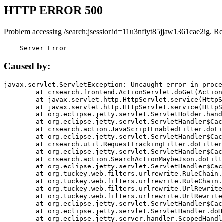
HTTP ERROR 500
Problem accessing /search;jsessionid=11u3nfiyt85jjaw1361cae2ig. R
    Server Error
Caused by:
javax.servlet.ServletException: Uncaught error in proce
	at crsearch.frontend.ActionServlet.doGet(ActionServlet.java:79)

	at javax.servlet.http.HttpServlet.service(HttpServlet.java:687)

	at javax.servlet.http.HttpServlet.service(HttpServlet.java:790)

	at org.eclipse.jetty.servlet.ServletHolder.handle(ServletHolder.java:751)

	at org.eclipse.jetty.servlet.ServletHandler$CachedChain.doFilter(ServletHandler.java:1666)

	at crsearch.action.JavaScriptEnabledFilter.doFilter(JavaScriptEnabledFilter.java:54)

	at org.eclipse.jetty.servlet.ServletHandler$CachedChain.doFilter(ServletHandler.java:1653)

	at crsearch.util.RequestTrackingFilter.doFilter(RequestTrackingFilter.java:72)

	at org.eclipse.jetty.servlet.ServletHandler$CachedChain.doFilter(ServletHandler.java:1653)

	at crsearch.action.SearchActionMaybeJson.doFilter(SearchActionMaybeJson.java:40)

	at org.eclipse.jetty.servlet.ServletHandler$CachedChain.doFilter(ServletHandler.java:1653)

	at org.tuckey.web.filters.urlrewrite.RuleChain.handleRewrite(RuleChain.java:176)

	at org.tuckey.web.filters.urlrewrite.RuleChain.doRules(RuleChain.java:145)

	at org.tuckey.web.filters.urlrewrite.UrlRewriter.processRequest(UrlRewriter.java:92)

	at org.tuckey.web.filters.urlrewrite.UrlRewriteFilter.doFilter(UrlRewriteFilter.java:394)

	at org.eclipse.jetty.servlet.ServletHandler$CachedChain.doFilter(ServletHandler.java:1645)

	at org.eclipse.jetty.servlet.ServletHandler.doHandle(ServletHandler.java:564)

	at org.eclipse.jetty.server.handler.ScopedHandler.handle(ScopedHandler.java:143)
