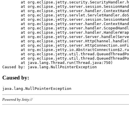
	at org.eclipse.jetty.security.SecurityHandler.handle(SecurityHandler.java:578)

	at org.eclipse.jetty.server.session.SessionHandler.doHandle(SessionHandler.java:221)

	at org.eclipse.jetty.server.handler.ContextHandler.doHandle(ContextHandler.java:1111)

	at org.eclipse.jetty.servlet.ServletHandler.doScope(ServletHandler.java:498)

	at org.eclipse.jetty.server.session.SessionHandler.doScope(SessionHandler.java:183)

	at org.eclipse.jetty.server.handler.ContextHandler.doScope(ContextHandler.java:1045)

	at org.eclipse.jetty.server.handler.ScopedHandler.handle(ScopedHandler.java:141)

	at org.eclipse.jetty.server.handler.HandlerWrapper.handle(HandlerWrapper.java:98)

	at org.eclipse.jetty.server.Server.handle(Server.java:461)

	at org.eclipse.jetty.server.HttpChannel.handle(HttpChannel.java:284)

	at org.eclipse.jetty.server.HttpConnection.onFillable(HttpConnection.java:244)

	at org.eclipse.jetty.io.AbstractConnection$2.run(AbstractConnection.java:534)

	at org.eclipse.jetty.util.thread.QueuedThreadPool.runJob(QueuedThreadPool.java:607)

	at org.eclipse.jetty.util.thread.QueuedThreadPool$3.run(QueuedThreadPool.java:536)

	at java.lang.Thread.run(Thread.java:750)

Caused by:
Powered by Jetty://