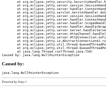
	at org.eclipse.jetty.security.SecurityHandler.handle(SecurityHandler.java:578)

	at org.eclipse.jetty.server.session.SessionHandler.doHandle(SessionHandler.java:221)

	at org.eclipse.jetty.server.handler.ContextHandler.doHandle(ContextHandler.java:1111)

	at org.eclipse.jetty.servlet.ServletHandler.doScope(ServletHandler.java:498)

	at org.eclipse.jetty.server.session.SessionHandler.doScope(SessionHandler.java:183)

	at org.eclipse.jetty.server.handler.ContextHandler.doScope(ContextHandler.java:1045)

	at org.eclipse.jetty.server.handler.ScopedHandler.handle(ScopedHandler.java:141)

	at org.eclipse.jetty.server.handler.HandlerWrapper.handle(HandlerWrapper.java:98)

	at org.eclipse.jetty.server.Server.handle(Server.java:461)

	at org.eclipse.jetty.server.HttpChannel.handle(HttpChannel.java:284)

	at org.eclipse.jetty.server.HttpConnection.onFillable(HttpConnection.java:244)

	at org.eclipse.jetty.io.AbstractConnection$2.run(AbstractConnection.java:534)

	at org.eclipse.jetty.util.thread.QueuedThreadPool.runJob(QueuedThreadPool.java:607)

	at org.eclipse.jetty.util.thread.QueuedThreadPool$3.run(QueuedThreadPool.java:536)

	at java.lang.Thread.run(Thread.java:750)

Caused by:
Powered by Jetty://