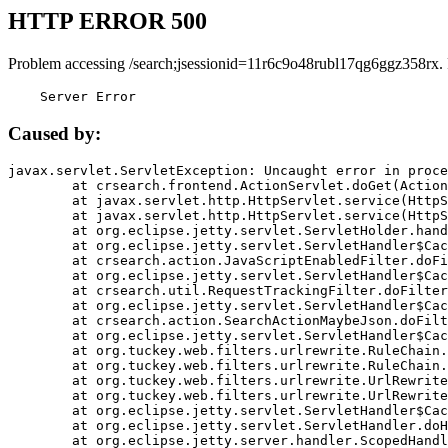
HTTP ERROR 500
Problem accessing /search;jsessionid=11r6c9o48rubl17qg6ggz358rx.
    Server Error
Caused by:
javax.servlet.ServletException: Uncaught error in proce
	at crsearch.frontend.ActionServlet.doGet(ActionServlet.java:79)

	at javax.servlet.http.HttpServlet.service(HttpServlet.java:687)

	at javax.servlet.http.HttpServlet.service(HttpServlet.java:790)

	at org.eclipse.jetty.servlet.ServletHolder.handle(ServletHolder.java:751)

	at org.eclipse.jetty.servlet.ServletHandler$CachedChain.doFilter(ServletHandler.java:1666)

	at crsearch.action.JavaScriptEnabledFilter.doFilter(JavaScriptEnabledFilter.java:54)

	at org.eclipse.jetty.servlet.ServletHandler$CachedChain.doFilter(ServletHandler.java:1653)

	at crsearch.util.RequestTrackingFilter.doFilter(RequestTrackingFilter.java:72)

	at org.eclipse.jetty.servlet.ServletHandler$CachedChain.doFilter(ServletHandler.java:1653)

	at crsearch.action.SearchActionMaybeJson.doFilter(SearchActionMaybeJson.java:40)

	at org.eclipse.jetty.servlet.ServletHandler$CachedChain.doFilter(ServletHandler.java:1653)

	at org.tuckey.web.filters.urlrewrite.RuleChain.handleRewrite(RuleChain.java:176)

	at org.tuckey.web.filters.urlrewrite.RuleChain.doRules(RuleChain.java:145)

	at org.tuckey.web.filters.urlrewrite.UrlRewriter.processRequest(UrlRewriter.java:92)

	at org.tuckey.web.filters.urlrewrite.UrlRewriteFilter.doFilter(UrlRewriteFilter.java:394)

	at org.eclipse.jetty.servlet.ServletHandler$CachedChain.doFilter(ServletHandler.java:1645)

	at org.eclipse.jetty.servlet.ServletHandler.doHandle(ServletHandler.java:564)

	at org.eclipse.jetty.server.handler.ScopedHandler.handle(ScopedHandler.java:143)
