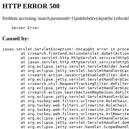
HTTP ERROR 500
Problem accessing /search;jsessionid=11pnk8xbdzvy4qxk0w1y8wsk9
    Server Error
Caused by:
javax.servlet.ServletException: Uncaught error in proce
	at crsearch.frontend.ActionServlet.doGet(ActionServlet.java:79)

	at javax.servlet.http.HttpServlet.service(HttpServlet.java:687)

	at javax.servlet.http.HttpServlet.service(HttpServlet.java:790)

	at org.eclipse.jetty.servlet.ServletHolder.handle(ServletHolder.java:751)

	at org.eclipse.jetty.servlet.ServletHandler$CachedChain.doFilter(ServletHandler.java:1666)

	at crsearch.action.JavaScriptEnabledFilter.doFilter(JavaScriptEnabledFilter.java:54)

	at org.eclipse.jetty.servlet.ServletHandler$CachedChain.doFilter(ServletHandler.java:1653)

	at crsearch.util.RequestTrackingFilter.doFilter(RequestTrackingFilter.java:72)

	at org.eclipse.jetty.servlet.ServletHandler$CachedChain.doFilter(ServletHandler.java:1653)

	at crsearch.action.SearchActionMaybeJson.doFilter(SearchActionMaybeJson.java:40)

	at org.eclipse.jetty.servlet.ServletHandler$CachedChain.doFilter(ServletHandler.java:1653)

	at org.tuckey.web.filters.urlrewrite.RuleChain.handleRewrite(RuleChain.java:176)

	at org.tuckey.web.filters.urlrewrite.RuleChain.doRules(RuleChain.java:145)

	at org.tuckey.web.filters.urlrewrite.UrlRewriter.processRequest(UrlRewriter.java:92)

	at org.tuckey.web.filters.urlrewrite.UrlRewriteFilter.doFilter(UrlRewriteFilter.java:394)

	at org.eclipse.jetty.servlet.ServletHandler$CachedChain.doFilter(ServletHandler.java:1645)

	at org.eclipse.jetty.servlet.ServletHandler.doHandle(ServletHandler.java:564)

	at org.eclipse.jetty.server.handler.ScopedHandler.handle(ScopedHandler.java:143)
