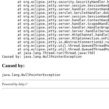
	at org.eclipse.jetty.security.SecurityHandler.handle(SecurityHandler.java:578)

	at org.eclipse.jetty.server.session.SessionHandler.doHandle(SessionHandler.java:221)

	at org.eclipse.jetty.server.handler.ContextHandler.doHandle(ContextHandler.java:1111)

	at org.eclipse.jetty.servlet.ServletHandler.doScope(ServletHandler.java:498)

	at org.eclipse.jetty.server.session.SessionHandler.doScope(SessionHandler.java:183)

	at org.eclipse.jetty.server.handler.ContextHandler.doScope(ContextHandler.java:1045)

	at org.eclipse.jetty.server.handler.ScopedHandler.handle(ScopedHandler.java:141)

	at org.eclipse.jetty.server.handler.HandlerWrapper.handle(HandlerWrapper.java:98)

	at org.eclipse.jetty.server.Server.handle(Server.java:461)

	at org.eclipse.jetty.server.HttpChannel.handle(HttpChannel.java:284)

	at org.eclipse.jetty.server.HttpConnection.onFillable(HttpConnection.java:244)

	at org.eclipse.jetty.io.AbstractConnection$2.run(AbstractConnection.java:534)

	at org.eclipse.jetty.util.thread.QueuedThreadPool.runJob(QueuedThreadPool.java:607)

	at org.eclipse.jetty.util.thread.QueuedThreadPool$3.run(QueuedThreadPool.java:536)

	at java.lang.Thread.run(Thread.java:750)

Caused by:
Powered by Jetty://