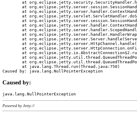
	at org.eclipse.jetty.security.SecurityHandler.handle(SecurityHandler.java:578)

	at org.eclipse.jetty.server.session.SessionHandler.doHandle(SessionHandler.java:221)

	at org.eclipse.jetty.server.handler.ContextHandler.doHandle(ContextHandler.java:1111)

	at org.eclipse.jetty.servlet.ServletHandler.doScope(ServletHandler.java:498)

	at org.eclipse.jetty.server.session.SessionHandler.doScope(SessionHandler.java:183)

	at org.eclipse.jetty.server.handler.ContextHandler.doScope(ContextHandler.java:1045)

	at org.eclipse.jetty.server.handler.ScopedHandler.handle(ScopedHandler.java:141)

	at org.eclipse.jetty.server.handler.HandlerWrapper.handle(HandlerWrapper.java:98)

	at org.eclipse.jetty.server.Server.handle(Server.java:461)

	at org.eclipse.jetty.server.HttpChannel.handle(HttpChannel.java:284)

	at org.eclipse.jetty.server.HttpConnection.onFillable(HttpConnection.java:244)

	at org.eclipse.jetty.io.AbstractConnection$2.run(AbstractConnection.java:534)

	at org.eclipse.jetty.util.thread.QueuedThreadPool.runJob(QueuedThreadPool.java:607)

	at org.eclipse.jetty.util.thread.QueuedThreadPool$3.run(QueuedThreadPool.java:536)

	at java.lang.Thread.run(Thread.java:750)

Caused by:
Powered by Jetty://