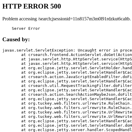
HTTP ERROR 500
Problem accessing /search;jsessionid=11n8157m3m0l91rdzkut6caltb.
    Server Error
Caused by:
javax.servlet.ServletException: Uncaught error in proce
	at crsearch.frontend.ActionServlet.doGet(ActionServlet.java:79)

	at javax.servlet.http.HttpServlet.service(HttpServlet.java:687)

	at javax.servlet.http.HttpServlet.service(HttpServlet.java:790)

	at org.eclipse.jetty.servlet.ServletHolder.handle(ServletHolder.java:751)

	at org.eclipse.jetty.servlet.ServletHandler$CachedChain.doFilter(ServletHandler.java:1666)

	at crsearch.action.JavaScriptEnabledFilter.doFilter(JavaScriptEnabledFilter.java:54)

	at org.eclipse.jetty.servlet.ServletHandler$CachedChain.doFilter(ServletHandler.java:1653)

	at crsearch.util.RequestTrackingFilter.doFilter(RequestTrackingFilter.java:72)

	at org.eclipse.jetty.servlet.ServletHandler$CachedChain.doFilter(ServletHandler.java:1653)

	at crsearch.action.SearchActionMaybeJson.doFilter(SearchActionMaybeJson.java:40)

	at org.eclipse.jetty.servlet.ServletHandler$CachedChain.doFilter(ServletHandler.java:1653)

	at org.tuckey.web.filters.urlrewrite.RuleChain.handleRewrite(RuleChain.java:176)

	at org.tuckey.web.filters.urlrewrite.RuleChain.doRules(RuleChain.java:145)

	at org.tuckey.web.filters.urlrewrite.UrlRewriter.processRequest(UrlRewriter.java:92)

	at org.tuckey.web.filters.urlrewrite.UrlRewriteFilter.doFilter(UrlRewriteFilter.java:394)

	at org.eclipse.jetty.servlet.ServletHandler$CachedChain.doFilter(ServletHandler.java:1645)

	at org.eclipse.jetty.servlet.ServletHandler.doHandle(ServletHandler.java:564)

	at org.eclipse.jetty.server.handler.ScopedHandler.handle(ScopedHandler.java:143)
