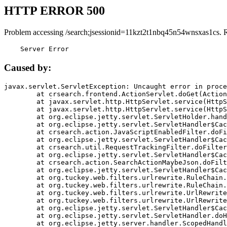
HTTP ERROR 500
Problem accessing /search;jsessionid=11kzt2t1nbq45n54wnsxas1cs. 
    Server Error
Caused by:
javax.servlet.ServletException: Uncaught error in proce
	at crsearch.frontend.ActionServlet.doGet(ActionServlet.java:79)

	at javax.servlet.http.HttpServlet.service(HttpServlet.java:687)

	at javax.servlet.http.HttpServlet.service(HttpServlet.java:790)

	at org.eclipse.jetty.servlet.ServletHolder.handle(ServletHolder.java:751)

	at org.eclipse.jetty.servlet.ServletHandler$CachedChain.doFilter(ServletHandler.java:1666)

	at crsearch.action.JavaScriptEnabledFilter.doFilter(JavaScriptEnabledFilter.java:54)

	at org.eclipse.jetty.servlet.ServletHandler$CachedChain.doFilter(ServletHandler.java:1653)

	at crsearch.util.RequestTrackingFilter.doFilter(RequestTrackingFilter.java:72)

	at org.eclipse.jetty.servlet.ServletHandler$CachedChain.doFilter(ServletHandler.java:1653)

	at crsearch.action.SearchActionMaybeJson.doFilter(SearchActionMaybeJson.java:40)

	at org.eclipse.jetty.servlet.ServletHandler$CachedChain.doFilter(ServletHandler.java:1653)

	at org.tuckey.web.filters.urlrewrite.RuleChain.handleRewrite(RuleChain.java:176)

	at org.tuckey.web.filters.urlrewrite.RuleChain.doRules(RuleChain.java:145)

	at org.tuckey.web.filters.urlrewrite.UrlRewriter.processRequest(UrlRewriter.java:92)

	at org.tuckey.web.filters.urlrewrite.UrlRewriteFilter.doFilter(UrlRewriteFilter.java:394)

	at org.eclipse.jetty.servlet.ServletHandler$CachedChain.doFilter(ServletHandler.java:1645)

	at org.eclipse.jetty.servlet.ServletHandler.doHandle(ServletHandler.java:564)

	at org.eclipse.jetty.server.handler.ScopedHandler.handle(ScopedHandler.java:143)
