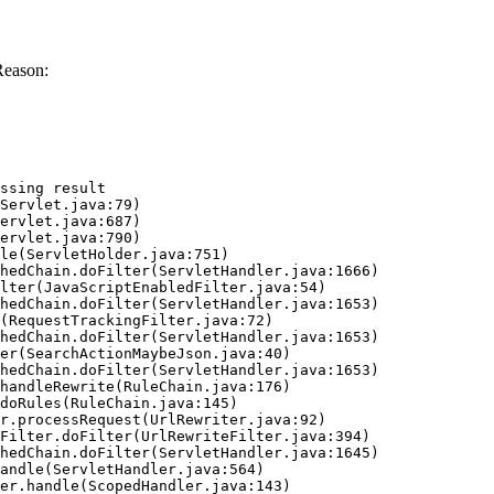
Reason:
ssing result
