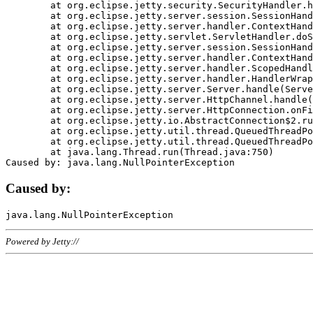
	at org.eclipse.jetty.security.SecurityHandler.handle(SecurityHandler.java:578)

	at org.eclipse.jetty.server.session.SessionHandler.doHandle(SessionHandler.java:221)

	at org.eclipse.jetty.server.handler.ContextHandler.doHandle(ContextHandler.java:1111)

	at org.eclipse.jetty.servlet.ServletHandler.doScope(ServletHandler.java:498)

	at org.eclipse.jetty.server.session.SessionHandler.doScope(SessionHandler.java:183)

	at org.eclipse.jetty.server.handler.ContextHandler.doScope(ContextHandler.java:1045)

	at org.eclipse.jetty.server.handler.ScopedHandler.handle(ScopedHandler.java:141)

	at org.eclipse.jetty.server.handler.HandlerWrapper.handle(HandlerWrapper.java:98)

	at org.eclipse.jetty.server.Server.handle(Server.java:461)

	at org.eclipse.jetty.server.HttpChannel.handle(HttpChannel.java:284)

	at org.eclipse.jetty.server.HttpConnection.onFillable(HttpConnection.java:244)

	at org.eclipse.jetty.io.AbstractConnection$2.run(AbstractConnection.java:534)

	at org.eclipse.jetty.util.thread.QueuedThreadPool.runJob(QueuedThreadPool.java:607)

	at org.eclipse.jetty.util.thread.QueuedThreadPool$3.run(QueuedThreadPool.java:536)

	at java.lang.Thread.run(Thread.java:750)

Caused by:
Powered by Jetty://