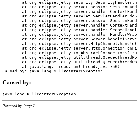
	at org.eclipse.jetty.security.SecurityHandler.handle(SecurityHandler.java:578)

	at org.eclipse.jetty.server.session.SessionHandler.doHandle(SessionHandler.java:221)

	at org.eclipse.jetty.server.handler.ContextHandler.doHandle(ContextHandler.java:1111)

	at org.eclipse.jetty.servlet.ServletHandler.doScope(ServletHandler.java:498)

	at org.eclipse.jetty.server.session.SessionHandler.doScope(SessionHandler.java:183)

	at org.eclipse.jetty.server.handler.ContextHandler.doScope(ContextHandler.java:1045)

	at org.eclipse.jetty.server.handler.ScopedHandler.handle(ScopedHandler.java:141)

	at org.eclipse.jetty.server.handler.HandlerWrapper.handle(HandlerWrapper.java:98)

	at org.eclipse.jetty.server.Server.handle(Server.java:461)

	at org.eclipse.jetty.server.HttpChannel.handle(HttpChannel.java:284)

	at org.eclipse.jetty.server.HttpConnection.onFillable(HttpConnection.java:244)

	at org.eclipse.jetty.io.AbstractConnection$2.run(AbstractConnection.java:534)

	at org.eclipse.jetty.util.thread.QueuedThreadPool.runJob(QueuedThreadPool.java:607)

	at org.eclipse.jetty.util.thread.QueuedThreadPool$3.run(QueuedThreadPool.java:536)

	at java.lang.Thread.run(Thread.java:750)

Caused by:
Powered by Jetty://