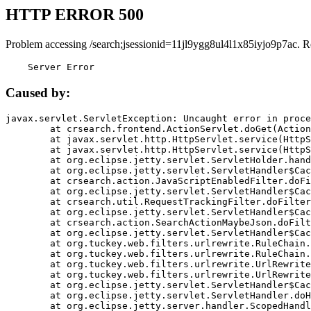
HTTP ERROR 500
Problem accessing /search;jsessionid=11jl9ygg8ul4l1x85iyjo9p7ac. R
    Server Error
Caused by:
javax.servlet.ServletException: Uncaught error in proce
	at crsearch.frontend.ActionServlet.doGet(ActionServlet.java:79)

	at javax.servlet.http.HttpServlet.service(HttpServlet.java:687)

	at javax.servlet.http.HttpServlet.service(HttpServlet.java:790)

	at org.eclipse.jetty.servlet.ServletHolder.handle(ServletHolder.java:751)

	at org.eclipse.jetty.servlet.ServletHandler$CachedChain.doFilter(ServletHandler.java:1666)

	at crsearch.action.JavaScriptEnabledFilter.doFilter(JavaScriptEnabledFilter.java:54)

	at org.eclipse.jetty.servlet.ServletHandler$CachedChain.doFilter(ServletHandler.java:1653)

	at crsearch.util.RequestTrackingFilter.doFilter(RequestTrackingFilter.java:72)

	at org.eclipse.jetty.servlet.ServletHandler$CachedChain.doFilter(ServletHandler.java:1653)

	at crsearch.action.SearchActionMaybeJson.doFilter(SearchActionMaybeJson.java:40)

	at org.eclipse.jetty.servlet.ServletHandler$CachedChain.doFilter(ServletHandler.java:1653)

	at org.tuckey.web.filters.urlrewrite.RuleChain.handleRewrite(RuleChain.java:176)

	at org.tuckey.web.filters.urlrewrite.RuleChain.doRules(RuleChain.java:145)

	at org.tuckey.web.filters.urlrewrite.UrlRewriter.processRequest(UrlRewriter.java:92)

	at org.tuckey.web.filters.urlrewrite.UrlRewriteFilter.doFilter(UrlRewriteFilter.java:394)

	at org.eclipse.jetty.servlet.ServletHandler$CachedChain.doFilter(ServletHandler.java:1645)

	at org.eclipse.jetty.servlet.ServletHandler.doHandle(ServletHandler.java:564)

	at org.eclipse.jetty.server.handler.ScopedHandler.handle(ScopedHandler.java:143)
