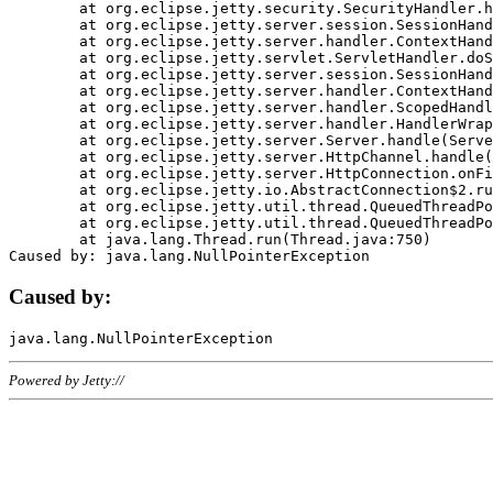
	at org.eclipse.jetty.security.SecurityHandler.handle(SecurityHandler.java:578)

	at org.eclipse.jetty.server.session.SessionHandler.doHandle(SessionHandler.java:221)

	at org.eclipse.jetty.server.handler.ContextHandler.doHandle(ContextHandler.java:1111)

	at org.eclipse.jetty.servlet.ServletHandler.doScope(ServletHandler.java:498)

	at org.eclipse.jetty.server.session.SessionHandler.doScope(SessionHandler.java:183)

	at org.eclipse.jetty.server.handler.ContextHandler.doScope(ContextHandler.java:1045)

	at org.eclipse.jetty.server.handler.ScopedHandler.handle(ScopedHandler.java:141)

	at org.eclipse.jetty.server.handler.HandlerWrapper.handle(HandlerWrapper.java:98)

	at org.eclipse.jetty.server.Server.handle(Server.java:461)

	at org.eclipse.jetty.server.HttpChannel.handle(HttpChannel.java:284)

	at org.eclipse.jetty.server.HttpConnection.onFillable(HttpConnection.java:244)

	at org.eclipse.jetty.io.AbstractConnection$2.run(AbstractConnection.java:534)

	at org.eclipse.jetty.util.thread.QueuedThreadPool.runJob(QueuedThreadPool.java:607)

	at org.eclipse.jetty.util.thread.QueuedThreadPool$3.run(QueuedThreadPool.java:536)

	at java.lang.Thread.run(Thread.java:750)

Caused by:
Powered by Jetty://