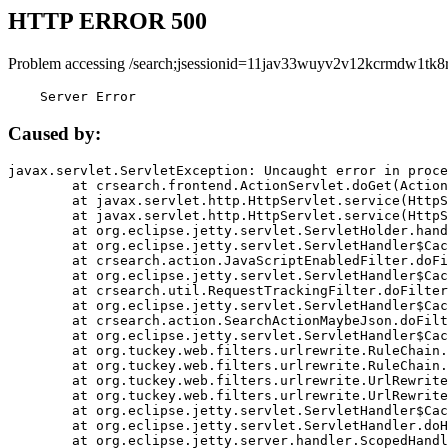
HTTP ERROR 500
Problem accessing /search;jsessionid=11jav33wuyv2v12kcrmdw1tk8r
    Server Error
Caused by:
javax.servlet.ServletException: Uncaught error in proce
	at crsearch.frontend.ActionServlet.doGet(ActionServlet.java:79)

	at javax.servlet.http.HttpServlet.service(HttpServlet.java:687)

	at javax.servlet.http.HttpServlet.service(HttpServlet.java:790)

	at org.eclipse.jetty.servlet.ServletHolder.handle(ServletHolder.java:751)

	at org.eclipse.jetty.servlet.ServletHandler$CachedChain.doFilter(ServletHandler.java:1666)

	at crsearch.action.JavaScriptEnabledFilter.doFilter(JavaScriptEnabledFilter.java:54)

	at org.eclipse.jetty.servlet.ServletHandler$CachedChain.doFilter(ServletHandler.java:1653)

	at crsearch.util.RequestTrackingFilter.doFilter(RequestTrackingFilter.java:72)

	at org.eclipse.jetty.servlet.ServletHandler$CachedChain.doFilter(ServletHandler.java:1653)

	at crsearch.action.SearchActionMaybeJson.doFilter(SearchActionMaybeJson.java:40)

	at org.eclipse.jetty.servlet.ServletHandler$CachedChain.doFilter(ServletHandler.java:1653)

	at org.tuckey.web.filters.urlrewrite.RuleChain.handleRewrite(RuleChain.java:176)

	at org.tuckey.web.filters.urlrewrite.RuleChain.doRules(RuleChain.java:145)

	at org.tuckey.web.filters.urlrewrite.UrlRewriter.processRequest(UrlRewriter.java:92)

	at org.tuckey.web.filters.urlrewrite.UrlRewriteFilter.doFilter(UrlRewriteFilter.java:394)

	at org.eclipse.jetty.servlet.ServletHandler$CachedChain.doFilter(ServletHandler.java:1645)

	at org.eclipse.jetty.servlet.ServletHandler.doHandle(ServletHandler.java:564)

	at org.eclipse.jetty.server.handler.ScopedHandler.handle(ScopedHandler.java:143)
