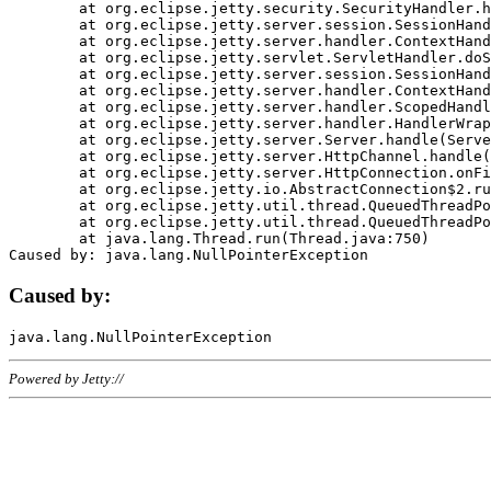
	at org.eclipse.jetty.security.SecurityHandler.handle(SecurityHandler.java:578)

	at org.eclipse.jetty.server.session.SessionHandler.doHandle(SessionHandler.java:221)

	at org.eclipse.jetty.server.handler.ContextHandler.doHandle(ContextHandler.java:1111)

	at org.eclipse.jetty.servlet.ServletHandler.doScope(ServletHandler.java:498)

	at org.eclipse.jetty.server.session.SessionHandler.doScope(SessionHandler.java:183)

	at org.eclipse.jetty.server.handler.ContextHandler.doScope(ContextHandler.java:1045)

	at org.eclipse.jetty.server.handler.ScopedHandler.handle(ScopedHandler.java:141)

	at org.eclipse.jetty.server.handler.HandlerWrapper.handle(HandlerWrapper.java:98)

	at org.eclipse.jetty.server.Server.handle(Server.java:461)

	at org.eclipse.jetty.server.HttpChannel.handle(HttpChannel.java:284)

	at org.eclipse.jetty.server.HttpConnection.onFillable(HttpConnection.java:244)

	at org.eclipse.jetty.io.AbstractConnection$2.run(AbstractConnection.java:534)

	at org.eclipse.jetty.util.thread.QueuedThreadPool.runJob(QueuedThreadPool.java:607)

	at org.eclipse.jetty.util.thread.QueuedThreadPool$3.run(QueuedThreadPool.java:536)

	at java.lang.Thread.run(Thread.java:750)

Caused by:
Powered by Jetty://