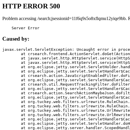
HTTP ERROR 500
Problem accessing /search;jsessionid=11f6q9s5o8xflqmu12yiqe9bb. 
    Server Error
Caused by:
javax.servlet.ServletException: Uncaught error in proce
	at crsearch.frontend.ActionServlet.doGet(ActionServlet.java:79)

	at javax.servlet.http.HttpServlet.service(HttpServlet.java:687)

	at javax.servlet.http.HttpServlet.service(HttpServlet.java:790)

	at org.eclipse.jetty.servlet.ServletHolder.handle(ServletHolder.java:751)

	at org.eclipse.jetty.servlet.ServletHandler$CachedChain.doFilter(ServletHandler.java:1666)

	at crsearch.action.JavaScriptEnabledFilter.doFilter(JavaScriptEnabledFilter.java:54)

	at org.eclipse.jetty.servlet.ServletHandler$CachedChain.doFilter(ServletHandler.java:1653)

	at crsearch.util.RequestTrackingFilter.doFilter(RequestTrackingFilter.java:72)

	at org.eclipse.jetty.servlet.ServletHandler$CachedChain.doFilter(ServletHandler.java:1653)

	at crsearch.action.SearchActionMaybeJson.doFilter(SearchActionMaybeJson.java:40)

	at org.eclipse.jetty.servlet.ServletHandler$CachedChain.doFilter(ServletHandler.java:1653)

	at org.tuckey.web.filters.urlrewrite.RuleChain.handleRewrite(RuleChain.java:176)

	at org.tuckey.web.filters.urlrewrite.RuleChain.doRules(RuleChain.java:145)

	at org.tuckey.web.filters.urlrewrite.UrlRewriter.processRequest(UrlRewriter.java:92)

	at org.tuckey.web.filters.urlrewrite.UrlRewriteFilter.doFilter(UrlRewriteFilter.java:394)

	at org.eclipse.jetty.servlet.ServletHandler$CachedChain.doFilter(ServletHandler.java:1645)

	at org.eclipse.jetty.servlet.ServletHandler.doHandle(ServletHandler.java:564)

	at org.eclipse.jetty.server.handler.ScopedHandler.handle(ScopedHandler.java:143)
