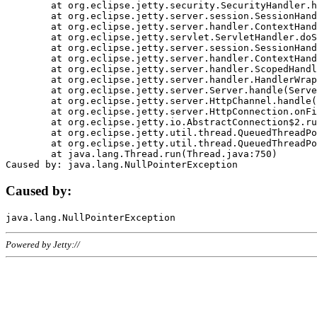
	at org.eclipse.jetty.security.SecurityHandler.handle(SecurityHandler.java:578)

	at org.eclipse.jetty.server.session.SessionHandler.doHandle(SessionHandler.java:221)

	at org.eclipse.jetty.server.handler.ContextHandler.doHandle(ContextHandler.java:1111)

	at org.eclipse.jetty.servlet.ServletHandler.doScope(ServletHandler.java:498)

	at org.eclipse.jetty.server.session.SessionHandler.doScope(SessionHandler.java:183)

	at org.eclipse.jetty.server.handler.ContextHandler.doScope(ContextHandler.java:1045)

	at org.eclipse.jetty.server.handler.ScopedHandler.handle(ScopedHandler.java:141)

	at org.eclipse.jetty.server.handler.HandlerWrapper.handle(HandlerWrapper.java:98)

	at org.eclipse.jetty.server.Server.handle(Server.java:461)

	at org.eclipse.jetty.server.HttpChannel.handle(HttpChannel.java:284)

	at org.eclipse.jetty.server.HttpConnection.onFillable(HttpConnection.java:244)

	at org.eclipse.jetty.io.AbstractConnection$2.run(AbstractConnection.java:534)

	at org.eclipse.jetty.util.thread.QueuedThreadPool.runJob(QueuedThreadPool.java:607)

	at org.eclipse.jetty.util.thread.QueuedThreadPool$3.run(QueuedThreadPool.java:536)

	at java.lang.Thread.run(Thread.java:750)

Caused by:
Powered by Jetty://