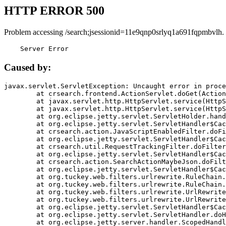
HTTP ERROR 500
Problem accessing /search;jsessionid=11e9qnp0srlyq1a691fqpmbvlh.
    Server Error
Caused by:
javax.servlet.ServletException: Uncaught error in proce
	at crsearch.frontend.ActionServlet.doGet(ActionServlet.java:79)

	at javax.servlet.http.HttpServlet.service(HttpServlet.java:687)

	at javax.servlet.http.HttpServlet.service(HttpServlet.java:790)

	at org.eclipse.jetty.servlet.ServletHolder.handle(ServletHolder.java:751)

	at org.eclipse.jetty.servlet.ServletHandler$CachedChain.doFilter(ServletHandler.java:1666)

	at crsearch.action.JavaScriptEnabledFilter.doFilter(JavaScriptEnabledFilter.java:54)

	at org.eclipse.jetty.servlet.ServletHandler$CachedChain.doFilter(ServletHandler.java:1653)

	at crsearch.util.RequestTrackingFilter.doFilter(RequestTrackingFilter.java:72)

	at org.eclipse.jetty.servlet.ServletHandler$CachedChain.doFilter(ServletHandler.java:1653)

	at crsearch.action.SearchActionMaybeJson.doFilter(SearchActionMaybeJson.java:40)

	at org.eclipse.jetty.servlet.ServletHandler$CachedChain.doFilter(ServletHandler.java:1653)

	at org.tuckey.web.filters.urlrewrite.RuleChain.handleRewrite(RuleChain.java:176)

	at org.tuckey.web.filters.urlrewrite.RuleChain.doRules(RuleChain.java:145)

	at org.tuckey.web.filters.urlrewrite.UrlRewriter.processRequest(UrlRewriter.java:92)

	at org.tuckey.web.filters.urlrewrite.UrlRewriteFilter.doFilter(UrlRewriteFilter.java:394)

	at org.eclipse.jetty.servlet.ServletHandler$CachedChain.doFilter(ServletHandler.java:1645)

	at org.eclipse.jetty.servlet.ServletHandler.doHandle(ServletHandler.java:564)

	at org.eclipse.jetty.server.handler.ScopedHandler.handle(ScopedHandler.java:143)
