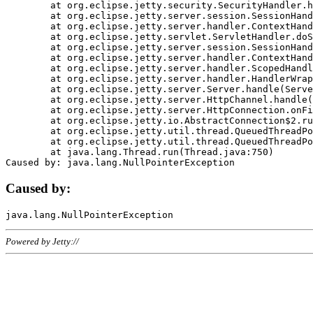
	at org.eclipse.jetty.security.SecurityHandler.handle(SecurityHandler.java:578)

	at org.eclipse.jetty.server.session.SessionHandler.doHandle(SessionHandler.java:221)

	at org.eclipse.jetty.server.handler.ContextHandler.doHandle(ContextHandler.java:1111)

	at org.eclipse.jetty.servlet.ServletHandler.doScope(ServletHandler.java:498)

	at org.eclipse.jetty.server.session.SessionHandler.doScope(SessionHandler.java:183)

	at org.eclipse.jetty.server.handler.ContextHandler.doScope(ContextHandler.java:1045)

	at org.eclipse.jetty.server.handler.ScopedHandler.handle(ScopedHandler.java:141)

	at org.eclipse.jetty.server.handler.HandlerWrapper.handle(HandlerWrapper.java:98)

	at org.eclipse.jetty.server.Server.handle(Server.java:461)

	at org.eclipse.jetty.server.HttpChannel.handle(HttpChannel.java:284)

	at org.eclipse.jetty.server.HttpConnection.onFillable(HttpConnection.java:244)

	at org.eclipse.jetty.io.AbstractConnection$2.run(AbstractConnection.java:534)

	at org.eclipse.jetty.util.thread.QueuedThreadPool.runJob(QueuedThreadPool.java:607)

	at org.eclipse.jetty.util.thread.QueuedThreadPool$3.run(QueuedThreadPool.java:536)

	at java.lang.Thread.run(Thread.java:750)

Caused by:
Powered by Jetty://