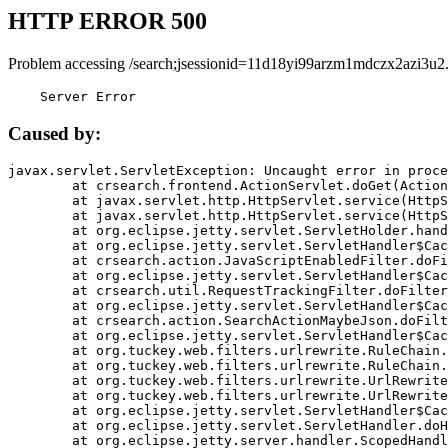
HTTP ERROR 500
Problem accessing /search;jsessionid=11d18yi99arzm1mdczx2azi3u2
    Server Error
Caused by:
javax.servlet.ServletException: Uncaught error in proce
	at crsearch.frontend.ActionServlet.doGet(ActionServlet.java:79)

	at javax.servlet.http.HttpServlet.service(HttpServlet.java:687)

	at javax.servlet.http.HttpServlet.service(HttpServlet.java:790)

	at org.eclipse.jetty.servlet.ServletHolder.handle(ServletHolder.java:751)

	at org.eclipse.jetty.servlet.ServletHandler$CachedChain.doFilter(ServletHandler.java:1666)

	at crsearch.action.JavaScriptEnabledFilter.doFilter(JavaScriptEnabledFilter.java:54)

	at org.eclipse.jetty.servlet.ServletHandler$CachedChain.doFilter(ServletHandler.java:1653)

	at crsearch.util.RequestTrackingFilter.doFilter(RequestTrackingFilter.java:72)

	at org.eclipse.jetty.servlet.ServletHandler$CachedChain.doFilter(ServletHandler.java:1653)

	at crsearch.action.SearchActionMaybeJson.doFilter(SearchActionMaybeJson.java:40)

	at org.eclipse.jetty.servlet.ServletHandler$CachedChain.doFilter(ServletHandler.java:1653)

	at org.tuckey.web.filters.urlrewrite.RuleChain.handleRewrite(RuleChain.java:176)

	at org.tuckey.web.filters.urlrewrite.RuleChain.doRules(RuleChain.java:145)

	at org.tuckey.web.filters.urlrewrite.UrlRewriter.processRequest(UrlRewriter.java:92)

	at org.tuckey.web.filters.urlrewrite.UrlRewriteFilter.doFilter(UrlRewriteFilter.java:394)

	at org.eclipse.jetty.servlet.ServletHandler$CachedChain.doFilter(ServletHandler.java:1645)

	at org.eclipse.jetty.servlet.ServletHandler.doHandle(ServletHandler.java:564)

	at org.eclipse.jetty.server.handler.ScopedHandler.handle(ScopedHandler.java:143)
