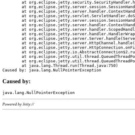
	at org.eclipse.jetty.security.SecurityHandler.handle(SecurityHandler.java:578)

	at org.eclipse.jetty.server.session.SessionHandler.doHandle(SessionHandler.java:221)

	at org.eclipse.jetty.server.handler.ContextHandler.doHandle(ContextHandler.java:1111)

	at org.eclipse.jetty.servlet.ServletHandler.doScope(ServletHandler.java:498)

	at org.eclipse.jetty.server.session.SessionHandler.doScope(SessionHandler.java:183)

	at org.eclipse.jetty.server.handler.ContextHandler.doScope(ContextHandler.java:1045)

	at org.eclipse.jetty.server.handler.ScopedHandler.handle(ScopedHandler.java:141)

	at org.eclipse.jetty.server.handler.HandlerWrapper.handle(HandlerWrapper.java:98)

	at org.eclipse.jetty.server.Server.handle(Server.java:461)

	at org.eclipse.jetty.server.HttpChannel.handle(HttpChannel.java:284)

	at org.eclipse.jetty.server.HttpConnection.onFillable(HttpConnection.java:244)

	at org.eclipse.jetty.io.AbstractConnection$2.run(AbstractConnection.java:534)

	at org.eclipse.jetty.util.thread.QueuedThreadPool.runJob(QueuedThreadPool.java:607)

	at org.eclipse.jetty.util.thread.QueuedThreadPool$3.run(QueuedThreadPool.java:536)

	at java.lang.Thread.run(Thread.java:750)

Caused by:
Powered by Jetty://