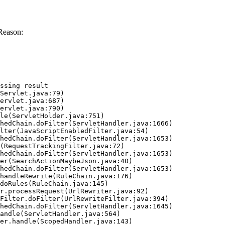
Reason:
ssing result
