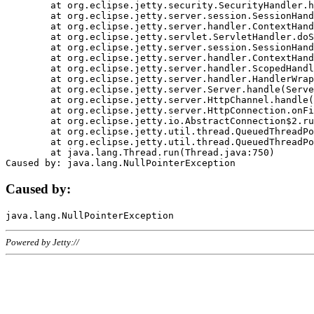
	at org.eclipse.jetty.security.SecurityHandler.handle(SecurityHandler.java:578)

	at org.eclipse.jetty.server.session.SessionHandler.doHandle(SessionHandler.java:221)

	at org.eclipse.jetty.server.handler.ContextHandler.doHandle(ContextHandler.java:1111)

	at org.eclipse.jetty.servlet.ServletHandler.doScope(ServletHandler.java:498)

	at org.eclipse.jetty.server.session.SessionHandler.doScope(SessionHandler.java:183)

	at org.eclipse.jetty.server.handler.ContextHandler.doScope(ContextHandler.java:1045)

	at org.eclipse.jetty.server.handler.ScopedHandler.handle(ScopedHandler.java:141)

	at org.eclipse.jetty.server.handler.HandlerWrapper.handle(HandlerWrapper.java:98)

	at org.eclipse.jetty.server.Server.handle(Server.java:461)

	at org.eclipse.jetty.server.HttpChannel.handle(HttpChannel.java:284)

	at org.eclipse.jetty.server.HttpConnection.onFillable(HttpConnection.java:244)

	at org.eclipse.jetty.io.AbstractConnection$2.run(AbstractConnection.java:534)

	at org.eclipse.jetty.util.thread.QueuedThreadPool.runJob(QueuedThreadPool.java:607)

	at org.eclipse.jetty.util.thread.QueuedThreadPool$3.run(QueuedThreadPool.java:536)

	at java.lang.Thread.run(Thread.java:750)

Caused by:
Powered by Jetty://