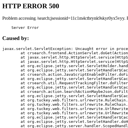
HTTP ERROR 500
Problem accessing /search;jsessionid=11c1m4ctbrynk9skyr0yx5vyy. 
    Server Error
Caused by:
javax.servlet.ServletException: Uncaught error in proce
	at crsearch.frontend.ActionServlet.doGet(ActionServlet.java:79)

	at javax.servlet.http.HttpServlet.service(HttpServlet.java:687)

	at javax.servlet.http.HttpServlet.service(HttpServlet.java:790)

	at org.eclipse.jetty.servlet.ServletHolder.handle(ServletHolder.java:751)

	at org.eclipse.jetty.servlet.ServletHandler$CachedChain.doFilter(ServletHandler.java:1666)

	at crsearch.action.JavaScriptEnabledFilter.doFilter(JavaScriptEnabledFilter.java:54)

	at org.eclipse.jetty.servlet.ServletHandler$CachedChain.doFilter(ServletHandler.java:1653)

	at crsearch.util.RequestTrackingFilter.doFilter(RequestTrackingFilter.java:72)

	at org.eclipse.jetty.servlet.ServletHandler$CachedChain.doFilter(ServletHandler.java:1653)

	at crsearch.action.SearchActionMaybeJson.doFilter(SearchActionMaybeJson.java:40)

	at org.eclipse.jetty.servlet.ServletHandler$CachedChain.doFilter(ServletHandler.java:1653)

	at org.tuckey.web.filters.urlrewrite.RuleChain.handleRewrite(RuleChain.java:176)

	at org.tuckey.web.filters.urlrewrite.RuleChain.doRules(RuleChain.java:145)

	at org.tuckey.web.filters.urlrewrite.UrlRewriter.processRequest(UrlRewriter.java:92)

	at org.tuckey.web.filters.urlrewrite.UrlRewriteFilter.doFilter(UrlRewriteFilter.java:394)

	at org.eclipse.jetty.servlet.ServletHandler$CachedChain.doFilter(ServletHandler.java:1645)

	at org.eclipse.jetty.servlet.ServletHandler.doHandle(ServletHandler.java:564)

	at org.eclipse.jetty.server.handler.ScopedHandler.handle(ScopedHandler.java:143)
