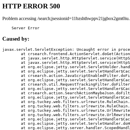
HTTP ERROR 500
Problem accessing /search;jsessionid=11bzshthwppv21jgbox2gmt0iu.
    Server Error
Caused by:
javax.servlet.ServletException: Uncaught error in proce
	at crsearch.frontend.ActionServlet.doGet(ActionServlet.java:79)

	at javax.servlet.http.HttpServlet.service(HttpServlet.java:687)

	at javax.servlet.http.HttpServlet.service(HttpServlet.java:790)

	at org.eclipse.jetty.servlet.ServletHolder.handle(ServletHolder.java:751)

	at org.eclipse.jetty.servlet.ServletHandler$CachedChain.doFilter(ServletHandler.java:1666)

	at crsearch.action.JavaScriptEnabledFilter.doFilter(JavaScriptEnabledFilter.java:54)

	at org.eclipse.jetty.servlet.ServletHandler$CachedChain.doFilter(ServletHandler.java:1653)

	at crsearch.util.RequestTrackingFilter.doFilter(RequestTrackingFilter.java:72)

	at org.eclipse.jetty.servlet.ServletHandler$CachedChain.doFilter(ServletHandler.java:1653)

	at crsearch.action.SearchActionMaybeJson.doFilter(SearchActionMaybeJson.java:40)

	at org.eclipse.jetty.servlet.ServletHandler$CachedChain.doFilter(ServletHandler.java:1653)

	at org.tuckey.web.filters.urlrewrite.RuleChain.handleRewrite(RuleChain.java:176)

	at org.tuckey.web.filters.urlrewrite.RuleChain.doRules(RuleChain.java:145)

	at org.tuckey.web.filters.urlrewrite.UrlRewriter.processRequest(UrlRewriter.java:92)

	at org.tuckey.web.filters.urlrewrite.UrlRewriteFilter.doFilter(UrlRewriteFilter.java:394)

	at org.eclipse.jetty.servlet.ServletHandler$CachedChain.doFilter(ServletHandler.java:1645)

	at org.eclipse.jetty.servlet.ServletHandler.doHandle(ServletHandler.java:564)

	at org.eclipse.jetty.server.handler.ScopedHandler.handle(ScopedHandler.java:143)
