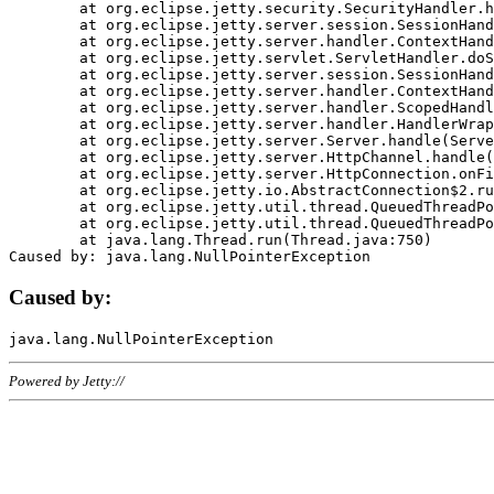
	at org.eclipse.jetty.security.SecurityHandler.handle(SecurityHandler.java:578)

	at org.eclipse.jetty.server.session.SessionHandler.doHandle(SessionHandler.java:221)

	at org.eclipse.jetty.server.handler.ContextHandler.doHandle(ContextHandler.java:1111)

	at org.eclipse.jetty.servlet.ServletHandler.doScope(ServletHandler.java:498)

	at org.eclipse.jetty.server.session.SessionHandler.doScope(SessionHandler.java:183)

	at org.eclipse.jetty.server.handler.ContextHandler.doScope(ContextHandler.java:1045)

	at org.eclipse.jetty.server.handler.ScopedHandler.handle(ScopedHandler.java:141)

	at org.eclipse.jetty.server.handler.HandlerWrapper.handle(HandlerWrapper.java:98)

	at org.eclipse.jetty.server.Server.handle(Server.java:461)

	at org.eclipse.jetty.server.HttpChannel.handle(HttpChannel.java:284)

	at org.eclipse.jetty.server.HttpConnection.onFillable(HttpConnection.java:244)

	at org.eclipse.jetty.io.AbstractConnection$2.run(AbstractConnection.java:534)

	at org.eclipse.jetty.util.thread.QueuedThreadPool.runJob(QueuedThreadPool.java:607)

	at org.eclipse.jetty.util.thread.QueuedThreadPool$3.run(QueuedThreadPool.java:536)

	at java.lang.Thread.run(Thread.java:750)

Caused by:
Powered by Jetty://