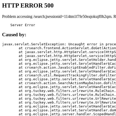
HTTP ERROR 500
Problem accessing /search;jsessionid=114tm1f7fe50eajokujf0h2qm. 
    Server Error
Caused by:
javax.servlet.ServletException: Uncaught error in proce
	at crsearch.frontend.ActionServlet.doGet(ActionServlet.java:79)

	at javax.servlet.http.HttpServlet.service(HttpServlet.java:687)

	at javax.servlet.http.HttpServlet.service(HttpServlet.java:790)

	at org.eclipse.jetty.servlet.ServletHolder.handle(ServletHolder.java:751)

	at org.eclipse.jetty.servlet.ServletHandler$CachedChain.doFilter(ServletHandler.java:1666)

	at crsearch.action.JavaScriptEnabledFilter.doFilter(JavaScriptEnabledFilter.java:54)

	at org.eclipse.jetty.servlet.ServletHandler$CachedChain.doFilter(ServletHandler.java:1653)

	at crsearch.util.RequestTrackingFilter.doFilter(RequestTrackingFilter.java:72)

	at org.eclipse.jetty.servlet.ServletHandler$CachedChain.doFilter(ServletHandler.java:1653)

	at crsearch.action.SearchActionMaybeJson.doFilter(SearchActionMaybeJson.java:40)

	at org.eclipse.jetty.servlet.ServletHandler$CachedChain.doFilter(ServletHandler.java:1653)

	at org.tuckey.web.filters.urlrewrite.RuleChain.handleRewrite(RuleChain.java:176)

	at org.tuckey.web.filters.urlrewrite.RuleChain.doRules(RuleChain.java:145)

	at org.tuckey.web.filters.urlrewrite.UrlRewriter.processRequest(UrlRewriter.java:92)

	at org.tuckey.web.filters.urlrewrite.UrlRewriteFilter.doFilter(UrlRewriteFilter.java:394)

	at org.eclipse.jetty.servlet.ServletHandler$CachedChain.doFilter(ServletHandler.java:1645)

	at org.eclipse.jetty.servlet.ServletHandler.doHandle(ServletHandler.java:564)

	at org.eclipse.jetty.server.handler.ScopedHandler.handle(ScopedHandler.java:143)
