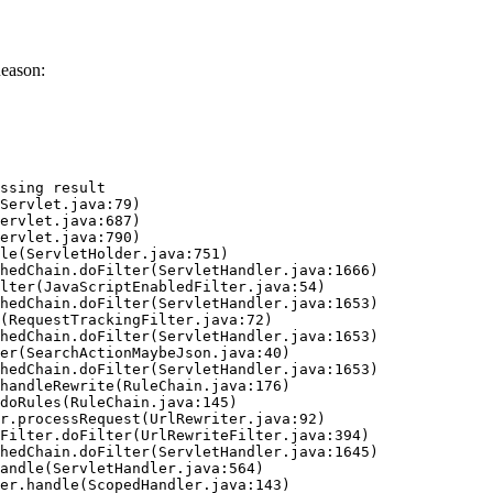
Reason:
ssing result
