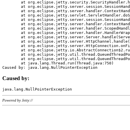
	at org.eclipse.jetty.security.SecurityHandler.handle(SecurityHandler.java:578)

	at org.eclipse.jetty.server.session.SessionHandler.doHandle(SessionHandler.java:221)

	at org.eclipse.jetty.server.handler.ContextHandler.doHandle(ContextHandler.java:1111)

	at org.eclipse.jetty.servlet.ServletHandler.doScope(ServletHandler.java:498)

	at org.eclipse.jetty.server.session.SessionHandler.doScope(SessionHandler.java:183)

	at org.eclipse.jetty.server.handler.ContextHandler.doScope(ContextHandler.java:1045)

	at org.eclipse.jetty.server.handler.ScopedHandler.handle(ScopedHandler.java:141)

	at org.eclipse.jetty.server.handler.HandlerWrapper.handle(HandlerWrapper.java:98)

	at org.eclipse.jetty.server.Server.handle(Server.java:461)

	at org.eclipse.jetty.server.HttpChannel.handle(HttpChannel.java:284)

	at org.eclipse.jetty.server.HttpConnection.onFillable(HttpConnection.java:244)

	at org.eclipse.jetty.io.AbstractConnection$2.run(AbstractConnection.java:534)

	at org.eclipse.jetty.util.thread.QueuedThreadPool.runJob(QueuedThreadPool.java:607)

	at org.eclipse.jetty.util.thread.QueuedThreadPool$3.run(QueuedThreadPool.java:536)

	at java.lang.Thread.run(Thread.java:750)

Caused by:
Powered by Jetty://