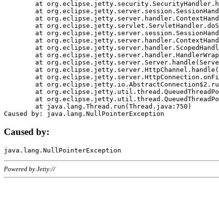
	at org.eclipse.jetty.security.SecurityHandler.handle(SecurityHandler.java:578)

	at org.eclipse.jetty.server.session.SessionHandler.doHandle(SessionHandler.java:221)

	at org.eclipse.jetty.server.handler.ContextHandler.doHandle(ContextHandler.java:1111)

	at org.eclipse.jetty.servlet.ServletHandler.doScope(ServletHandler.java:498)

	at org.eclipse.jetty.server.session.SessionHandler.doScope(SessionHandler.java:183)

	at org.eclipse.jetty.server.handler.ContextHandler.doScope(ContextHandler.java:1045)

	at org.eclipse.jetty.server.handler.ScopedHandler.handle(ScopedHandler.java:141)

	at org.eclipse.jetty.server.handler.HandlerWrapper.handle(HandlerWrapper.java:98)

	at org.eclipse.jetty.server.Server.handle(Server.java:461)

	at org.eclipse.jetty.server.HttpChannel.handle(HttpChannel.java:284)

	at org.eclipse.jetty.server.HttpConnection.onFillable(HttpConnection.java:244)

	at org.eclipse.jetty.io.AbstractConnection$2.run(AbstractConnection.java:534)

	at org.eclipse.jetty.util.thread.QueuedThreadPool.runJob(QueuedThreadPool.java:607)

	at org.eclipse.jetty.util.thread.QueuedThreadPool$3.run(QueuedThreadPool.java:536)

	at java.lang.Thread.run(Thread.java:750)

Caused by:
Powered by Jetty://