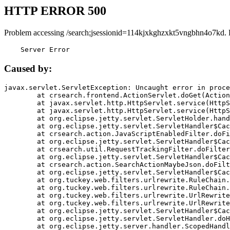
HTTP ERROR 500
Problem accessing /search;jsessionid=114kjxkghzxkt5vngbhn4o7kd. 
    Server Error
Caused by:
javax.servlet.ServletException: Uncaught error in proce
	at crsearch.frontend.ActionServlet.doGet(ActionServlet.java:79)

	at javax.servlet.http.HttpServlet.service(HttpServlet.java:687)

	at javax.servlet.http.HttpServlet.service(HttpServlet.java:790)

	at org.eclipse.jetty.servlet.ServletHolder.handle(ServletHolder.java:751)

	at org.eclipse.jetty.servlet.ServletHandler$CachedChain.doFilter(ServletHandler.java:1666)

	at crsearch.action.JavaScriptEnabledFilter.doFilter(JavaScriptEnabledFilter.java:54)

	at org.eclipse.jetty.servlet.ServletHandler$CachedChain.doFilter(ServletHandler.java:1653)

	at crsearch.util.RequestTrackingFilter.doFilter(RequestTrackingFilter.java:72)

	at org.eclipse.jetty.servlet.ServletHandler$CachedChain.doFilter(ServletHandler.java:1653)

	at crsearch.action.SearchActionMaybeJson.doFilter(SearchActionMaybeJson.java:40)

	at org.eclipse.jetty.servlet.ServletHandler$CachedChain.doFilter(ServletHandler.java:1653)

	at org.tuckey.web.filters.urlrewrite.RuleChain.handleRewrite(RuleChain.java:176)

	at org.tuckey.web.filters.urlrewrite.RuleChain.doRules(RuleChain.java:145)

	at org.tuckey.web.filters.urlrewrite.UrlRewriter.processRequest(UrlRewriter.java:92)

	at org.tuckey.web.filters.urlrewrite.UrlRewriteFilter.doFilter(UrlRewriteFilter.java:394)

	at org.eclipse.jetty.servlet.ServletHandler$CachedChain.doFilter(ServletHandler.java:1645)

	at org.eclipse.jetty.servlet.ServletHandler.doHandle(ServletHandler.java:564)

	at org.eclipse.jetty.server.handler.ScopedHandler.handle(ScopedHandler.java:143)
