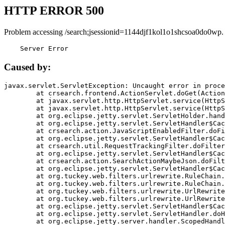
HTTP ERROR 500
Problem accessing /search;jsessionid=1144djf1kol1o1shcsoa0do0wp.
    Server Error
Caused by:
javax.servlet.ServletException: Uncaught error in proce
	at crsearch.frontend.ActionServlet.doGet(ActionServlet.java:79)

	at javax.servlet.http.HttpServlet.service(HttpServlet.java:687)

	at javax.servlet.http.HttpServlet.service(HttpServlet.java:790)

	at org.eclipse.jetty.servlet.ServletHolder.handle(ServletHolder.java:751)

	at org.eclipse.jetty.servlet.ServletHandler$CachedChain.doFilter(ServletHandler.java:1666)

	at crsearch.action.JavaScriptEnabledFilter.doFilter(JavaScriptEnabledFilter.java:54)

	at org.eclipse.jetty.servlet.ServletHandler$CachedChain.doFilter(ServletHandler.java:1653)

	at crsearch.util.RequestTrackingFilter.doFilter(RequestTrackingFilter.java:72)

	at org.eclipse.jetty.servlet.ServletHandler$CachedChain.doFilter(ServletHandler.java:1653)

	at crsearch.action.SearchActionMaybeJson.doFilter(SearchActionMaybeJson.java:40)

	at org.eclipse.jetty.servlet.ServletHandler$CachedChain.doFilter(ServletHandler.java:1653)

	at org.tuckey.web.filters.urlrewrite.RuleChain.handleRewrite(RuleChain.java:176)

	at org.tuckey.web.filters.urlrewrite.RuleChain.doRules(RuleChain.java:145)

	at org.tuckey.web.filters.urlrewrite.UrlRewriter.processRequest(UrlRewriter.java:92)

	at org.tuckey.web.filters.urlrewrite.UrlRewriteFilter.doFilter(UrlRewriteFilter.java:394)

	at org.eclipse.jetty.servlet.ServletHandler$CachedChain.doFilter(ServletHandler.java:1645)

	at org.eclipse.jetty.servlet.ServletHandler.doHandle(ServletHandler.java:564)

	at org.eclipse.jetty.server.handler.ScopedHandler.handle(ScopedHandler.java:143)
