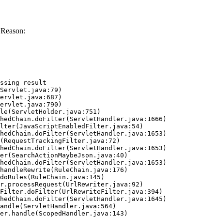
 Reason:
ssing result
