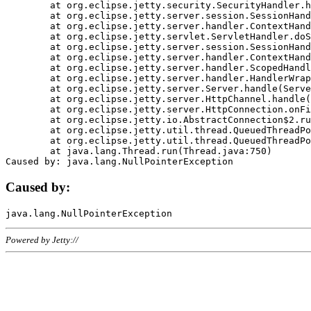
	at org.eclipse.jetty.security.SecurityHandler.handle(SecurityHandler.java:578)

	at org.eclipse.jetty.server.session.SessionHandler.doHandle(SessionHandler.java:221)

	at org.eclipse.jetty.server.handler.ContextHandler.doHandle(ContextHandler.java:1111)

	at org.eclipse.jetty.servlet.ServletHandler.doScope(ServletHandler.java:498)

	at org.eclipse.jetty.server.session.SessionHandler.doScope(SessionHandler.java:183)

	at org.eclipse.jetty.server.handler.ContextHandler.doScope(ContextHandler.java:1045)

	at org.eclipse.jetty.server.handler.ScopedHandler.handle(ScopedHandler.java:141)

	at org.eclipse.jetty.server.handler.HandlerWrapper.handle(HandlerWrapper.java:98)

	at org.eclipse.jetty.server.Server.handle(Server.java:461)

	at org.eclipse.jetty.server.HttpChannel.handle(HttpChannel.java:284)

	at org.eclipse.jetty.server.HttpConnection.onFillable(HttpConnection.java:244)

	at org.eclipse.jetty.io.AbstractConnection$2.run(AbstractConnection.java:534)

	at org.eclipse.jetty.util.thread.QueuedThreadPool.runJob(QueuedThreadPool.java:607)

	at org.eclipse.jetty.util.thread.QueuedThreadPool$3.run(QueuedThreadPool.java:536)

	at java.lang.Thread.run(Thread.java:750)

Caused by:
Powered by Jetty://