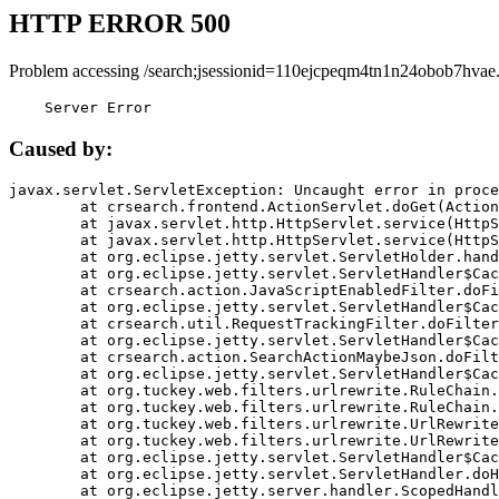
HTTP ERROR 500
Problem accessing /search;jsessionid=110ejcpeqm4tn1n24obob7hvae
    Server Error
Caused by:
javax.servlet.ServletException: Uncaught error in proce
	at crsearch.frontend.ActionServlet.doGet(ActionServlet.java:79)

	at javax.servlet.http.HttpServlet.service(HttpServlet.java:687)

	at javax.servlet.http.HttpServlet.service(HttpServlet.java:790)

	at org.eclipse.jetty.servlet.ServletHolder.handle(ServletHolder.java:751)

	at org.eclipse.jetty.servlet.ServletHandler$CachedChain.doFilter(ServletHandler.java:1666)

	at crsearch.action.JavaScriptEnabledFilter.doFilter(JavaScriptEnabledFilter.java:54)

	at org.eclipse.jetty.servlet.ServletHandler$CachedChain.doFilter(ServletHandler.java:1653)

	at crsearch.util.RequestTrackingFilter.doFilter(RequestTrackingFilter.java:72)

	at org.eclipse.jetty.servlet.ServletHandler$CachedChain.doFilter(ServletHandler.java:1653)

	at crsearch.action.SearchActionMaybeJson.doFilter(SearchActionMaybeJson.java:40)

	at org.eclipse.jetty.servlet.ServletHandler$CachedChain.doFilter(ServletHandler.java:1653)

	at org.tuckey.web.filters.urlrewrite.RuleChain.handleRewrite(RuleChain.java:176)

	at org.tuckey.web.filters.urlrewrite.RuleChain.doRules(RuleChain.java:145)

	at org.tuckey.web.filters.urlrewrite.UrlRewriter.processRequest(UrlRewriter.java:92)

	at org.tuckey.web.filters.urlrewrite.UrlRewriteFilter.doFilter(UrlRewriteFilter.java:394)

	at org.eclipse.jetty.servlet.ServletHandler$CachedChain.doFilter(ServletHandler.java:1645)

	at org.eclipse.jetty.servlet.ServletHandler.doHandle(ServletHandler.java:564)

	at org.eclipse.jetty.server.handler.ScopedHandler.handle(ScopedHandler.java:143)
