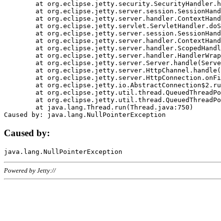
	at org.eclipse.jetty.security.SecurityHandler.handle(SecurityHandler.java:578)

	at org.eclipse.jetty.server.session.SessionHandler.doHandle(SessionHandler.java:221)

	at org.eclipse.jetty.server.handler.ContextHandler.doHandle(ContextHandler.java:1111)

	at org.eclipse.jetty.servlet.ServletHandler.doScope(ServletHandler.java:498)

	at org.eclipse.jetty.server.session.SessionHandler.doScope(SessionHandler.java:183)

	at org.eclipse.jetty.server.handler.ContextHandler.doScope(ContextHandler.java:1045)

	at org.eclipse.jetty.server.handler.ScopedHandler.handle(ScopedHandler.java:141)

	at org.eclipse.jetty.server.handler.HandlerWrapper.handle(HandlerWrapper.java:98)

	at org.eclipse.jetty.server.Server.handle(Server.java:461)

	at org.eclipse.jetty.server.HttpChannel.handle(HttpChannel.java:284)

	at org.eclipse.jetty.server.HttpConnection.onFillable(HttpConnection.java:244)

	at org.eclipse.jetty.io.AbstractConnection$2.run(AbstractConnection.java:534)

	at org.eclipse.jetty.util.thread.QueuedThreadPool.runJob(QueuedThreadPool.java:607)

	at org.eclipse.jetty.util.thread.QueuedThreadPool$3.run(QueuedThreadPool.java:536)

	at java.lang.Thread.run(Thread.java:750)

Caused by:
Powered by Jetty://