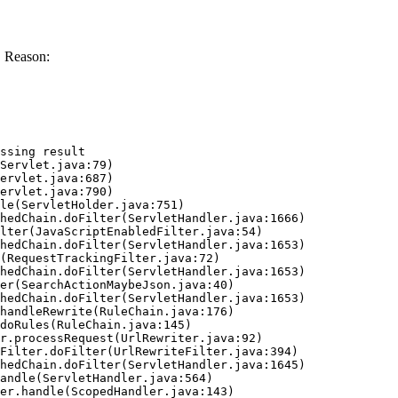
. Reason:
ssing result
