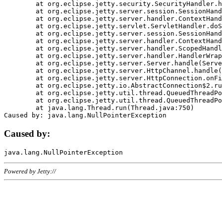
	at org.eclipse.jetty.security.SecurityHandler.handle(SecurityHandler.java:578)

	at org.eclipse.jetty.server.session.SessionHandler.doHandle(SessionHandler.java:221)

	at org.eclipse.jetty.server.handler.ContextHandler.doHandle(ContextHandler.java:1111)

	at org.eclipse.jetty.servlet.ServletHandler.doScope(ServletHandler.java:498)

	at org.eclipse.jetty.server.session.SessionHandler.doScope(SessionHandler.java:183)

	at org.eclipse.jetty.server.handler.ContextHandler.doScope(ContextHandler.java:1045)

	at org.eclipse.jetty.server.handler.ScopedHandler.handle(ScopedHandler.java:141)

	at org.eclipse.jetty.server.handler.HandlerWrapper.handle(HandlerWrapper.java:98)

	at org.eclipse.jetty.server.Server.handle(Server.java:461)

	at org.eclipse.jetty.server.HttpChannel.handle(HttpChannel.java:284)

	at org.eclipse.jetty.server.HttpConnection.onFillable(HttpConnection.java:244)

	at org.eclipse.jetty.io.AbstractConnection$2.run(AbstractConnection.java:534)

	at org.eclipse.jetty.util.thread.QueuedThreadPool.runJob(QueuedThreadPool.java:607)

	at org.eclipse.jetty.util.thread.QueuedThreadPool$3.run(QueuedThreadPool.java:536)

	at java.lang.Thread.run(Thread.java:750)

Caused by:
Powered by Jetty://