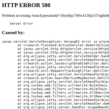
HTTP ERROR 500
Problem accessing /search;jsessionid=10yz0qy7r9tw413fq1r37ug6m6
    Server Error
Caused by:
javax.servlet.ServletException: Uncaught error in proce
	at crsearch.frontend.ActionServlet.doGet(ActionServlet.java:79)

	at javax.servlet.http.HttpServlet.service(HttpServlet.java:687)

	at javax.servlet.http.HttpServlet.service(HttpServlet.java:790)

	at org.eclipse.jetty.servlet.ServletHolder.handle(ServletHolder.java:751)

	at org.eclipse.jetty.servlet.ServletHandler$CachedChain.doFilter(ServletHandler.java:1666)

	at crsearch.action.JavaScriptEnabledFilter.doFilter(JavaScriptEnabledFilter.java:54)

	at org.eclipse.jetty.servlet.ServletHandler$CachedChain.doFilter(ServletHandler.java:1653)

	at crsearch.util.RequestTrackingFilter.doFilter(RequestTrackingFilter.java:72)

	at org.eclipse.jetty.servlet.ServletHandler$CachedChain.doFilter(ServletHandler.java:1653)

	at crsearch.action.SearchActionMaybeJson.doFilter(SearchActionMaybeJson.java:40)

	at org.eclipse.jetty.servlet.ServletHandler$CachedChain.doFilter(ServletHandler.java:1653)

	at org.tuckey.web.filters.urlrewrite.RuleChain.handleRewrite(RuleChain.java:176)

	at org.tuckey.web.filters.urlrewrite.RuleChain.doRules(RuleChain.java:145)

	at org.tuckey.web.filters.urlrewrite.UrlRewriter.processRequest(UrlRewriter.java:92)

	at org.tuckey.web.filters.urlrewrite.UrlRewriteFilter.doFilter(UrlRewriteFilter.java:394)

	at org.eclipse.jetty.servlet.ServletHandler$CachedChain.doFilter(ServletHandler.java:1645)

	at org.eclipse.jetty.servlet.ServletHandler.doHandle(ServletHandler.java:564)

	at org.eclipse.jetty.server.handler.ScopedHandler.handle(ScopedHandler.java:143)
