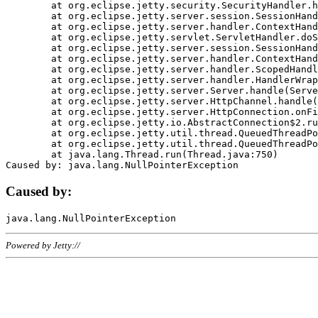
	at org.eclipse.jetty.security.SecurityHandler.handle(SecurityHandler.java:578)

	at org.eclipse.jetty.server.session.SessionHandler.doHandle(SessionHandler.java:221)

	at org.eclipse.jetty.server.handler.ContextHandler.doHandle(ContextHandler.java:1111)

	at org.eclipse.jetty.servlet.ServletHandler.doScope(ServletHandler.java:498)

	at org.eclipse.jetty.server.session.SessionHandler.doScope(SessionHandler.java:183)

	at org.eclipse.jetty.server.handler.ContextHandler.doScope(ContextHandler.java:1045)

	at org.eclipse.jetty.server.handler.ScopedHandler.handle(ScopedHandler.java:141)

	at org.eclipse.jetty.server.handler.HandlerWrapper.handle(HandlerWrapper.java:98)

	at org.eclipse.jetty.server.Server.handle(Server.java:461)

	at org.eclipse.jetty.server.HttpChannel.handle(HttpChannel.java:284)

	at org.eclipse.jetty.server.HttpConnection.onFillable(HttpConnection.java:244)

	at org.eclipse.jetty.io.AbstractConnection$2.run(AbstractConnection.java:534)

	at org.eclipse.jetty.util.thread.QueuedThreadPool.runJob(QueuedThreadPool.java:607)

	at org.eclipse.jetty.util.thread.QueuedThreadPool$3.run(QueuedThreadPool.java:536)

	at java.lang.Thread.run(Thread.java:750)

Caused by:
Powered by Jetty://