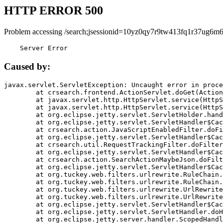
HTTP ERROR 500
Problem accessing /search;jsessionid=10yz0qy7r9tw413fq1r37ug6m6
    Server Error
Caused by:
javax.servlet.ServletException: Uncaught error in proce
	at crsearch.frontend.ActionServlet.doGet(ActionServlet.java:79)

	at javax.servlet.http.HttpServlet.service(HttpServlet.java:687)

	at javax.servlet.http.HttpServlet.service(HttpServlet.java:790)

	at org.eclipse.jetty.servlet.ServletHolder.handle(ServletHolder.java:751)

	at org.eclipse.jetty.servlet.ServletHandler$CachedChain.doFilter(ServletHandler.java:1666)

	at crsearch.action.JavaScriptEnabledFilter.doFilter(JavaScriptEnabledFilter.java:54)

	at org.eclipse.jetty.servlet.ServletHandler$CachedChain.doFilter(ServletHandler.java:1653)

	at crsearch.util.RequestTrackingFilter.doFilter(RequestTrackingFilter.java:72)

	at org.eclipse.jetty.servlet.ServletHandler$CachedChain.doFilter(ServletHandler.java:1653)

	at crsearch.action.SearchActionMaybeJson.doFilter(SearchActionMaybeJson.java:40)

	at org.eclipse.jetty.servlet.ServletHandler$CachedChain.doFilter(ServletHandler.java:1653)

	at org.tuckey.web.filters.urlrewrite.RuleChain.handleRewrite(RuleChain.java:176)

	at org.tuckey.web.filters.urlrewrite.RuleChain.doRules(RuleChain.java:145)

	at org.tuckey.web.filters.urlrewrite.UrlRewriter.processRequest(UrlRewriter.java:92)

	at org.tuckey.web.filters.urlrewrite.UrlRewriteFilter.doFilter(UrlRewriteFilter.java:394)

	at org.eclipse.jetty.servlet.ServletHandler$CachedChain.doFilter(ServletHandler.java:1645)

	at org.eclipse.jetty.servlet.ServletHandler.doHandle(ServletHandler.java:564)

	at org.eclipse.jetty.server.handler.ScopedHandler.handle(ScopedHandler.java:143)
